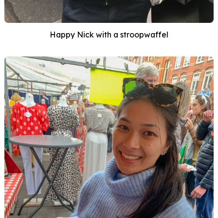
Happy Nick with a stroopwaffel