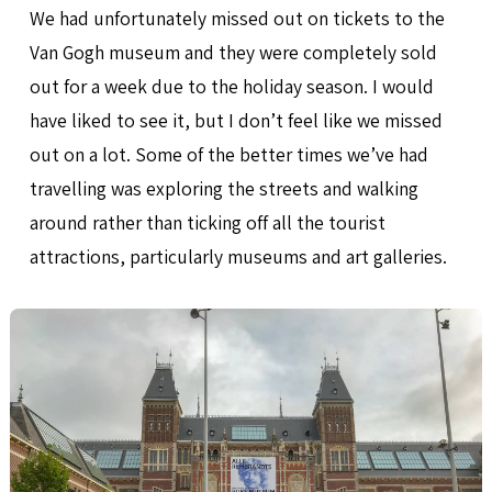
We had unfortunately missed out on tickets to the
Van Gogh museum and they were completely sold
out for a week due to the holiday season. I would
have liked to see it, but I don’t feel like we missed
out on a lot. Some of the better times we’ve had
travelling was exploring the streets and walking
around rather than ticking off all the tourist
attractions, particularly museums and art galleries.