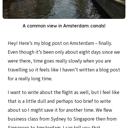
A common view in Amsterdam: canals!
Hey! Here’s my blog post on Amsterdam – finally.
Even though it’s been only about eight days since we
were there, time goes really slowly when you are
travelling so it feels like I haven’t written a blog post
for a really long time.
I want to write about the flight as well, but I feel like
that is a little dull and perhaps too brief to write
about so I might save it for another time. We flew
business class from Sydney to Singapore then from
Singapore to Amsterdam. I can tell you that