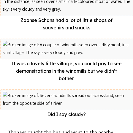
Zaanse Schans had a lot of little shops of
souvenirs and snacks
It was a lovely little village, you could pay to see
demonstrations in the windmills but we didn’t
bother.
Did I say cloudy?
Then we caught the bus and went to the nearby