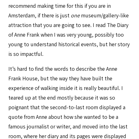
recommend making time for this if you are in
Amsterdam, if there is just
one
museum/gallery-like
attraction that you are going to see. I read The Diary
of Anne Frank when I was very young, possibly too
young to understand historical events, but her story
is so impactful.
It’s hard to find the words to describe the Anne
Frank House, but the way they have built the
experience of walking inside it is really beautiful. I
teared up at the end mostly because it was so
poignant that the second-to-last room displayed a
quote from Anne about how she wanted to be a
famous journalist or writer, and moved into the last
room, where her diary and its pages were displayed