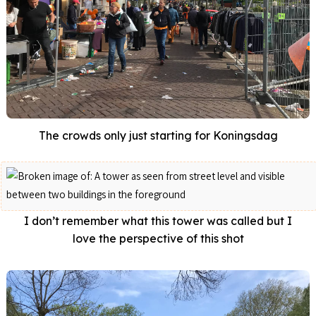
The crowds only just starting for Koningsdag
I don’t remember what this tower was called but I
love the perspective of this shot