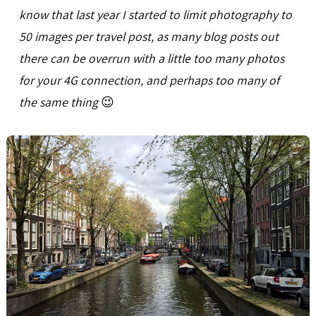
know that last year I started to limit photography to
50 images per travel post, as many blog posts out
there can be overrun with a little too many photos
for your 4G connection, and perhaps too many of
the same thing
😉