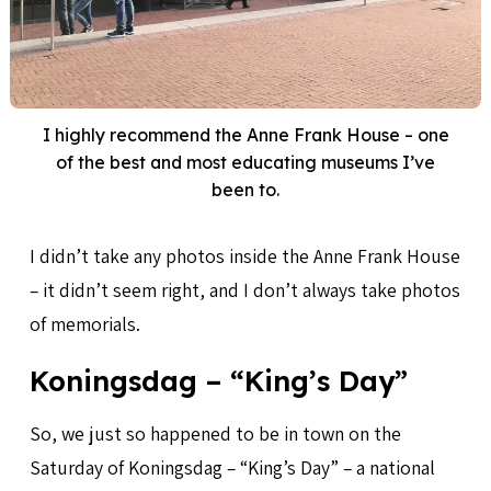
I highly recommend the Anne Frank House – one
of the best and most educating museums I’ve
been to.
I didn’t take any photos inside the Anne Frank House
– it didn’t seem right, and I don’t always take photos
of memorials.
Koningsdag – “King’s Day”
So, we just so happened to be in town on the
Saturday of Koningsdag – “King’s Day” – a national