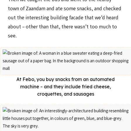
town of Zaandam and ate some snacks, and checked
out the interesting building facade that we’d heard
about – other than that, there wasn’t too much to
see.
At Febo, you buy snacks from an automated
machine – and they include fried cheese,
croquettes, and sausages