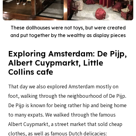
These dollhouses were not toys, but were created
and put together by the wealthy as display pieces
Exploring Amsterdam: De Pijp,
Albert Cuypmarkt, Little
Collins cafe
That day we also explored Amsterdam mostly on
foot, walking through the neighbourhood of De Pijp.
De Pijp is known for being rather hip and being home
to many expats. We walked through the famous
Albert Cuypmarkt, a street market that sold cheap
clothes, as well as famous Dutch delicacies: