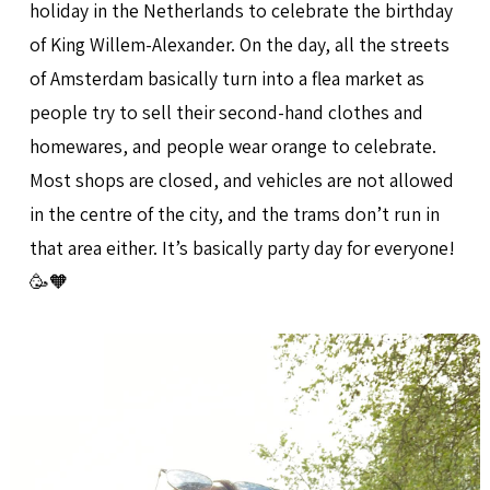
holiday in the Netherlands to celebrate the birthday
of King Willem-Alexander. On the day, all the streets
of Amsterdam basically turn into a flea market as
people try to sell their second-hand clothes and
homewares, and people wear orange to celebrate.
Most shops are closed, and vehicles are not allowed
in the centre of the city, and the trams don’t run in
that area either. It’s basically party day for everyone!
🥳🧡