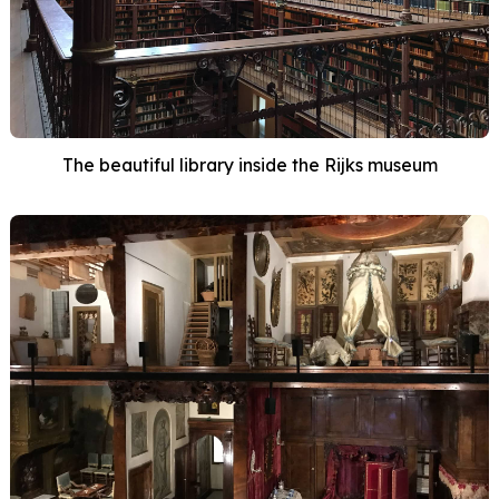
The beautiful library inside the Rijks museum