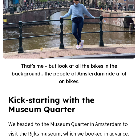
That’s me – but look at all the bikes in the
background... the people of Amsterdam ride a lot
on bikes.
Kick-starting with the
Museum Quarter
We headed to the Museum Quarter in Amsterdam to
visit the Rijks museum, which we booked in advance.