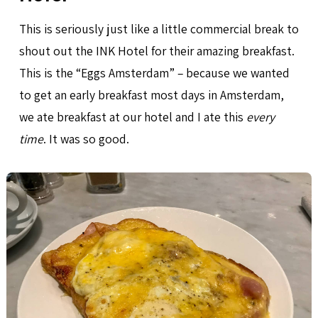
This is seriously just like a little commercial break to
shout out the INK Hotel for their amazing breakfast.
This is the “Eggs Amsterdam” – because we wanted
to get an early breakfast most days in Amsterdam,
we ate breakfast at our hotel and I ate this
every
time
. It was so good.