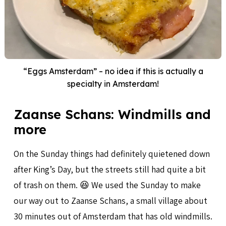
“Eggs Amsterdam” – no idea if this is actually a
specialty in Amsterdam!
Zaanse Schans: Windmills and
more
On the Sunday things had definitely quietened down
after King’s Day, but the streets still had quite a bit
of trash on them. 😆 We used the Sunday to make
our way out to Zaanse Schans, a small village about
30 minutes out of Amsterdam that has old windmills.