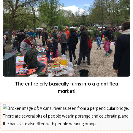
The entire city basically turns into a giant flea
market!