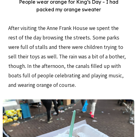
People wear orange for King’s Day – I had
packed my orange sweater
After visiting the Anne Frank House we spent the
rest of the day browsing the streets. Some parks
were full of stalls and there were children trying to
sell their toys as well. The rain was a bit of a bother,
though. In the afternoon, the canals filled up with
boats full of people celebrating and playing music,
and wearing orange of course.