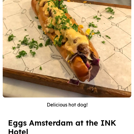
Delicious hot dog!
Eggs Amsterdam at the INK
Hotel