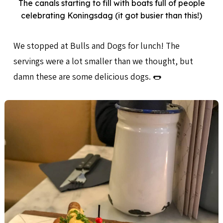
The canals starting to fill with boats full of people
celebrating Koningsdag (it got busier than this!)
We stopped at Bulls and Dogs for lunch! The
servings were a lot smaller than we thought, but
damn these are some delicious dogs. 🌭