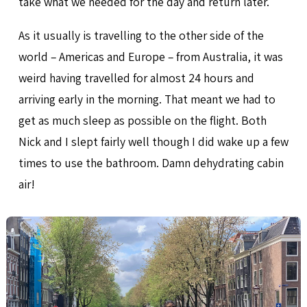
take what we needed for the day and return later.
As it usually is travelling to the other side of the
world – Americas and Europe – from Australia, it was
weird having travelled for almost 24 hours and
arriving early in the morning. That meant we had to
get as much sleep as possible on the flight. Both
Nick and I slept fairly well though I did wake up a few
times to use the bathroom. Damn dehydrating cabin
air!