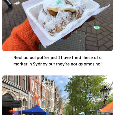
Real actual poffertjes! I have tried these at a
market in Sydney but they’re not as amazing!