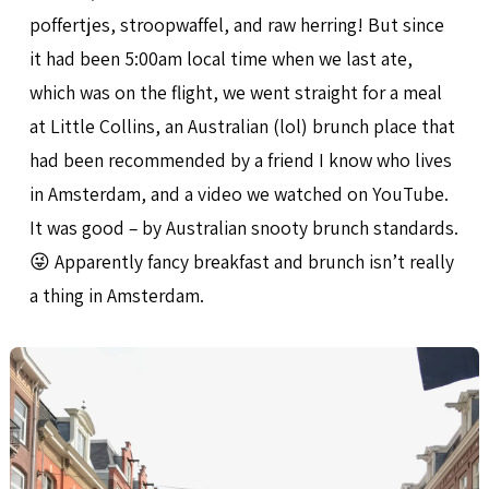
poffertjes, stroopwaffel, and raw herring! But since
it had been 5:00am local time when we last ate,
which was on the flight, we went straight for a meal
at Little Collins, an Australian (lol) brunch place that
had been recommended by a friend I know who lives
in Amsterdam, and a video we watched on YouTube.
It was good – by Australian snooty brunch standards.
😜 Apparently fancy breakfast and brunch isn’t really
a thing in Amsterdam.