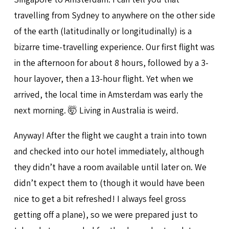
travelling from Sydney to anywhere on the other side
of the earth (latitudinally or longitudinally) is a
bizarre time-travelling experience. Our first flight was
in the afternoon for about 8 hours, followed by a 3-
hour layover, then a 13-hour flight. Yet when we
arrived, the local time in Amsterdam was early the
next morning. 🤯 Living in Australia is weird.
Anyway! After the flight we caught a train into town
and checked into our hotel immediately, although
they didn’t have a room available until later on. We
didn’t expect them to (though it would have been
nice to get a bit refreshed! I always feel gross
getting off a plane), so we were prepared just to