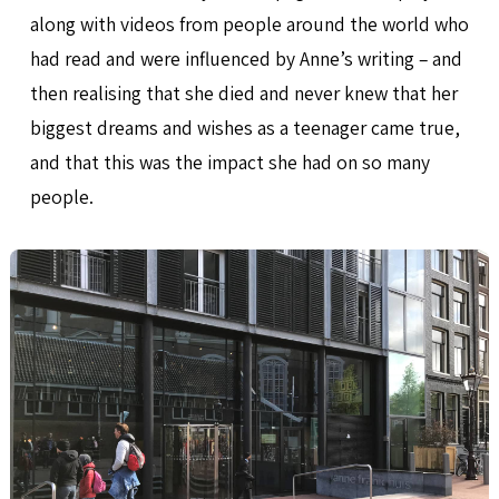
along with videos from people around the world who
had read and were influenced by Anne’s writing – and
then realising that she died and never knew that her
biggest dreams and wishes as a teenager came true,
and that this was the impact she had on so many
people.