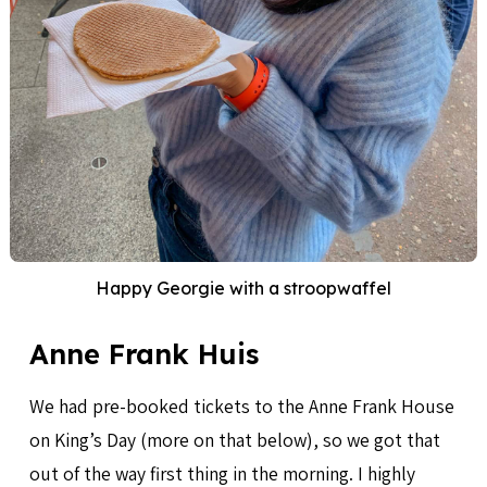
Happy Georgie with a stroopwaffel
Anne Frank Huis
We had pre-booked tickets to the Anne Frank House
on King’s Day (more on that below), so we got that
out of the way first thing in the morning. I highly