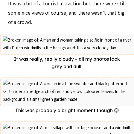
It was a bit of a tourist attraction but there were still
some nice views of course, and there wasn’t that big
of a crowd.
It was really, really cloudy – all my photos look
grey and dull!
This was probably a bright moment though 😉