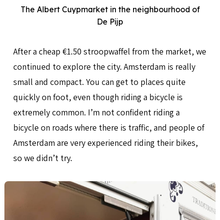
The Albert Cuypmarket in the neighbourhood of
De Pijp
After a cheap €1.50 stroopwaffel from the market, we
continued to explore the city. Amsterdam is really
small and compact. You can get to places quite
quickly on foot, even though riding a bicycle is
extremely common. I’m not confident riding a
bicycle on roads where there is traffic, and people of
Amsterdam are very experienced riding their bikes,
so we didn’t try.