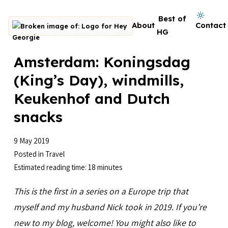
Skip to content
Dark mode on
Best of
About
Contact
Go to homepage
HG
Amsterdam: Koningsdag
(King’s Day), windmills,
Keukenhof and Dutch
snacks
9 May 2019
Posted in
Travel
Estimated reading time: 18 minutes
This is the first in a series on a Europe trip that
myself and my husband Nick took in 2019. If you’re
new to my blog, welcome! You might also like to