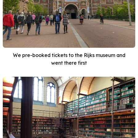
We pre-booked tickets to the Rijks museum and
went there first