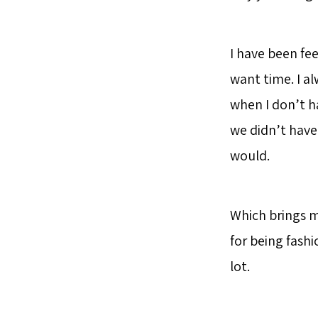
I have been fee
want time. I a
when I don’t ha
we didn’t have 
would.
Which brings m
for being fashi
lot.