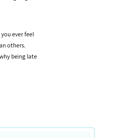
 you ever feel
an others.
 why being late