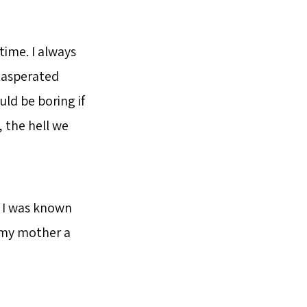
time. I always
exasperated
ld be boring if
, the hell we
l I was known
n my mother a