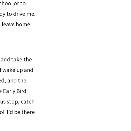
chool or to
dy to drive me.
to leave home
l and take the
’d wake up and
ed, and the
 Early Bird
us stop, catch
l. I’d be there