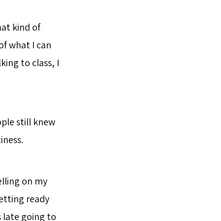
at kind of
of what I can
king to class, I
ple still knew
iness.
elling on my
getting ready
s late going to