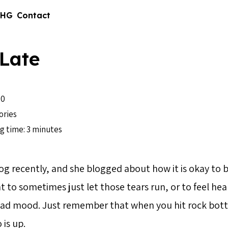
 HG
Contact
Late
10
ories
g time: 3 minutes
og recently, and she blogged about how it is okay to be
ight to sometimes just let those tears run, or to feel h
a bad mood. Just remember that when you hit rock bot
is up.