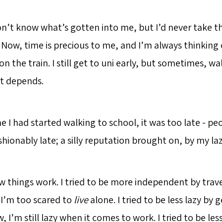
n’t know what’s gotten into me, but I’d never take th
Now, time is precious to me, and I’m always thinking 
n the train. I still get to uni early, but sometimes, wal
It depends.
e I had started walking to school, it was too late - peo
hionably late; a silly reputation brought on, by my laz
ow things work. I tried to be more independent by trav
I’m too scared to
live
alone. I tried to be less lazy by 
w, I’m still lazy when it comes to work. I tried to be les