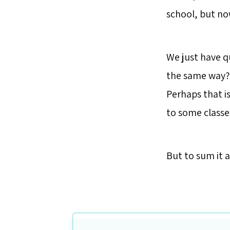
school, but now
We just have q
the same way? 
Perhaps that i
to some classe
But to sum it al