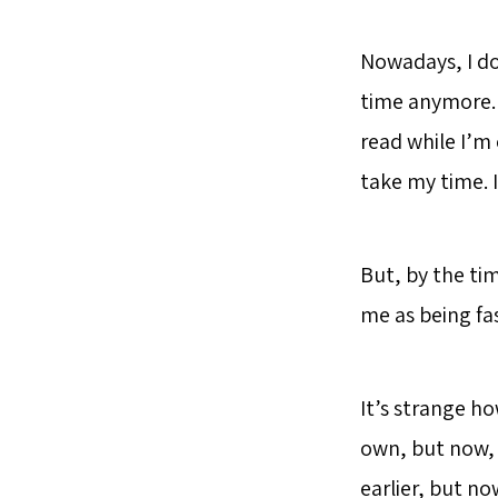
Nowadays, I do
time anymore. 
read while I’m o
take my time. 
But, by the tim
me as being fas
It’s strange h
own, but now, 
earlier, but no