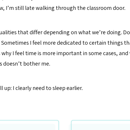
, I’m still late walking through the classroom door.
ualities that differ depending on what we’re doing. Do
Sometimes I feel more dedicated to certain things th
s why I feel time is more important in some cases, and
s doesn’t bother me.
l up: I clearly need to sleep earlier.