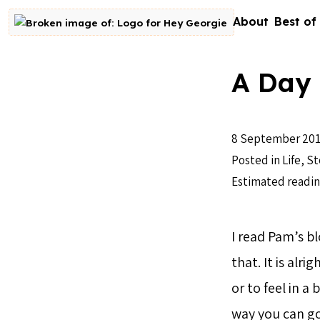
Skip to content
About
Best of
Go to homepage
A Day 
8 September 20
Posted in
Life
,
St
Estimated readin
I read Pam’s bl
that. It is alr
or to feel in 
way you can go 