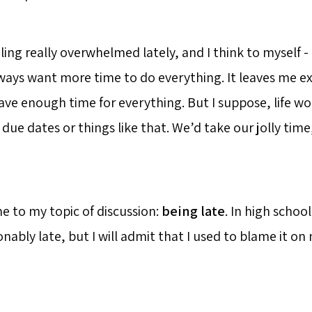
ling really overwhelmed lately, and I think to myself - 
lways want more time to do everything. It leaves me 
ve enough time for everything. But I suppose, life wou
due dates or things like that. We’d take our jolly time
e to my topic of discussion:
being late
. In high schoo
onably late, but I will admit that I used to blame it o