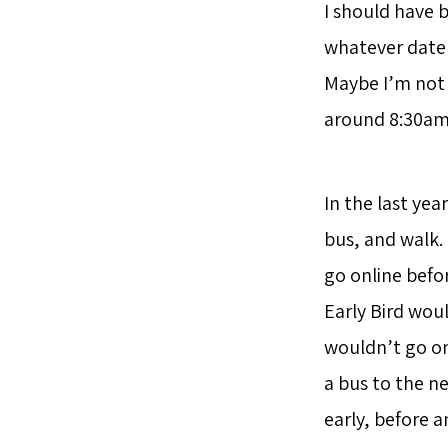
I should have 
whatever date 
Maybe I’m not 
around 8:30am, 
In the last yea
bus, and walk. 
go online befo
Early Bird woul
wouldn’t go on
a bus to the n
early, before a