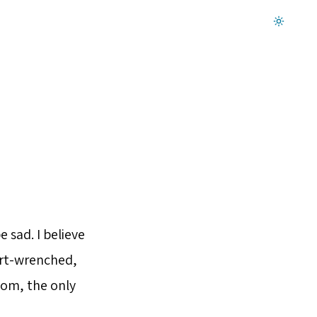
Dark mode on
 sad. I believe
eart-wrenched,
tom, the only