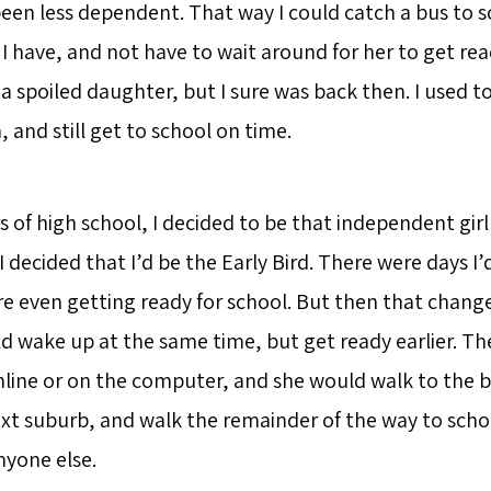
been less dependent. That way I could catch a bus to s
I have, and not have to wait around for her to get rea
a spoiled daughter, but I sure was back then. I used 
and still get to school on time.
rs of high school, I decided to be that independent gir
I decided that I’d be the Early Bird. There were days I
re even getting ready for school. But then that chang
d wake up at the same time, but get ready earlier. The
line or on the computer, and she would walk to the b
ext suburb, and walk the remainder of the way to schoo
nyone else.