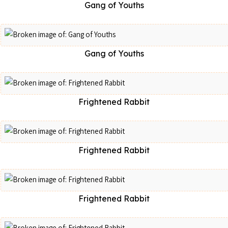
Gang of Youths
Gang of Youths
Frightened Rabbit
Frightened Rabbit
Frightened Rabbit