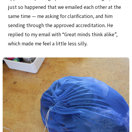
just so happened that we emailed each other at the
same time — me asking for clarification, and him
sending through the approved accreditation. He
replied to my email with “Great minds think alike”,
which made me feel a little less silly.