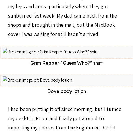
my legs and arms, particularly where they got
sunburned last week. My dad came back from the
shops and brought in the mail, but the MacBook
cover I was waiting for still hadn’t arrived.
Grim Reaper “Guess Who?” shirt
Dove body lotion
I had been putting it off since morning, but I turned
my desktop PC on and finally got around to
importing my photos from the Frightened Rabbit