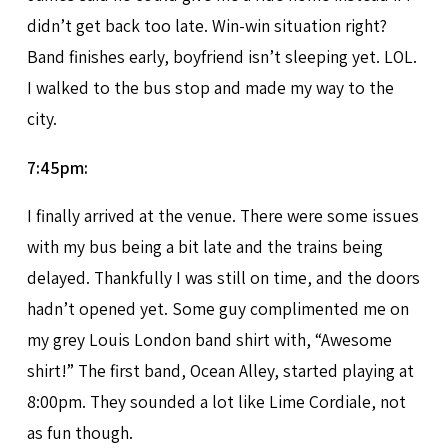
didn’t get back too late. Win-win situation right?
Band finishes early, boyfriend isn’t sleeping yet. LOL.
I walked to the bus stop and made my way to the
city.
7:45pm:
I finally arrived at the venue. There were some issues
with my bus being a bit late and the trains being
delayed. Thankfully I was still on time, and the doors
hadn’t opened yet. Some guy complimented me on
my grey Louis London band shirt with, “Awesome
shirt!” The first band, Ocean Alley, started playing at
8:00pm. They sounded a lot like Lime Cordiale, not
as fun though.