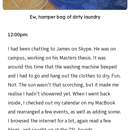
Ew, hamper bag of dirty laundry
12:00pm:
I had been chatting to James on Skype. He was on
campus, working on his Masters thesis. It was
around this time that the washing machine beeped
and I had to go and hang out the clothes to dry. Fun.
Not. The sun wasn’t that scorching, but it made me
realise I hadn’t showered yet. When I went back
inside, I checked out my calendar on my MacBook
and rearranged a few events, as well as adding some.
I browsed the internet for a bit, again read a few
blogs, and caught up at the TFL boards.