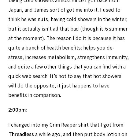
taking cold showers almost since I got back from
Japan, and James sort of got me into it. I used to
think he was nuts, having cold showers in the winter,
but it actually isn’t all that bad (though it
is
summer
at the moment). The reason I do it is because it has
quite a bunch of health benefits: helps you de-
stress, increases metabolism, strengthens immunity,
and quite a few other things that you can find with a
quick web search. It’s not to say that hot showers
will do the opposite, it just happens to have
benefits in comparison.
2:00pm:
I changed into my Grim Reaper shirt that I got from
Threadless
a while ago, and then put body lotion on