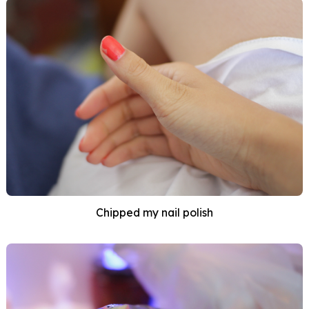
Chipped my nail polish