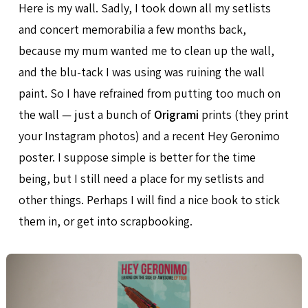
Here is my wall. Sadly, I took down all my setlists
and concert memorabilia a few months back,
because my mum wanted me to clean up the wall,
and the blu-tack I was using was ruining the wall
paint. So I have refrained from putting too much on
the wall — just a bunch of
Origrami
prints (they print
your Instagram photos) and a recent Hey Geronimo
poster. I suppose simple is better for the time
being, but I still need a place for my setlists and
other things. Perhaps I will find a nice book to stick
them in, or get into scrapbooking.