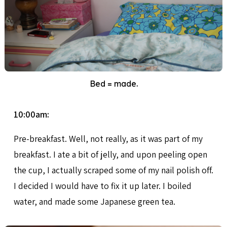
Bed = made.
10:00am:
Pre-breakfast. Well, not really, as it was part of my
breakfast. I ate a bit of jelly, and upon peeling open
the cup, I actually scraped some of my nail polish off.
I decided I would have to fix it up later. I boiled
water, and made some Japanese green tea.