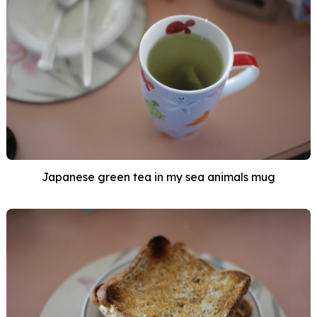
Japanese green tea in my sea animals mug