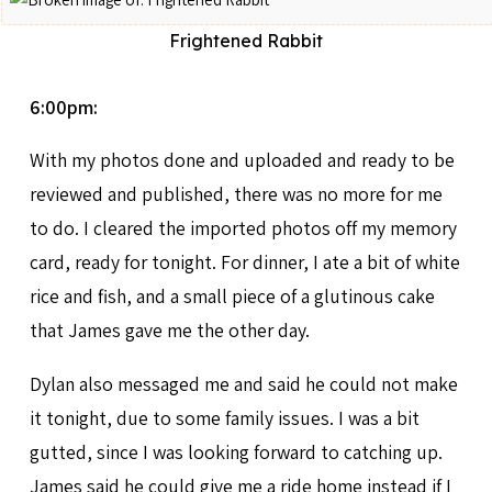
Frightened Rabbit
6:00pm:
With my photos done and uploaded and ready to be
reviewed and published, there was no more for me
to do. I cleared the imported photos off my memory
card, ready for tonight. For dinner, I ate a bit of white
rice and fish, and a small piece of a glutinous cake
that James gave me the other day.
Dylan also messaged me and said he could not make
it tonight, due to some family issues. I was a bit
gutted, since I was looking forward to catching up.
James said he could give me a ride home instead if I