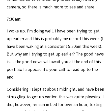
camera, so there is much more to see and share.
7:30am:
I woke up. I’m doing well. I have been trying to get
up earlier and this is probably my record this week (I
have been waking at a consistent 9:30am this week).
But why am I trying to get up earlier? The good news
is… the good news will await you at the end of this
post. So I suppose it’s your call to read up to the
end.
Considering I slept at about midnight, and have been
struggling to get up earlier, this was quite pleasing. I
did, however, remain in bed for over an hour, texting