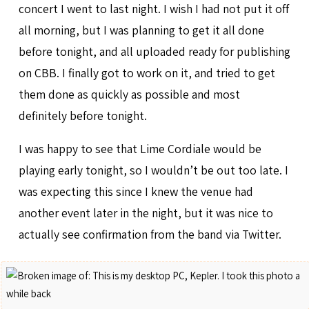
concert I went to last night. I wish I had not put it off
all morning, but I was planning to get it all done
before tonight, and all uploaded ready for publishing
on CBB. I finally got to work on it, and tried to get
them done as quickly as possible and most
definitely before tonight.
I was happy to see that Lime Cordiale would be
playing early tonight, so I wouldn’t be out too late. I
was expecting this since I knew the venue had
another event later in the night, but it was nice to
actually see confirmation from the band via Twitter.