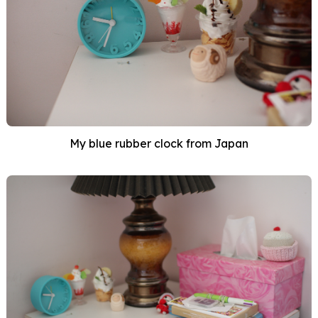
My blue rubber clock from Japan