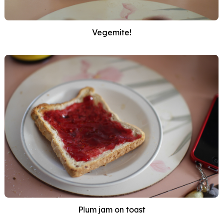
Vegemite!
Plum jam on toast