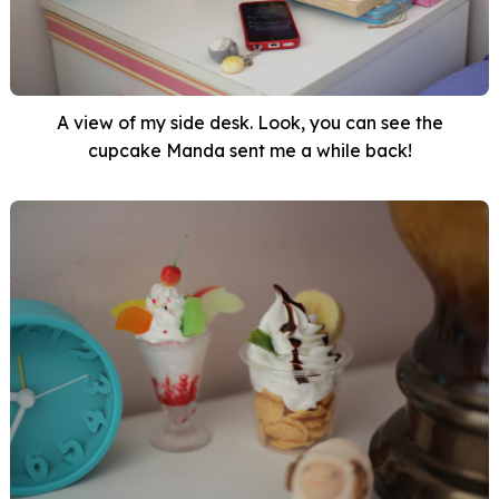
A view of my side desk. Look, you can see the
cupcake Manda sent me a while back!