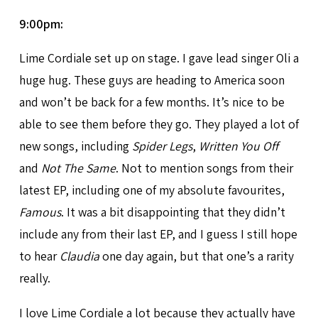
9:00pm:
Lime Cordiale set up on stage. I gave lead singer Oli a
huge hug. These guys are heading to America soon
and won’t be back for a few months. It’s nice to be
able to see them before they go. They played a lot of
new songs, including
Spider Legs
,
Written You Off
and
Not The Same
. Not to mention songs from their
latest EP, including one of my absolute favourites,
Famous
. It was a bit disappointing that they didn’t
include any from their last EP, and I guess I still hope
to hear
Claudia
one day again, but that one’s a rarity
really.
I love Lime Cordiale a lot because they actually have