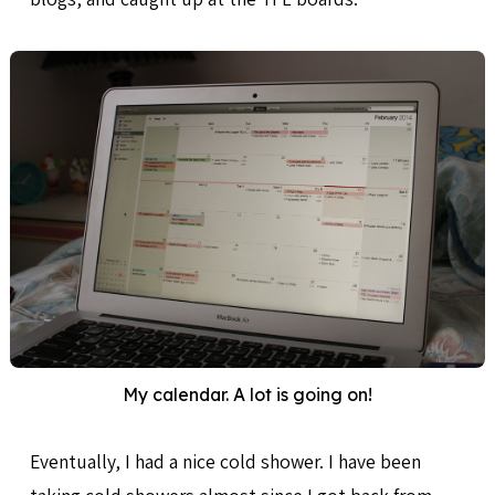
My calendar. A lot is going on!
Eventually, I had a nice cold shower. I have been