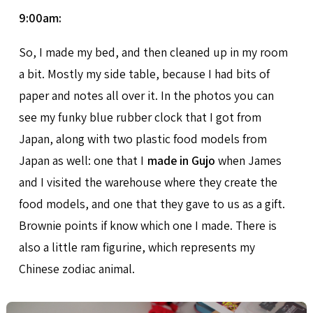
9:00am:
So, I made my bed, and then cleaned up in my room
a bit. Mostly my side table, because I had bits of
paper and notes all over it. In the photos you can
see my funky blue rubber clock that I got from
Japan, along with two plastic food models from
Japan as well: one that I
made in Gujo
when James
and I visited the warehouse where they create the
food models, and one that they gave to us as a gift.
Brownie points if know which one I made. There is
also a little ram figurine, which represents my
Chinese zodiac animal.