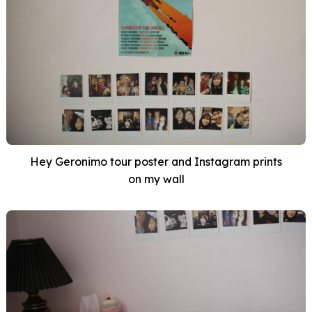
Hey Geronimo tour poster and Instagram prints
on my wall