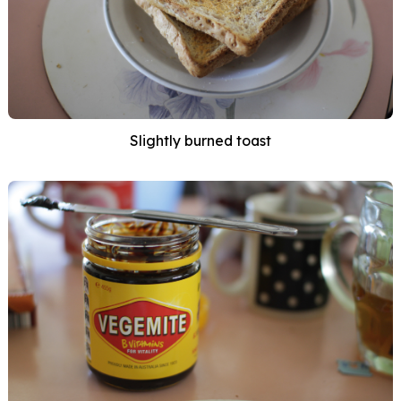
Slightly burned toast