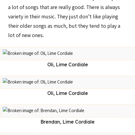
a lot of songs that are really good. There is always
variety in their music. They just don’t like playing
their older songs as much, but they tend to play a
lot of new ones.
Oli, Lime Cordiale
Oli, Lime Cordiale
Brendan, Lime Cordiale