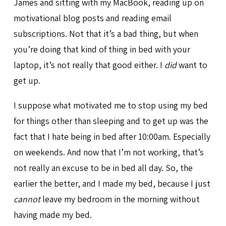
James and sitting with my MacBook, reading up on
motivational blog posts and reading email
subscriptions. Not that it’s a bad thing, but when
you’re doing that kind of thing in bed with your
laptop, it’s not really that good either. I
did
want to
get up.
I suppose what motivated me to stop using my bed
for things other than sleeping and to get up was the
fact that I hate being in bed after 10:00am. Especially
on weekends. And now that I’m not working, that’s
not really an excuse to be in bed all day. So, the
earlier the better, and I made my bed, because I just
cannot
leave my bedroom in the morning without
having made my bed.