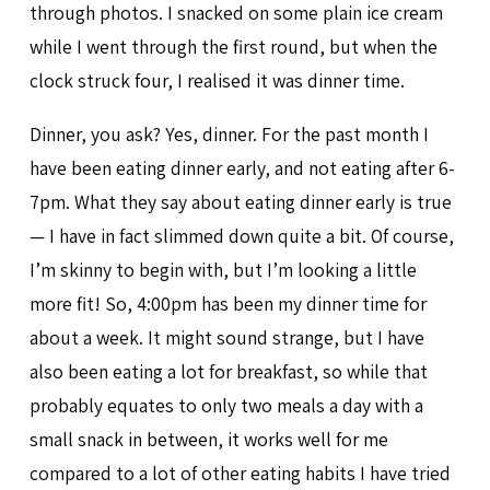
through photos. I snacked on some plain ice cream
while I went through the first round, but when the
clock struck four, I realised it was dinner time.
Dinner, you ask? Yes, dinner. For the past month I
have been eating dinner early, and not eating after 6-
7pm. What they say about eating dinner early is true
— I have in fact slimmed down quite a bit. Of course,
I’m skinny to begin with, but I’m looking a little
more fit! So, 4:00pm has been my dinner time for
about a week. It might sound strange, but I have
also been eating a lot for breakfast, so while that
probably equates to only two meals a day with a
small snack in between, it works well for me
compared to a lot of other eating habits I have tried