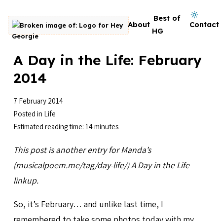
Skip to content
Dark mode on
Best of
About
Contact
Go to homepage
HG
A Day in the Life: February
2014
7 February 2014
Posted in
Life
Estimated reading time: 14 minutes
This post is another entry for Manda’s
(musicalpoem.me/tag/day-life/) A Day in the Life
linkup.
So, it’s February… and unlike last time, I
remembered to take some photos today with my