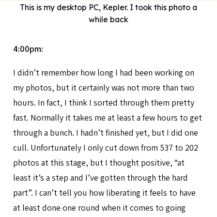
This is my desktop PC, Kepler. I took this photo a
while back
4:00pm:
I didn’t remember how long I had been working on
my photos, but it certainly was not more than two
hours. In fact, I think I sorted through them pretty
fast. Normally it takes me at least a few hours to get
through a bunch. I hadn’t finished yet, but I did one
cull. Unfortunately I only cut down from 537 to 202
photos at this stage, but I thought positive, “at
least it’s a step and I’ve gotten through the hard
part”. I can’t tell you how liberating it feels to have
at least done one round when it comes to going