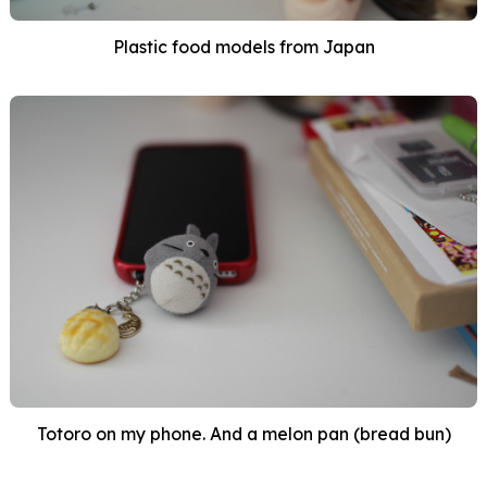
Plastic food models from Japan
Totoro on my phone. And a melon pan (bread bun)