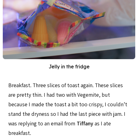
Jelly in the fridge
Breakfast. Three slices of toast again. These slices
are pretty thin. I had two with Vegemite, but
because I made the toast a bit too crispy, I couldn’t
stand the dryness so I had the last piece with jam. I
was replying to an email from
Tiffany
as I ate
breakfast.