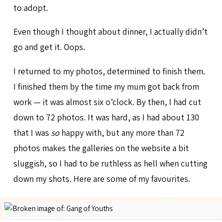
to adopt.
Even though I thought about dinner, I actually didn’t
go and get it. Oops.
I returned to my photos, determined to finish them.
I finished them by the time my mum got back from
work — it was almost six o’clock. By then, I had cut
down to 72 photos. It was hard, as I had about 130
that I was
so
happy with, but any more than 72
photos makes the galleries on the website a bit
sluggish, so I had to be ruthless as hell when cutting
down my shots. Here are some of my favourites.