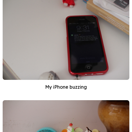
My iPhone buzzing