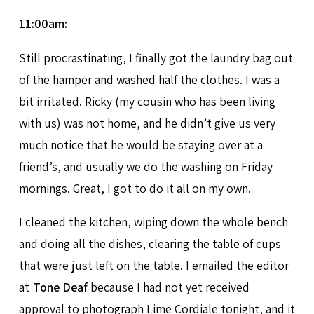
11:00am:
Still procrastinating, I finally got the laundry bag out
of the hamper and washed half the clothes. I was a
bit irritated. Ricky (my cousin who has been living
with us) was not home, and he didn’t give us very
much notice that he would be staying over at a
friend’s, and usually we do the washing on Friday
mornings. Great, I got to do it all on my own.
I cleaned the kitchen, wiping down the whole bench
and doing all the dishes, clearing the table of cups
that were just left on the table. I emailed the editor
at
Tone Deaf
because I had not yet received
approval to photograph Lime Cordiale tonight, and it