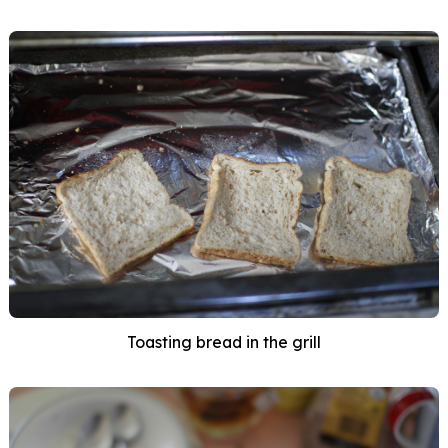
Toasting bread in the grill