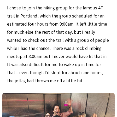
I chose to join the hiking group for the famous 4T
trail in Portland, which the group scheduled for an
estimated four hours from 9:00am. It left little time
for much else the rest of that day, but I really
wanted to check out the trail with a group of people
while I had the chance. There was a rock climbing
meetup at 8:00am but I never would have fit that in.
It was also difficult for me to wake up in time for
that – even though I’d slept for about nine hours,
the jetlag had thrown me off a little bit.