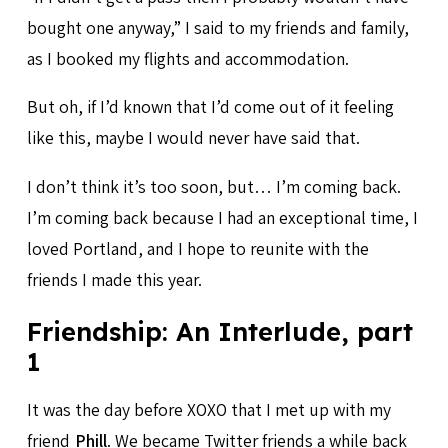
bought one anyway,” I said to my friends and family,
as I booked my flights and accommodation.
But oh, if I’d known that I’d come out of it feeling
like this, maybe I would never have said that.
I don’t think it’s too soon, but… I’m coming back.
I’m coming back because I had an exceptional time, I
loved Portland, and I hope to reunite with the
friends I made this year.
Friendship: An Interlude, part
1
It was the day before XOXO that I met up with my
friend
Phill
. We became Twitter friends a while back