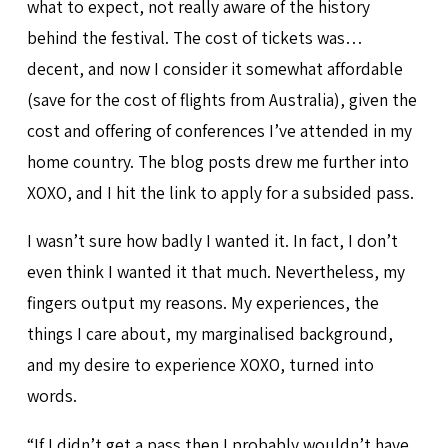
what to expect, not really aware of the history
behind the festival. The cost of tickets was…
decent, and now I consider it somewhat affordable
(save for the cost of flights from Australia), given the
cost and offering of conferences I’ve attended in my
home country. The blog posts drew me further into
XOXO, and I hit the link to apply for a subsided pass.
I wasn’t sure how badly I wanted it. In fact, I don’t
even think I wanted it that much. Nevertheless, my
fingers output my reasons. My experiences, the
things I care about, my marginalised background,
and my desire to experience XOXO, turned into
words.
“If I didn’t get a pass then I probably wouldn’t have