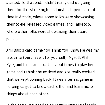
started. To that end, I didn’t really end up going
there for the whole night and instead spent a lot of
time in Arcade, where some folks were showcasing
their to-be-released video games, and Tabletop,
where other folks were showcasing their board
games.
Ami Baio’s card game You Think You Know Me was my
favourite (
purchase it for yourself
). Myself, Phill,
Kyle, and Linn came back several times to play her
game and I think she noticed and got really excited
that we kept coming back. It was a terrific game in
helping us get to know each other and learn more
things about each other.
In the game you get dealt a certain number of cards