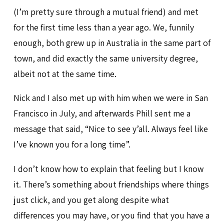
(I’m pretty sure through a mutual friend) and met
for the first time less than a year ago. We, funnily
enough, both grew up in Australia in the same part of
town, and did exactly the same university degree,
albeit not at the same time.
Nick and I also met up with him when we were in San
Francisco in July, and afterwards Phill sent me a
message that said, “Nice to see y’all. Always feel like
I’ve known you for a long time”.
I don’t know how to explain that feeling but I know
it. There’s something about friendships where things
just click, and you get along despite what
differences you may have, or you find that you have a