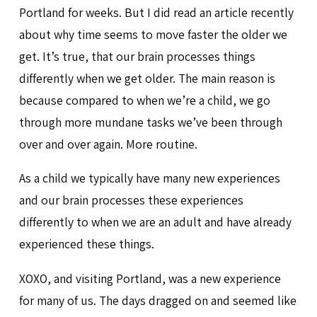
Portland for weeks. But I did read an article recently
about why time seems to move faster the older we
get. It’s true, that our brain processes things
differently when we get older. The main reason is
because compared to when we’re a child, we go
through more mundane tasks we’ve been through
over and over again. More routine.
As a child we typically have many new experiences
and our brain processes these experiences
differently to when we are an adult and have already
experienced these things.
XOXO, and visiting Portland, was a new experience
for many of us. The days dragged on and seemed like