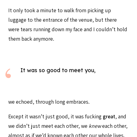
It only took a minute to walk from picking up
luggage to the entrance of the venue, but there
were tears running down my face and I couldn’t hold
them back anymore.
It was so good to meet you,
we echoed, through long embraces.
Except it wasn’t just good, it was fucking
great
, and
we didn’t just meet each other, we
knew
each other,
almost as if we’d known each other our whole lives.