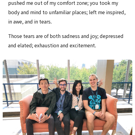
pushed me out of my comfort zone; you took my
body and mind to unfamiliar places; left me inspired,
in awe, and in tears.
Those tears are of both sadness and joy; depressed
and elated; exhaustion and excitement.