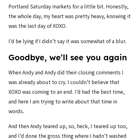
Portland Saturday markets for a little bit. Honestly,
the whole day, my heart was pretty heavy, knowing it
was the last day of XOXO.
I’d be lying if I didn’t say it was somewhat of a blur.
Goodbye, we’ll see you again
When Andy and Andy did their closing comments I
was already about to cry. I couldn’t believe that
XOXO was coming to an end. I’d had the best time,
and here I am trying to write about that time in
words.
And then Andy teared up, so, heck, I teared up too,
and I’d done the gross thing where I hadn’t washed