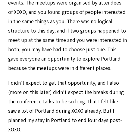
events. The meetups were organised by attendees
of XOXO, and you found groups of people interested
in the same things as you. There was no logical
structure to this day, and if two groups happened to
meet up at the same time and you were interested in
both, you may have had to choose just one. This
gave everyone an opportunity to explore Portland
because the meetups were in different places.
I didn’t expect to get that opportunity, and I also
(more on this later) didn’t expect the breaks during
the conference talks to be so long, that I felt like I
saw a lot of Portland during XOXO already. But I
planned my stay in Portland to end four days post-
XOXO.