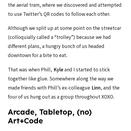
the aerial tram, where we discovered and attempted
to use Twitter’s QR codes to follow each other.
Although we split up at some point on the streetcar
(colloquially called a “trolley”) because we had
different plans, a hungry bunch of us headed
downtown for a bite to eat.
That was when Phill,
Kyle
and I started to stick
together like glue. Somewhere along the way we
made friends with Phill’s ex-colleague
Linn
, and the
four of us hung out as a group throughout XOXO.
Arcade, Tabletop, (no)
Art+Code