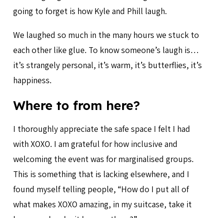
going to forget is how Kyle and Phill laugh.
We laughed so much in the many hours we stuck to
each other like glue. To know someone’s laugh is…
it’s strangely personal, it’s warm, it’s butterflies, it’s
happiness.
Where to from here?
I thoroughly appreciate the safe space I felt I had
with XOXO. I am grateful for how inclusive and
welcoming the event was for marginalised groups.
This is something that is lacking elsewhere, and I
found myself telling people, “How do I put all of
what makes XOXO amazing, in my suitcase, take it