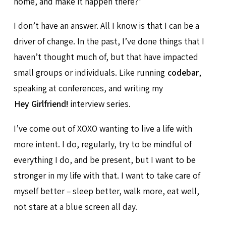
home, and make it happen there?”
I don’t have an answer. All I know is that I can be a
driver of change. In the past, I’ve done things that I
haven’t thought much of, but that have impacted
small groups or individuals. Like running
codebar
,
speaking at conferences, and writing my
Hey Girlfriend!
interview series.
I’ve come out of XOXO wanting to live a life with
more intent. I do, regularly, try to be mindful of
everything I do, and be present, but I want to be
stronger in my life with that. I want to take care of
myself better – sleep better, walk more, eat well,
not stare at a blue screen all day.