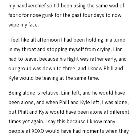
my handkerchief so I’d been using the same wad of
fabric for nose gunk for the past four days to now
wipe my face.
I feel like all afternoon I had been holding in a lump
in my throat and stopping myself from crying. Linn
had to leave, because his flight was rather early, and
our group was down to three, and I knew Phill and
Kyle would be leaving at the same time.
Being alone is relative. Linn left, and he would have
been alone, and when Phill and Kyle left, I was alone,
but Phill and Kyle would have been alone at different
times yet again. I say this because I know many
people at XOXO would have had moments when they