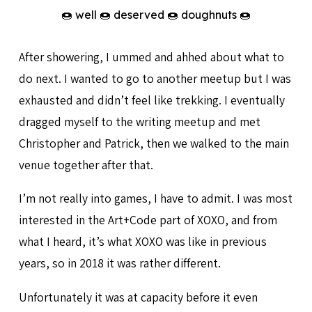
🍩 well 🍩 deserved 🍩 doughnuts 🍩
After showering, I ummed and ahhed about what to
do next. I wanted to go to another meetup but I was
exhausted and didn’t feel like trekking. I eventually
dragged myself to the writing meetup and met
Christopher and Patrick, then we walked to the main
venue together after that.
I’m not really into games, I have to admit. I was most
interested in the Art+Code part of XOXO, and from
what I heard, it’s what XOXO was like in previous
years, so in 2018 it was rather different.
Unfortunately it was at capacity before it even