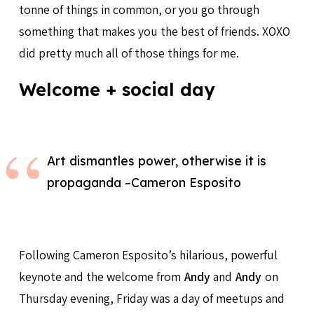
tonne of things in common, or you go through
something that makes you the best of friends. XOXO
did pretty much all of those things for me.
Welcome + social day
Art dismantles power, otherwise it is
propaganda –Cameron Esposito
Following Cameron Esposito’s hilarious, powerful
keynote and the welcome from
Andy
and
Andy
on
Thursday evening, Friday was a day of meetups and