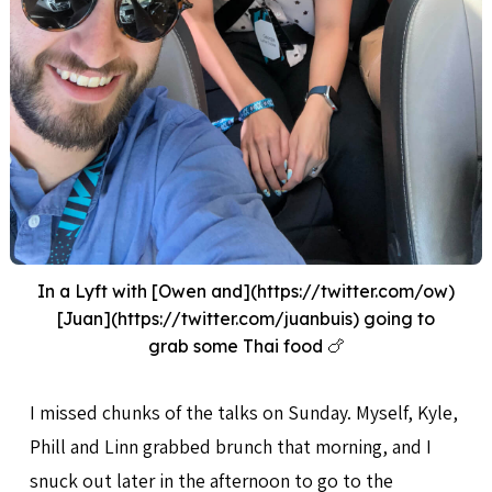
In a Lyft with [Owen and](https://twitter.com/ow)
[Juan](https://twitter.com/juanbuis) going to
grab some Thai food 🍗
I missed chunks of the talks on Sunday. Myself, Kyle,
Phill and Linn grabbed brunch that morning, and I
snuck out later in the afternoon to go to the