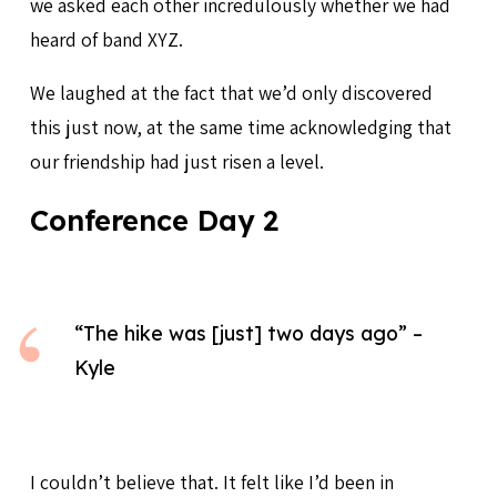
we asked each other incredulously whether we had
heard of band XYZ.
We laughed at the fact that we’d only discovered
this just now, at the same time acknowledging that
our friendship had just risen a level.
Conference Day 2
“The hike was [just] two days ago” –
Kyle
I couldn’t believe that. It felt like I’d been in