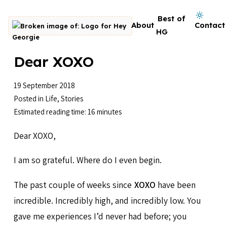
Skip to content
Dark mode on
Best of
About
Contact
Go to homepage
HG
Dear XOXO
19 September 2018
Posted in
Life
,
Stories
Estimated reading time: 16 minutes
Dear XOXO,
I am so grateful. Where do I even begin.
The past couple of weeks since
XOXO
have been
incredible. Incredibly high, and incredibly low. You
gave me experiences I’d never had before; you