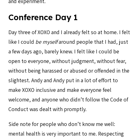
and experiment.
Conference Day 1
Day three of XOXO and I already felt so at home. I felt
like I could
be myself
around people that I had, just
a few days ago, barely knew. I felt like I could be
open to everyone, without judgment, without fear,
without being harassed or abused or offended in the
slightest. Andy and Andy put in a lot of effort to
make XOXO inclusive and make everyone feel
welcome, and anyone who didn’t follow the Code of
Conduct was dealt with promptly.
Side note for people who don’t know me well:
mental health is very important to me. Respecting