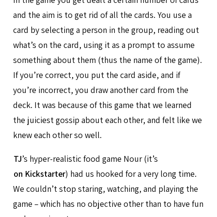
and the aim is to get rid of all the cards. You use a
card by selecting a person in the group, reading out
what’s on the card, using it as a prompt to assume
something about them (thus the name of the game).
If you’re correct, you put the card aside, and if
you’re incorrect, you draw another card from the
deck. It was because of this game that we learned
the juiciest gossip about each other, and felt like we
knew each other so well.
TJ
’s hyper-realistic food game Nour (it’s
on Kickstarter
) had us hooked for a very long time.
We couldn’t stop staring, watching, and playing the
game – which has no objective other than to have fun