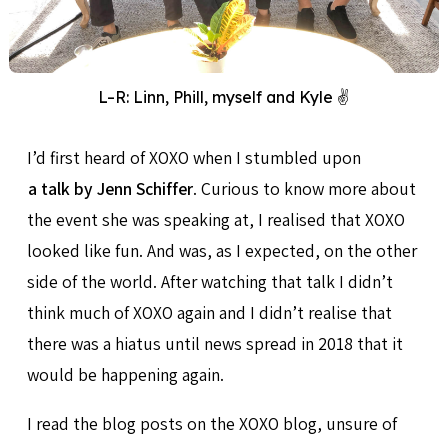
L–R: Linn, Phill, myself and Kyle ✌️
I’d first heard of XOXO when I stumbled upon
a talk by Jenn Schiffer
. Curious to know more about
the event she was speaking at, I realised that XOXO
looked like fun. And was, as I expected, on the other
side of the world. After watching that talk I didn’t
think much of XOXO again and I didn’t realise that
there was a hiatus until news spread in 2018 that it
would be happening again.
I read the blog posts on the XOXO blog, unsure of