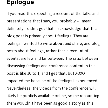
Epilogue
If you read this expecting a recount of the talks and
presentations that I saw, you probably – I mean
definitely – didn’t get that. I acknowledge that this
blog post is primarily about feelings. They are
feelings I wanted to write about and share, and blog
posts about feelings, rather than a recount of
events, are few and far between. The ratio between
discussing feelings and conference content in this
post is like 10 to 1, and I get that, but XOXO
impacted me because of the feelings I experienced.
Nevertheless, the videos from the conference will
likely be publicly available online, so me recounting
them wouldn’t have been as good a story as this