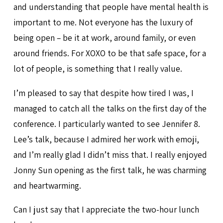
and understanding that people have mental health is
important to me. Not everyone has the luxury of
being open – be it at work, around family, or even
around friends. For XOXO to be that safe space, for a
lot of people, is something that I really value.
I’m pleased to say that despite how tired I was, I
managed to catch all the talks on the first day of the
conference. I particularly wanted to see Jennifer 8.
Lee’s talk, because I admired her work with emoji,
and I’m really glad I didn’t miss that. I really enjoyed
Jonny Sun opening as the first talk, he was charming
and heartwarming.
Can I just say that I appreciate the two-hour lunch