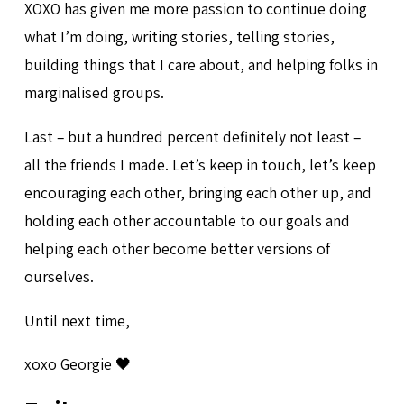
XOXO has given me more passion to continue doing
what I’m doing, writing stories, telling stories,
building things that I care about, and helping folks in
marginalised groups.
Last – but a hundred percent definitely not least –
all the friends I made. Let’s keep in touch, let’s keep
encouraging each other, bringing each other up, and
holding each other accountable to our goals and
helping each other become better versions of
ourselves.
Until next time,
xoxo Georgie 🖤