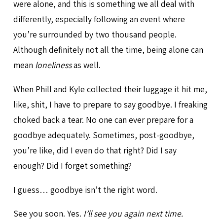
were alone, and this is something we all deal with
differently, especially following an event where
you’re surrounded by two thousand people.
Although definitely not all the time, being alone can
mean
loneliness
as well.
When Phill and Kyle collected their luggage it hit me,
like, shit, I have to prepare to say goodbye. I freaking
choked back a tear. No one can ever prepare for a
goodbye adequately. Sometimes, post-goodbye,
you’re like, did I even do that right? Did I say
enough? Did I forget something?
I guess… goodbye isn’t the right word.
See you soon. Yes.
I’ll see you again next time.