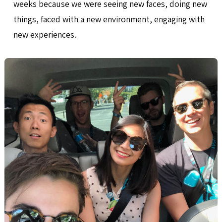
weeks because we were seeing new faces, doing new
things, faced with a new environment, engaging with
new experiences.