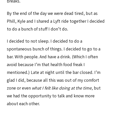
breaks.
By the end of the day we were dead tired, but as
Phill, Kyle and I shared a Lyft ride together I decided
to do a bunch of stuff I don’t do.
I decided to not sleep. I decided to do a
spontaneous bunch of things. I decided to go to a
bar. With people. And have a drink. (Which I often
avoid because I’m that health food freak I
mentioned.) Late at night until the bar closed. I’m
glad I did, because all this was out of my comfort
zone or even
what I felt like doing at the time
, but
we had the opportunity to talk and know more
about each other.