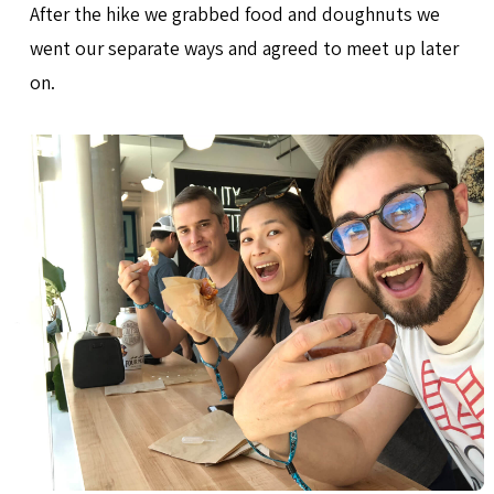
After the hike we grabbed food and doughnuts we
went our separate ways and agreed to meet up later
on.