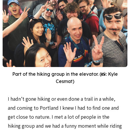
Part of the hiking group in the elevator. (📸: Kyle
Cesmat)
I hadn’t gone hiking or even done a trail in a while,
and coming to Portland I knew I had to find one and
get close to nature. I met a lot of people in the
hiking group and we had a funny moment while riding