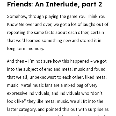
Friends: An Interlude, part 2
Somehow, through playing the game You Think You
Know Me over and over, we got a lot of laughs out of
repeating the same facts about each other, certain
that we’d learned something new and stored it in
long-term memory.
And then – I’m not sure how this happened – we got
into the subject of emo and metal music and found
that we all, unbeknownst to each other, liked metal
music. Metal music fans are a mixed bag of very
expressive individuals, and individuals who “don’t
look like” they like metal music. We all fit into the
latter category, and pointed this out with surprise as