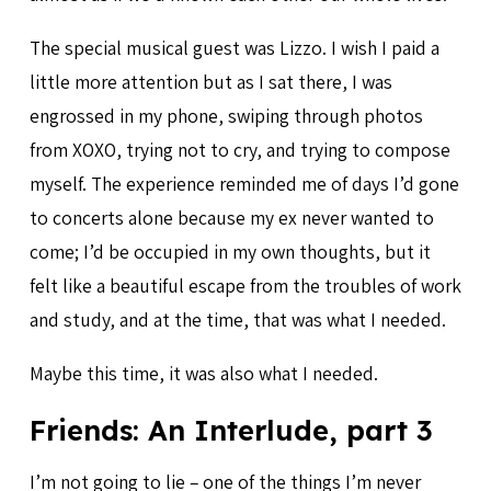
The special musical guest was Lizzo. I wish I paid a
little more attention but as I sat there, I was
engrossed in my phone, swiping through photos
from XOXO, trying not to cry, and trying to compose
myself. The experience reminded me of days I’d gone
to concerts alone because my ex never wanted to
come; I’d be occupied in my own thoughts, but it
felt like a beautiful escape from the troubles of work
and study, and at the time, that was what I needed.
Maybe this time, it was also what I needed.
Friends: An Interlude, part 3
I’m not going to lie – one of the things I’m never