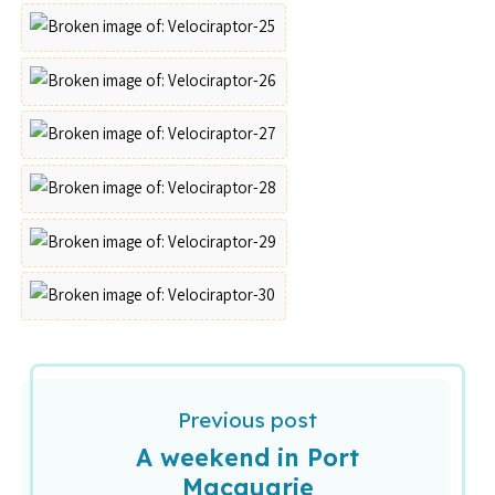
Previous post
A weekend in Port
Macquarie