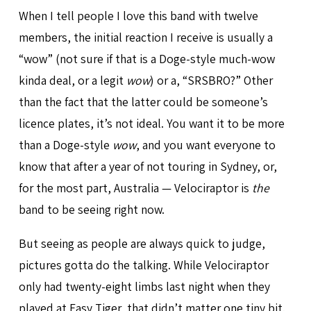
When I tell people I love this band with twelve
members, the initial reaction I receive is usually a
“wow” (not sure if that is a Doge-style much-wow
kinda deal, or a legit
wow
) or a, “SRSBRO?” Other
than the fact that the latter could be someone’s
licence plates, it’s not ideal. You want it to be more
than a Doge-style
wow
, and you want everyone to
know that after a year of not touring in Sydney, or,
for the most part, Australia — Velociraptor is
the
band to be seeing right now.
But seeing as people are always quick to judge,
pictures gotta do the talking. While Velociraptor
only had twenty-eight limbs last night when they
played at Easy Tiger, that didn’t matter one tiny bit.