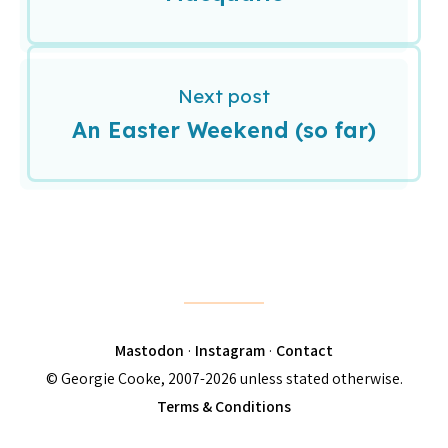
Next post
An Easter Weekend (so far)
Mastodon
·
Instagram
·
Contact
© Georgie Cooke, 2007-2026 unless stated otherwise.
Terms & Conditions