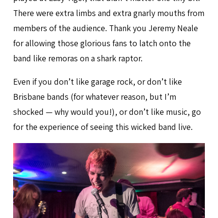
There were extra limbs and extra gnarly mouths from
members of the audience. Thank you Jeremy Neale
for allowing those glorious fans to latch onto the
band like remoras on a shark raptor.
Even if you don’t like garage rock, or don’t like
Brisbane bands (for whatever reason, but I’m
shocked — why would you!), or don’t like music, go
for the experience of seeing this wicked band live.