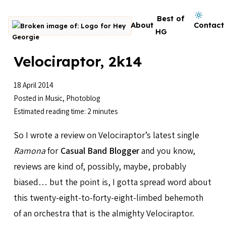
Skip to content
Dark mode on
Best of
About
Contact
Go to homepage
HG
Velociraptor, 2k14
18 April 2014
Posted in
Music
,
Photoblog
Estimated reading time: 2 minutes
So I wrote a review on Velociraptor’s latest single
Ramona
for
Casual Band Blogger
and you know,
reviews are kind of, possibly, maybe, probably
biased… but the point is, I gotta spread word about
this twenty-eight-to-forty-eight-limbed behemoth
of an orchestra that is the almighty Velociraptor.