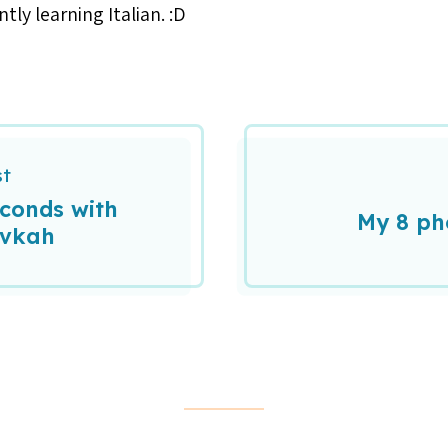
tly learning Italian. :D
st
econds with
My 8 ph
evkah