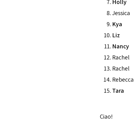
Holly
Jessica
Kya
Liz
Nancy
Rachel
Rachel
Rebecca
Tara
Ciao!