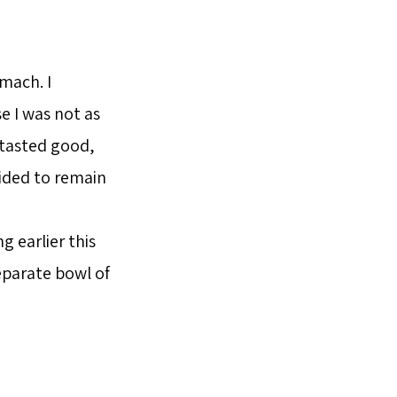
omach. I
e I was not as
 tasted good,
cided to remain
g earlier this
eparate bowl of