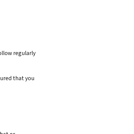
ollow regularly
oured that you
that or