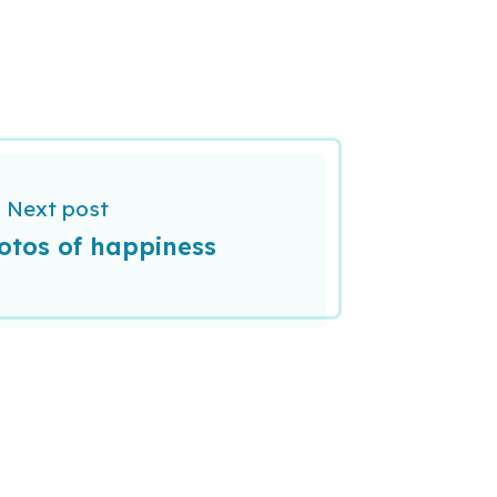
Next post
otos of happiness