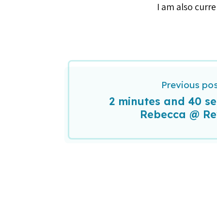
I am also curren
Previous po
2 minutes and 40 s
Rebecca @ R