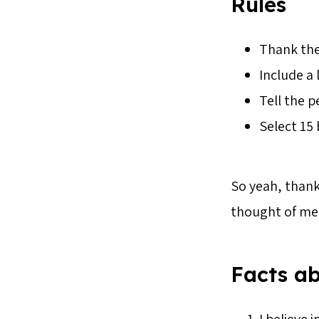
Rules
Thank th
Include a 
Tell the 
Select 15 
So yeah, thank
thought of me 
Facts a
I believe 