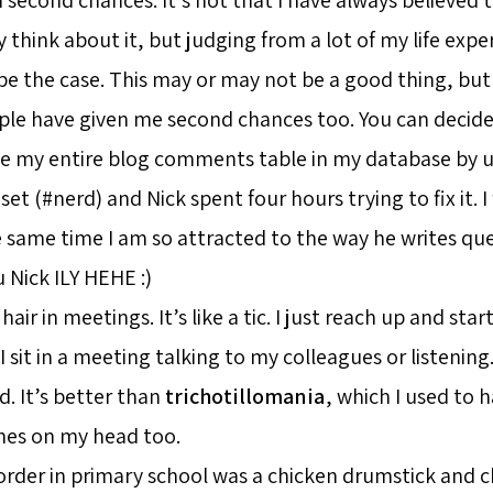
 think about it, but judging from a lot of my life exper
be the case. This may or may not be a good thing, but
le have given me second chances too. You can decide
oke my entire blog comments table in my database by 
set (#nerd) and Nick spent four hours trying to fix it. I 
 same time I am so attracted to the way he writes que
 Nick ILY HEHE :)
hair in meetings. It’s like a tic. I just reach up and sta
 I sit in a meeting talking to my colleagues or listening
d. It’s better than
trichotillomania
, which I used to h
hes on my head too.
rder in primary school was a chicken drumstick and ch