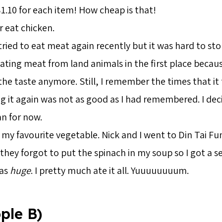
1.10 for each item! How cheap is that!
r eat chicken.
 tried to eat meat again recently but it was hard to st
ting meat from land animals in the first place becaus
he taste anymore. Still, I remember the times that it
ng it again was not as good as I had remembered. I de
an for now.
 my favourite vegetable. Nick and I went to Din Tai Fun
hey forgot to put the spinach in my soup so I got a s
was
huge
. I pretty much ate it all. Yuuuuuuuum.
ple B)