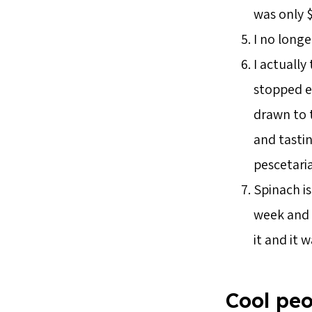
was only $
I no longe
I actually
stopped ea
drawn to t
and tasti
pescetari
Spinach is
week and t
it and it 
Cool peo