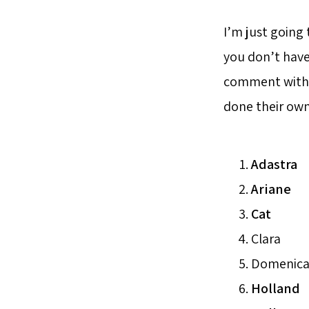
I’m just going 
you don’t have
comment with y
done their own
Adastra
Ariane
Cat
Clara
Domenic
Holland