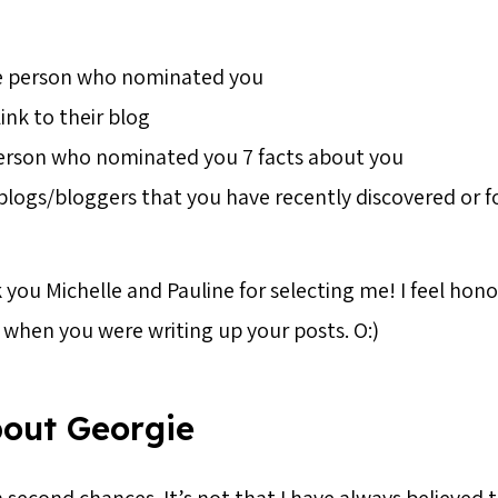
e person who nominated you
link to their blog
person who nominated you 7 facts about you
blogs/bloggers that you have recently discovered or f
 you Michelle and Pauline for selecting me! I feel hon
when you were writing up your posts. O:)
bout Georgie
in second chances. It’s not that I have always believed 