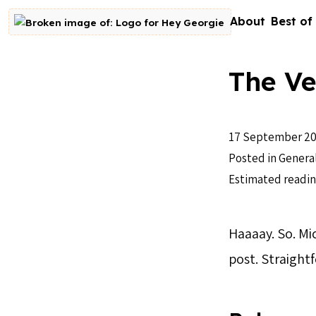
Skip to content
About
Best of
Go to homepage
The Ve
17 September 20
Posted in
Genera
Estimated readin
Haaaay. So. Mi
post. Straightf