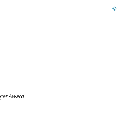
Dark mode on
gger Award