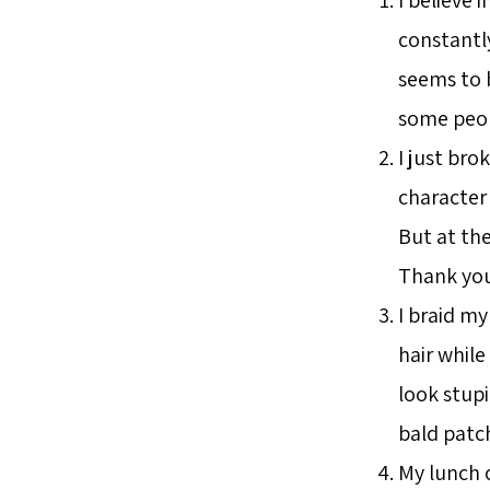
constantly
seems to 
some peop
I just br
character 
But at the
Thank you
I braid my 
hair while
look stupi
bald patc
My lunch o