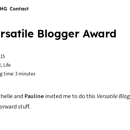
 HG
Contact
rsatile Blogger Award
15
l
,
Life
g time: 3 minutes
chelle and
Pauline
invited me to do this
Versatile Blo
orward stuff.