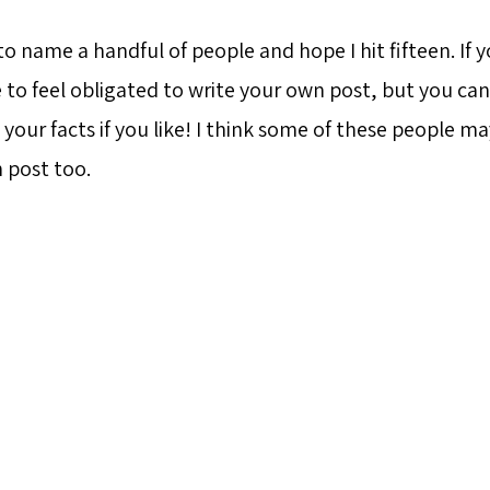
to name a handful of people and hope I hit fifteen. If y
 to feel obligated to write your own post, but you can
our facts if you like! I think some of these people ma
 post too.
a