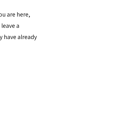
ou are here,
 leave a
y have already