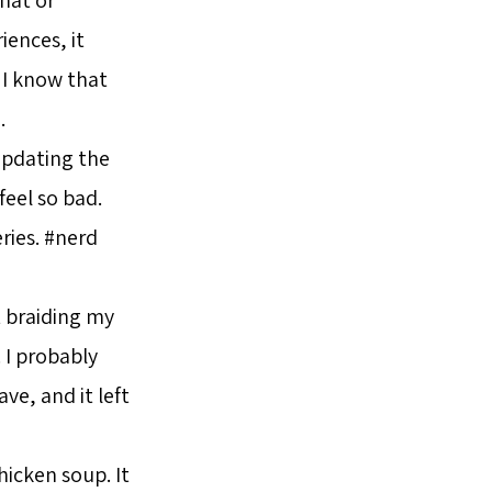
iences, it
 I know that
.
updating the
feel so bad.
ries. #nerd
rt braiding my
. I probably
ave, and it left
icken soup. It