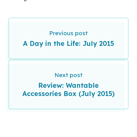
Previous post
A Day in the Life: July 2015
Next post
Review: Wantable
Accessories Box (July 2015)