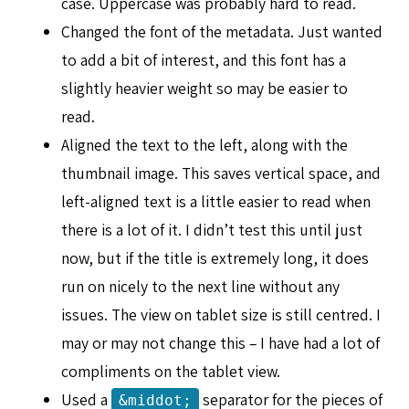
case. Uppercase was probably hard to read.
Changed the font of the metadata. Just wanted
to add a bit of interest, and this font has a
slightly heavier weight so may be easier to
read.
Aligned the text to the left, along with the
thumbnail image. This saves vertical space, and
left-aligned text is a little easier to read when
there is a lot of it. I didn’t test this until just
now, but if the title is extremely long, it does
run on nicely to the next line without any
issues. The view on tablet size is still centred. I
may or may not change this – I have had a lot of
compliments on the tablet view.
Used a
separator for the pieces of
&middot;