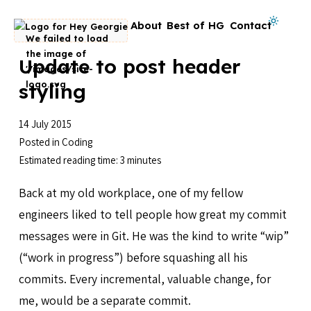
Skip to content
Dark mode on
About
Best of HG
Contact
Go to homepage
Update to post header
styling
14 July 2015
Posted in
Coding
Estimated reading time: 3 minutes
Back at my old workplace, one of my fellow
engineers liked to tell people how great my commit
messages were in Git. He was the kind to write “wip”
(“work in progress”) before squashing all his
commits. Every incremental, valuable change, for
me, would be a separate commit.