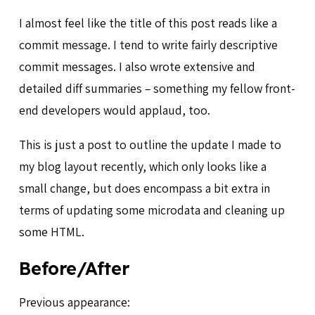
I almost feel like the title of this post reads like a
commit message. I tend to write fairly descriptive
commit messages. I also wrote extensive and
detailed diff summaries – something my fellow front-
end developers would applaud, too.
This is just a post to outline the update I made to
my blog layout recently, which only looks like a
small change, but does encompass a bit extra in
terms of updating some microdata and cleaning up
some HTML.
Before/After
Previous appearance: