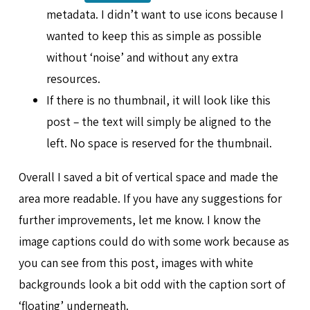
metadata. I didn’t want to use icons because I
wanted to keep this as simple as possible
without ‘noise’ and without any extra
resources.
If there is no thumbnail, it will look like this
post – the text will simply be aligned to the
left. No space is reserved for the thumbnail.
Overall I saved a bit of vertical space and made the
area more readable. If you have any suggestions for
further improvements, let me know. I know the
image captions could do with some work because as
you can see from this post, images with white
backgrounds look a bit odd with the caption sort of
‘floating’ underneath.