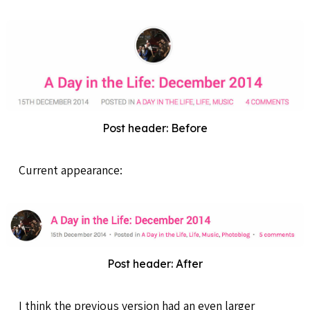
Post header: Before
Current appearance:
Post header: After
I think the previous version had an even larger