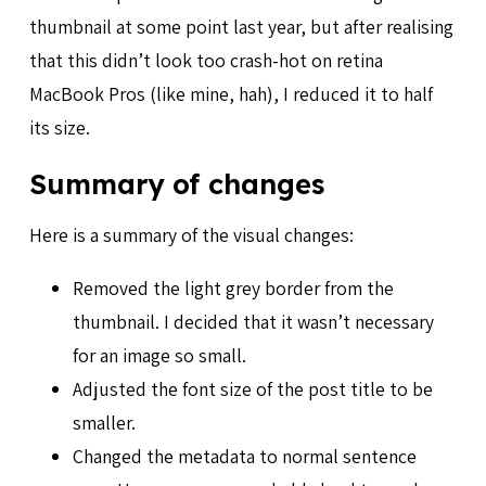
thumbnail at some point last year, but after realising
that this didn’t look too crash-hot on retina
MacBook Pros (like mine, hah), I reduced it to half
its size.
Summary of changes
Here is a summary of the visual changes:
Removed the light grey border from the
thumbnail. I decided that it wasn’t necessary
for an image so small.
Adjusted the font size of the post title to be
smaller.
Changed the metadata to normal sentence