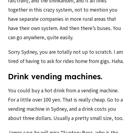
rail/train), and the shinkansen, and it all links
together in this crazy system, not to mention you
have separate companies in more rural areas that
have their own system. And then there’s buses. You
can go anywhere, quite easily.
Sorry Sydney, you are totally not up to scratch. I am
tired of having to ask for rides home from gigs. Haha.
Drink vending machines.
You could buy a hot drink from a vending machine.
For a little over 100 yen. That is really cheap. Go to a
vending machine in Sydney, and a drink costs you
about three dollars. Usually a pretty small size, too.
James says he will miss “Suntory Boss, who is the