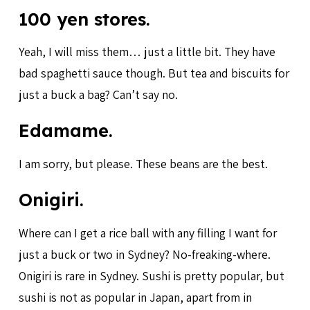
100 yen stores.
Yeah, I will miss them… just a little bit. They have
bad spaghetti sauce though. But tea and biscuits for
just a buck a bag? Can’t say no.
Edamame.
I am sorry, but please. These beans are the best.
Onigiri.
Where can I get a rice ball with any filling I want for
just a buck or two in Sydney? No-freaking-where.
Onigiri is rare in Sydney. Sushi is pretty popular, but
sushi is not as popular in Japan, apart from in