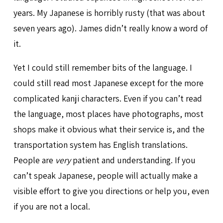
years. My Japanese is horribly rusty (that was about
seven years ago). James didn’t really know a word of
it.
Yet I could still remember bits of the language. I
could still read most Japanese except for the more
complicated kanji characters. Even if you can’t read
the language, most places have photographs, most
shops make it obvious what their service is, and the
transportation system has English translations.
People are
very
patient and understanding. If you
can’t speak Japanese, people will actually make a
visible effort to give you directions or help you, even
if you are not a local.