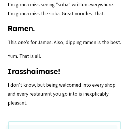
I’m gonna miss seeing “soba” written everywhere.
I’m gonna miss the soba. Great noodles, that.
Ramen.
This one’s for James. Also, dipping ramen is the best.
Yum. That is all.
Irasshaimase!
I don’t know, but being welcomed into every shop
and every restaurant you go into is inexplicably
pleasant.