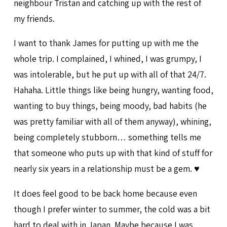
neighbour Tristan and catching up with the rest of
my friends.
I want to thank James for putting up with me the
whole trip. I complained, I whined, I was grumpy, I
was intolerable, but he put up with all of that 24/7.
Hahaha. Little things like being hungry, wanting food,
wanting to buy things, being moody, bad habits (he
was pretty familiar with all of them anyway), whining,
being completely stubborn… something tells me
that someone who puts up with that kind of stuff for
nearly six years in a relationship must be a gem. ♥
It does feel good to be back home because even
though I prefer winter to summer, the cold was a bit
hard to deal with in Japan. Maybe because I was