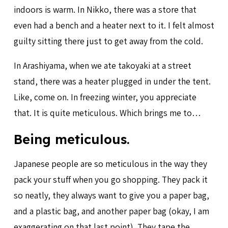
indoors is warm. In Nikko, there was a store that
even had a bench and a heater next to it. I felt almost
guilty sitting there just to get away from the cold.
In Arashiyama, when we ate takoyaki at a street
stand, there was a heater plugged in under the tent.
Like, come on. In freezing winter, you appreciate
that. It is quite meticulous. Which brings me to…
Being meticulous.
Japanese people are so meticulous in the way they
pack your stuff when you go shopping. They pack it
so neatly, they always want to give you a paper bag,
and a plastic bag, and another paper bag (okay, I am
exaggerating on that last point). They tape the