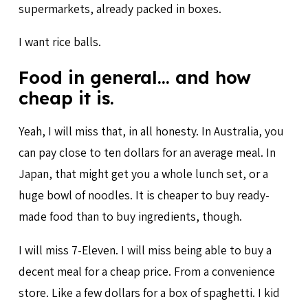
supermarkets, already packed in boxes.
I want rice balls.
Food in general… and how
cheap it is.
Yeah, I will miss that, in all honesty. In Australia, you
can pay close to ten dollars for an average meal. In
Japan, that might get you a whole lunch set, or a
huge bowl of noodles. It is cheaper to buy ready-
made food than to buy ingredients, though.
I will miss 7-Eleven. I will miss being able to buy a
decent meal for a cheap price. From a convenience
store. Like a few dollars for a box of spaghetti. I kid