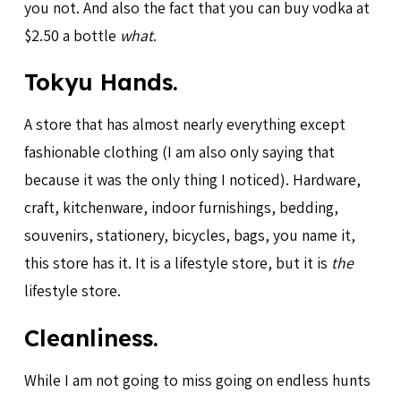
you not. And also the fact that you can buy vodka at
$2.50 a bottle
what
.
Tokyu Hands.
A store that has almost nearly everything except
fashionable clothing (I am also only saying that
because it was the only thing I noticed). Hardware,
craft, kitchenware, indoor furnishings, bedding,
souvenirs, stationery, bicycles, bags, you name it,
this store has it. It is a lifestyle store, but it is
the
lifestyle store.
Cleanliness.
While I am not going to miss going on endless hunts