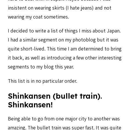
insistent on wearing skirts (I hate jeans) and not
wearing my coat sometimes.
I decided to write a list of things I miss about Japan.
I had a similar segment on my photoblog but it was
quite short-lived. This time I am determined to bring
it back, as well as introducing a few other interesting
segments to my blog this year.
This list is in no particular order.
Shinkansen (bullet train).
Shinkansen!
Being able to go from one major city to another was
amazing. The bullet train was super fast. It was quite