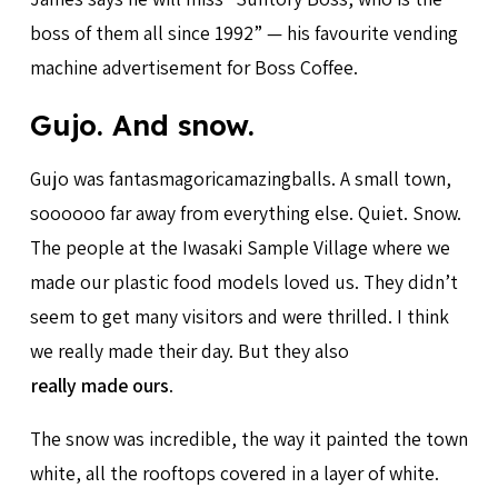
boss of them all since 1992” — his favourite vending
machine advertisement for Boss Coffee.
Gujo. And snow.
Gujo was fantasmagoricamazingballs. A small town,
soooooo far away from everything else. Quiet. Snow.
The people at the Iwasaki Sample Village where we
made our plastic food models loved us. They didn’t
seem to get many visitors and were thrilled. I think
we really made their day. But they also
really made ours
.
The snow was incredible, the way it painted the town
white, all the rooftops covered in a layer of white.