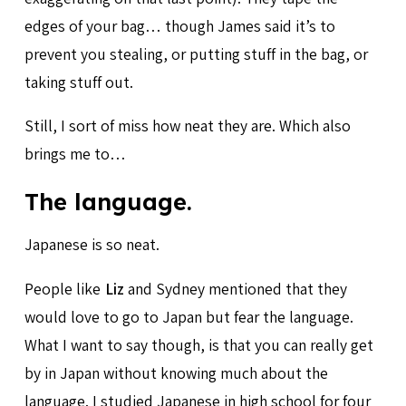
edges of your bag… though James said it’s to
prevent you stealing, or putting stuff in the bag, or
taking stuff out.
Still, I sort of miss how neat they are. Which also
brings me to…
The language.
Japanese is so neat.
People like
Liz
and Sydney mentioned that they
would love to go to Japan but fear the language.
What I want to say though, is that you can really get
by in Japan without knowing much about the
language. I studied Japanese in high school for four