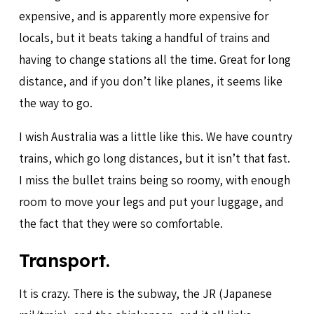
expensive, and is apparently more expensive for
locals, but it beats taking a handful of trains and
having to change stations all the time. Great for long
distance, and if you don’t like planes, it seems like
the way to go.
I wish Australia was a little like this. We have country
trains, which go long distances, but it isn’t that fast.
I miss the bullet trains being so roomy, with enough
room to move your legs and put your luggage, and
the fact that they were so comfortable.
Transport.
It is crazy. There is the subway, the JR (Japanese