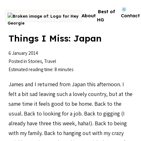
Skip to content
Dark mode on
Best of
About
Contact
Go to homepage
HG
Things I Miss: Japan
6 January 2014
Posted in
Stories
,
Travel
Estimated reading time: 8 minutes
James and I returned from Japan this afternoon. I
felt a bit sad leaving such a lovely country, but at the
same time it feels good to be home. Back to the
usual. Back to looking for a job. Back to gigging (I
already have three this week, haha!). Back to being
with my family. Back to hanging out with my crazy