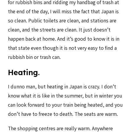
for rubbish bins and ridding my handbag of trash at
the end of the day, I will miss the fact that Japan is
so clean. Public toilets are clean, and stations are
clean, and the streets are clean. It just doesn’t
happen back at home. And it’s good to know it is in
that state even though it is not very easy to find a
rubbish bin or trash can.
Heating.
I dunno man, but heating in Japan is crazy. I don’t
know what it is like in the summer, but in winter you
can look forward to your train being heated, and you
don’t have to freeze to death. The seats are warm.
The shopping centres are really warm. Anywhere