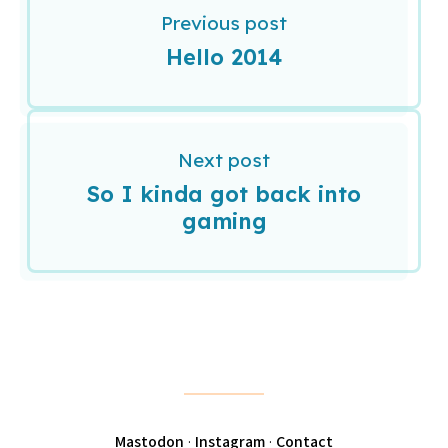
Previous post
Hello 2014
Next post
So I kinda got back into
gaming
Mastodon
·
Instagram
·
Contact