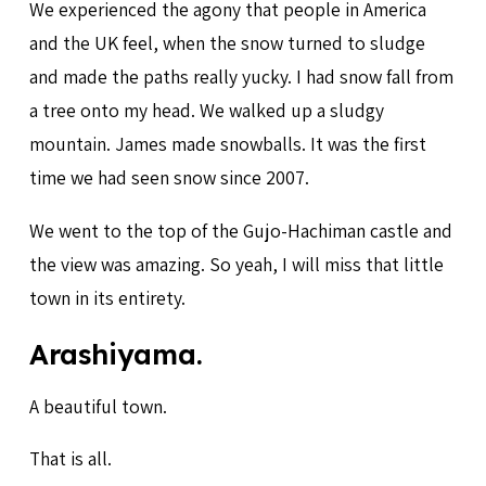
We experienced the agony that people in America
and the UK feel, when the snow turned to sludge
and made the paths really yucky. I had snow fall from
a tree onto my head. We walked up a sludgy
mountain. James made snowballs. It was the first
time we had seen snow since 2007.
We went to the top of the Gujo-Hachiman castle and
the view was amazing. So yeah, I will miss that little
town in its entirety.
Arashiyama.
A beautiful town.
That is all.