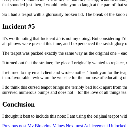
that sounded just then, I would invite you to laugh at the part of tha
So I had a teapot with a gloriously broken lid. The break of the knob of
Incident #5
It’s worth noting that Incident #5 is not my doing. But considering I’d
air pillows were present this time, and I experienced the ravish glo
The teapot was packed exactly the same way as the original one – ea
It turned out that the strainer, the piece I originally wanted to repla
I returned to my email client and wrote another ‘thank you for the tea
than-favourable review on the website for the purpose of educating othe
I do think this cursed teapot brings me terribly bad luck; apart from t
survived numerous bumps and does not – for the love of all things tea 
Conclusion
I thought it best to include this note: I am using the original teapot 
Previous post
My Blogging Values
Next post
Achievement Unlocked