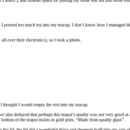
ill I learn?), and instead opted for putting my loose leaf tea into some 
en I poured too much tea into my teacup. I don’t know how I managed 
all over their electronics), so I took a photo.
o I thought I would empty the rest into my teacup.
also deduced that perhaps this teapot’s quality was not very good at all
bottom of the teapot insists in gold print, “Made from quality glass”.
 the lid, the lid did a wonderful thing and dropped itself into my cup o