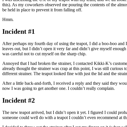
this). As my coworkers observed me pouring the contents of the almost-e
be held in place to prevent it from falling off.
Hmm.
Incident #1
After perhaps my fourth day of using the teapot, I did a boo-boo and I 
leaves out, but I didn’t open it very far and didn’t give myself enough ro
was careful not to cut myself on the sharp chip.
Annoyed that I had broken the strainer, I contacted Kikki-K’s customer
already thought the strainer was crap at this point, I was still curious
different strainer. The teapot looked fine with just the lid and the st
After a little back-and-forth, I received a reply and they said they 
now I was going to get another one. I couldn’t really complain.
Incident #2
The new teapot arrived, but I didn’t open it yet. I figured I could pro
someone could well do with a teapot I couldn’t even recommend at thi