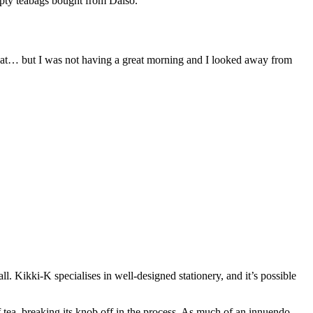
empty teabags bought from Daiso.
that… but I was not having a great morning and I looked away from
. Kikki-K specialises in well-designed stationery, and it’s possible
f tea, breaking its knob off in the process. As much of an innuendo