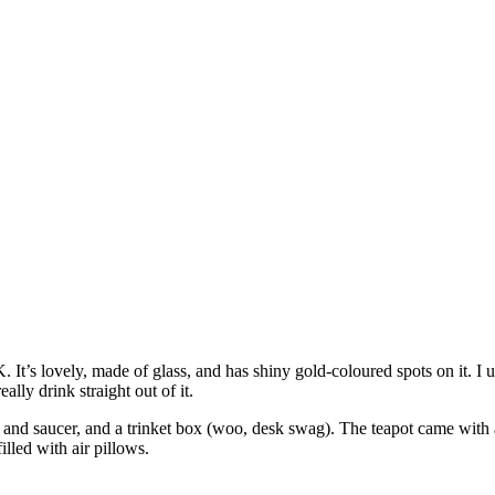
It’s lovely, made of glass, and has shiny gold-coloured spots on it. I u
ally drink straight out of it.
p and saucer, and a trinket box (woo, desk swag). The teapot came with 
illed with air pillows.