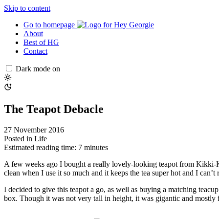
Skip to content
Go to homepage
About
Best of HG
Contact
Dark mode on
The Teapot Debacle
27 November 2016
Posted in
Life
Estimated reading time: 7 minutes
A few weeks ago I bought a really lovely-looking teapot from Kikki-K. 
clean when I use it so much and it keeps the tea super hot and I can’t re
I decided to give this teapot a go, as well as buying a matching teacu
box. Though it was not very tall in height, it was gigantic and mostly f