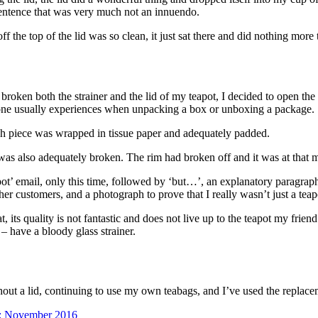
t sentence that was very much not an innuendo.
f the top of the lid was so clean, it just sat there and did nothing more t
 broken both the strainer and the lid of my teapot, I decided to open the
ry one usually experiences when unpacking a box or unboxing a package.
ch piece was wrapped in tissue paper and adequately padded.
ce, was also adequately broken. The rim had broken off and it was at that 
pot’ email, only this time, followed by ‘but…’, an explanatory paragraph 
r customers, and a photograph to prove that I really wasn’t just a teapo
hat, its quality is not fantastic and does not live up to the teapot my fr
– have a bloody glass strainer.
without a lid, continuing to use my own teabags, and I’ve used the replac
: November 2016