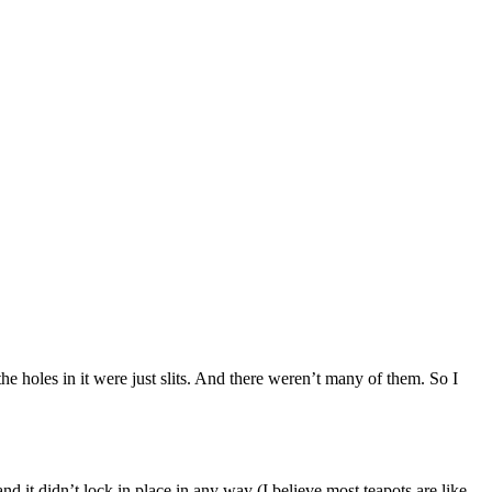
the holes in it were just slits. And there weren’t many of them. So I
d it didn’t lock in place in any way (I believe most teapots are like