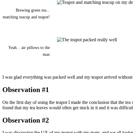
Brewing green tea...
matching teacup and teapot!
Yeah... air pillows to the
max
I was glad everything was packed well and my teapot arrived without a
Observation #1
On the first day of using the teapot I made the conclusion that the tea
found that my tea leaves would often get stuck in it and it was difficult
Observation #2
I was discussing the UX of my teapot with my team, and we all looked at