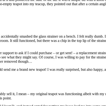
mpty teapot into my teacup, they pointed out that after a certain angle,
accidentally smashed the glass strainer on a bench. I felt really dumb. I
om. It still functioned, but there was a chip in the top lip of the straine
 support to ask if I could purchase – or get sent! – a replacement strai
 to see what they might say. Of course, I was willing to pay for the strai
rainer removed though…
would send me a brand new teapot! I was really surprised, but also happy
bably sell it, I mean – my original teapot was functioning albeit with my
s point.