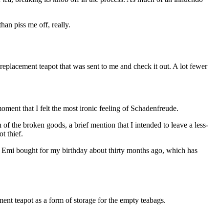
han piss me off, really.
 replacement teapot that was sent to me and check it out. A lot fewer
moment that I felt the most ironic feeling of Schadenfreude.
of the broken goods, a brief mention that I intended to leave a less-
t thief.
iend Emi bought for my birthday about thirty months ago, which has
ement teapot as a form of storage for the empty teabags.