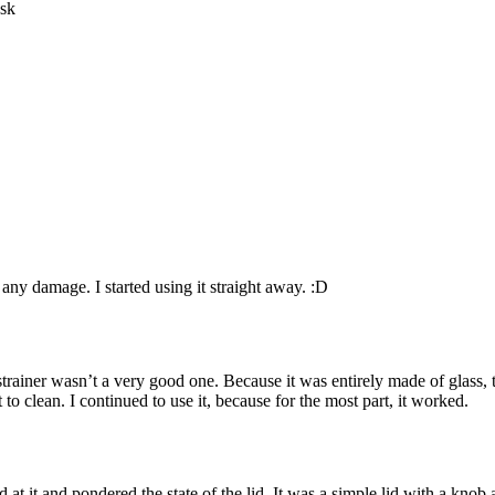
ny damage. I started using it straight away. :D
 strainer wasn’t a very good one. Because it was entirely made of glass, 
 to clean. I continued to use it, because for the most part, it worked.
 it and pondered the state of the lid. It was a simple lid with a knob an