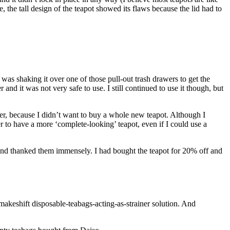
 the tall design of the teapot showed its flaws because the lid had to
 was shaking it over one of those pull-out trash drawers to get the
r and it was not very safe to use. I still continued to use it though, but
ner, because I didn’t want to buy a whole new teapot. Although I
ner to have a more ‘complete-looking’ teapot, even if I could use a
, and thanked them immensely. I had bought the teapot for 20% off and
 makeshift disposable-teabags-acting-as-strainer solution. And