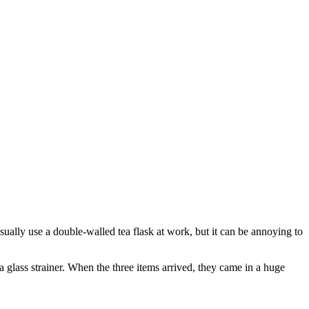
sually use a double-walled tea flask at work, but it can be annoying to
a glass strainer. When the three items arrived, they came in a huge