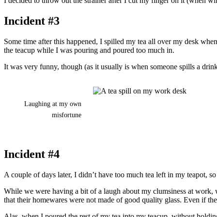
I decided to throw out the strainer after I cut my finger on it (when w
Incident #3
Some time after this happened, I spilled my tea all over my desk wh
the teacup while I was pouring and poured too much in.
It was very funny, though (as it usually is when someone spills a drink 
Laughing at my own
misfortune
Incident #4
A couple of days later, I didn’t have too much tea left in my teapot, s
While we were having a bit of a laugh about my clumsiness at work, we 
that their homewares were not made of good quality glass. Even if the 
Alas, when I poured the rest of my tea into my teacup, without holding