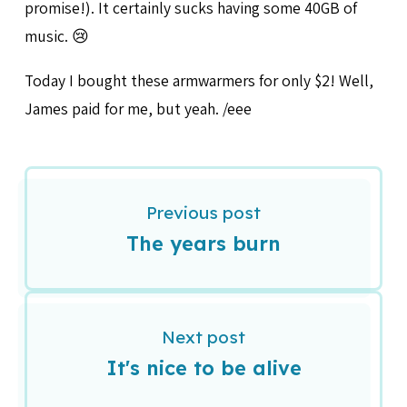
promise!). It certainly sucks having some 40GB of
music. 😢
Today I bought these armwarmers for only $2! Well,
James paid for me, but yeah. /eee
Previous post
The years burn
Next post
It's nice to be alive