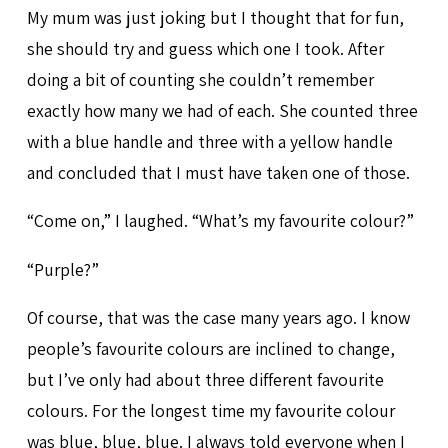
My mum was just joking but I thought that for fun,
she should try and guess which one I took. After
doing a bit of counting she couldn’t remember
exactly how many we had of each. She counted three
with a blue handle and three with a yellow handle
and concluded that I must have taken one of those.
“Come on,” I laughed. “What’s my favourite colour?”
“Purple?”
Of course, that was the case many years ago. I know
people’s favourite colours are inclined to change,
but I’ve only had about three different favourite
colours. For the longest time my favourite colour
was blue, blue, blue. I always told everyone when I