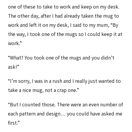
one of these to take to work and keep on my desk.
The other day, after I had already taken the mug to
work and left it on my desk, I said to my mum, “By
the way, I took one of the mugs so I could keep it at
work.”
“What? You took one of the mugs and you didn’t
ask!”
“I’m sorry, I was in a rush and I really just wanted to
take a nice mug, not a crap one.”
“But I counted those. There were an even number of
each pattern and design… you could have asked me
first.”