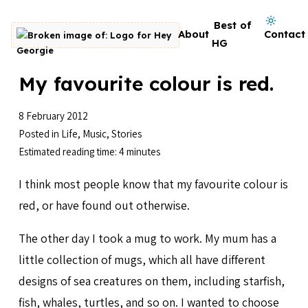
Skip to content
Dark mode on
Best of
About
Contact
Go to homepage
HG
My favourite colour is red.
8 February 2012
Posted in
Life
,
Music
,
Stories
Estimated reading time: 4 minutes
I think most people know that my favourite colour is
red, or have found out otherwise.
The other day I took a mug to work. My mum has a
little collection of mugs, which all have different
designs of sea creatures on them, including starfish,
fish, whales, turtles, and so on. I wanted to choose