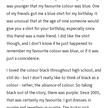
was younger that my favourite colour was blue. One
of my friends got me a blue shirt for my birthday. It
was unusual that at the age of nine someone would
give you a shirt for your birthday, especially since
this friend was a male friend. I did like the shirt
though, and I don’t know if he just happened to
remember my favourite colour was blue, or if it was
just a coincidence.
I loved the colour black throughout high school, and
still do - but I don’t really like to think of black as a
colour - rather, the
absence
of colour. So taking
black out of the story, there was purple. Since 2005,
that was certainly my favourite. I got dresses in
purple and jewellery in purple. The guitar pick