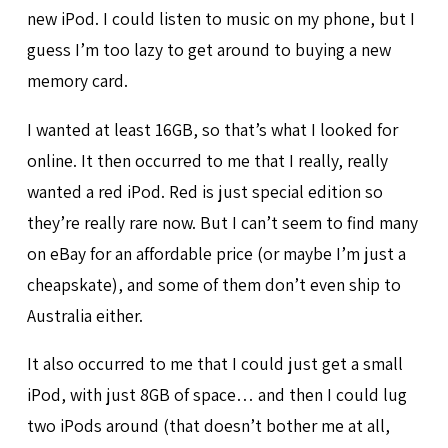
new iPod. I could listen to music on my phone, but I
guess I’m too lazy to get around to buying a new
memory card.
I wanted at least 16GB, so that’s what I looked for
online. It then occurred to me that I really, really
wanted a red iPod. Red is just special edition so
they’re really rare now. But I can’t seem to find many
on eBay for an affordable price (or maybe I’m just a
cheapskate), and some of them don’t even ship to
Australia either.
It also occurred to me that I could just get a small
iPod, with just 8GB of space… and then I could lug
two iPods around (that doesn’t bother me at all,