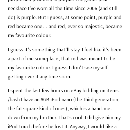
necklace I’ve worn all the time since 2006 (and still
do) is purple. But I guess, at some point, purple and
red became one… and red, ever so majestic, became
my favourite colour.
I guess it’s something that’ll stay. I feel like it’s been
a part of me someplace, that red was meant to be
my favourite colour. I guess I don’t see myself
getting over it any time soon.
I spent the last few hours on eBay bidding on items.
/bash I have an 8GB iPod nano (the third generation,
the fat square kind of ones), which is a hand-me-
down from my brother. That’s cool. I did give him my
iPod touch before he lost it. Anyway, I would like a