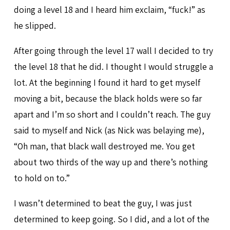
doing a level 18 and I heard him exclaim, “fuck!” as
he slipped.
After going through the level 17 wall I decided to try
the level 18 that he did. I thought I would struggle a
lot. At the beginning I found it hard to get myself
moving a bit, because the black holds were so far
apart and I’m so short and I couldn’t reach. The guy
said to myself and Nick (as Nick was belaying me),
“Oh man, that black wall destroyed me. You get
about two thirds of the way up and there’s nothing
to hold on to.”
I wasn’t determined to beat the guy, I was just
determined to keep going. So I did, and a lot of the