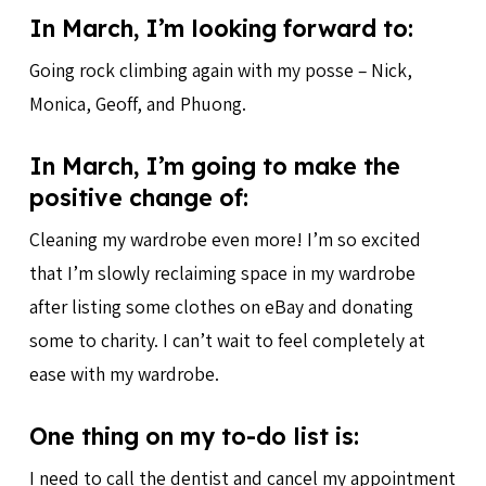
In March, I’m looking forward to:
Going rock climbing again with my posse – Nick,
Monica, Geoff, and Phuong.
In March, I’m going to make the
positive change of:
Cleaning my wardrobe even more! I’m so excited
that I’m slowly reclaiming space in my wardrobe
after listing some clothes on eBay and donating
some to charity. I can’t wait to feel completely at
ease with my wardrobe.
One thing on my to-do list is:
I need to call the dentist and cancel my appointment