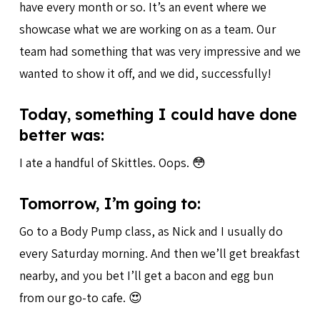
have every month or so. It’s an event where we
showcase what we are working on as a team. Our
team had something that was very impressive and we
wanted to show it off, and we did, successfully!
Today, something I could have done
better was:
I ate a handful of Skittles. Oops. 😳
Tomorrow, I’m going to:
Go to a Body Pump class, as Nick and I usually do
every Saturday morning. And then we’ll get breakfast
nearby, and you bet I’ll get a bacon and egg bun
from our go-to cafe. 😍