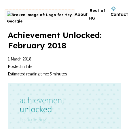
Skip to content
Dark mode on
Best of
About
Contact
Go to homepage
HG
Achievement Unlocked:
February 2018
1 March 2018
Posted in
Life
Estimated reading time: 5 minutes