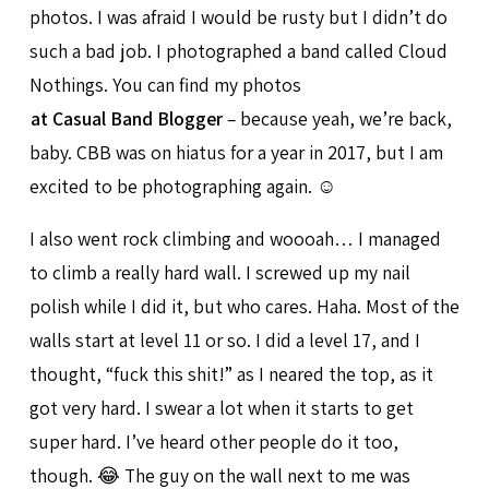
photos. I was afraid I would be rusty but I didn’t do
such a bad job. I photographed a band called Cloud
Nothings. You can find my photos
at Casual Band Blogger
– because yeah, we’re back,
baby. CBB was on hiatus for a year in 2017, but I am
excited to be photographing again. ☺️
I also went rock climbing and woooah… I managed
to climb a really hard wall. I screwed up my nail
polish while I did it, but who cares. Haha. Most of the
walls start at level 11 or so. I did a level 17, and I
thought, “fuck this shit!” as I neared the top, as it
got very hard. I swear a lot when it starts to get
super hard. I’ve heard other people do it too,
though. 😂 The guy on the wall next to me was