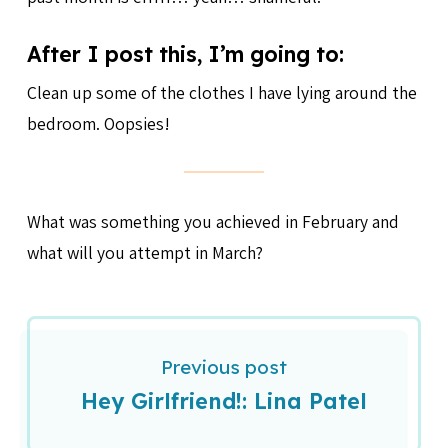
After I post this, I’m going to:
Clean up some of the clothes I have lying around the
bedroom. Oopsies!
What was something you achieved in February and
what will you attempt in March?
Previous post
Hey Girlfriend!: Lina Patel