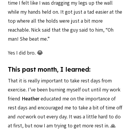
time I felt like I was dragging my legs up the wall
while my hands held on. It got just a tad easier at the
top where all the holds were just a bit more
reachable. Nick said that the guy said to him, “Oh
man! She beat me.”
Yes I did bro. 😂
This past month, I learned:
That it is really important to take rest days from
exercise. I’ve been burning myself out until my work
friend
Heather
educated me on the importance of
rest days and encouraged me to take a bit of time off
and
not
work out every day. It was a little hard to do
at first, but now I am trying to get more rest in. 🙏