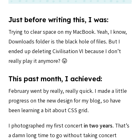
Just before writing this, I was:
Trying to clear space on my MacBook. Yeah, I know,
Downloads folder is the black hole of files. But I
ended up deleting Civilisation VI because I don’t
really play it anymore? 😛
This past month, I achieved:
February went by really, really quick. I made a little
progress on the new design for my blog, so have
been learning a bit about CSS grid.
I photographed my first concert
in two years
. That’s
a damn long time to go without taking concert