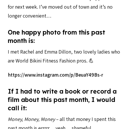
for next week. I’ve moved out of town and it’s no
longer convenient…
One happy photo from this past
month is:
I met Rachel and Emma Dillon, two lovely ladies who
are World Bikini Fitness Fashion pros. 💪
https://www.instagram.com/p/BeuaY49Bs-r
If I had to write a book or record a
film about this past month, I would
call it:
Money, Money, Money
– all that money I spent this
past month is errrrr… yeah… shameful.