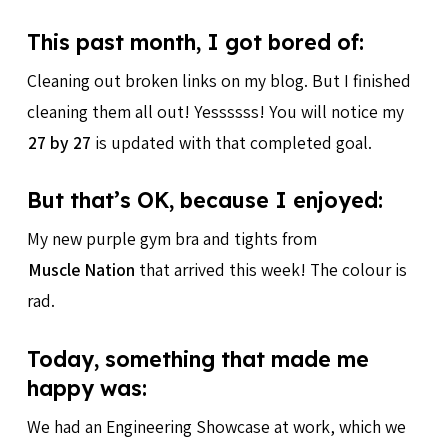
This past month, I got bored of:
Cleaning out broken links on my blog. But I finished
cleaning them all out! Yessssss! You will notice my
27 by 27
is updated with that completed goal.
But that’s OK, because I enjoyed:
My new purple gym bra and tights from
Muscle Nation
that arrived this week! The colour is
rad.
Today, something that made me
happy was:
We had an Engineering Showcase at work, which we