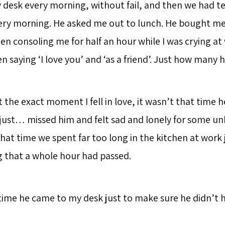
desk every morning, without fail, and then we had tea
ery morning. He asked me out to lunch. He bought me
en consoling me for half an hour while I was crying at
saying ‘I love you’ and ‘as a friend’. Just how many h
nt the exact moment I fell in love, it wasn’t that time 
 just… missed him and felt sad and lonely for some u
that time we spent far too long in the kitchen at work 
ng that a whole hour had passed.
 time he came to my desk just to make sure he didn’t 