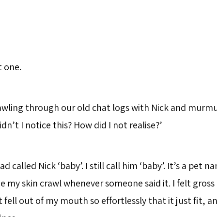
t one.
wling through our old chat logs with Nick and murm
dn’t I notice this? How did I not realise?’
ad called Nick ‘baby’. I still call him ‘baby’. It’s a pet n
e my skin crawl whenever someone said it. I felt gross 
st fell out of my mouth so effortlessly that it just fit, 