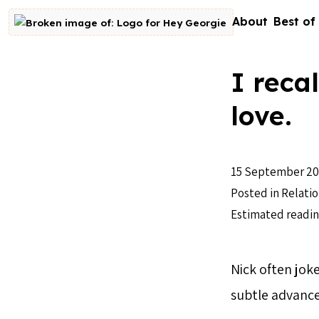
Skip to content
About
Best of
Go to homepage
I reca
love.
15 September 20
Posted in
Relatio
Estimated readin
Nick often joke
subtle advanc