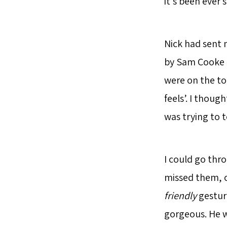
it’s been ever s
Nick had sent 
by Sam Cooke i
were on the to
feels’. I thoug
was trying to 
I could go thro
missed them, o
friendly
gesture
gorgeous. He w