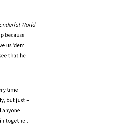
nderful World
up because
ve us ‘dem
 see that he
ry time I
y, but just –
ll anyone
in together.