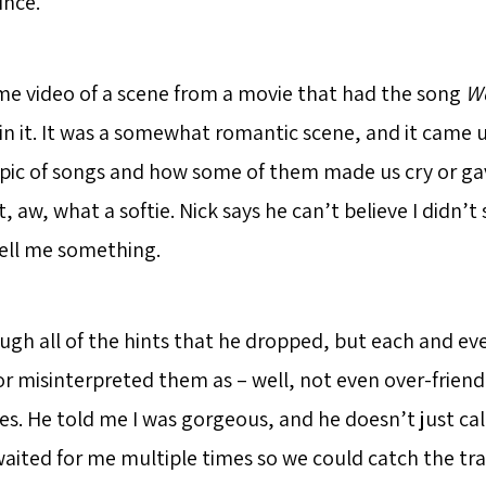
ince.
me video of a scene from a movie that had the song
Wo
n it. It was a somewhat romantic scene, and it came 
pic of songs and how some of them made us cry or ga
ht, aw, what a softie. Nick says he can’t believe I didn’t
tell me something.
ugh all of the hints that he dropped, but each and eve
r misinterpreted them as – well, not even over-friendl
s. He told me I was gorgeous, and he doesn’t just ca
aited for me multiple times so we could catch the tra