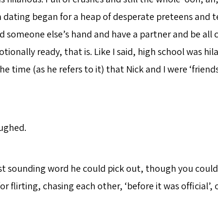
dating began for a heap of desperate preteens and 
d someone else’s hand and have a partner and be all c
tionally ready, that is. Like I said, high school was hil
he time (as he refers to it) that Nick and I were ‘friend
aughed.
est sounding word he could pick out, though you coul
or flirting, chasing each other, ‘before it was official’, o