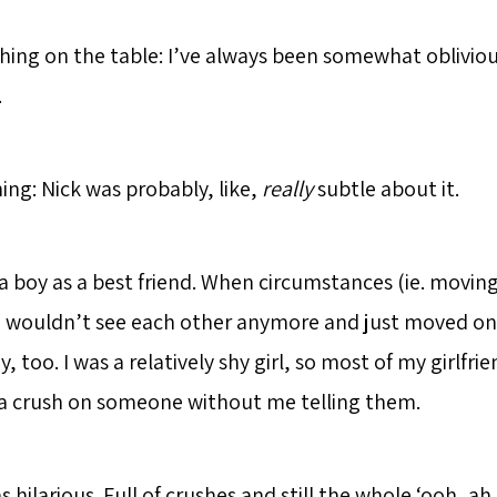
thing on the table: I’ve always been somewhat obliviou
.
ing: Nick was probably, like,
really
subtle about it.
a boy as a best friend. When circumstances (ie. moving
 wouldn’t see each other anymore and just moved on
y, too. I was a relatively shy girl, so most of my girlfri
a crush on someone without me telling them.
hilarious. Full of crushes and still the whole ‘ooh, ah, 