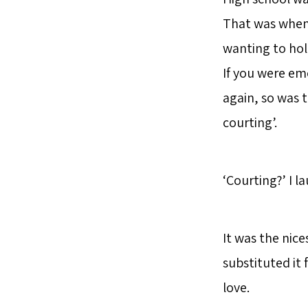
That was when 
wanting to hol
If you were emo
again, so was t
courting’.
‘Courting?’ I l
It was the nic
substituted it f
love.