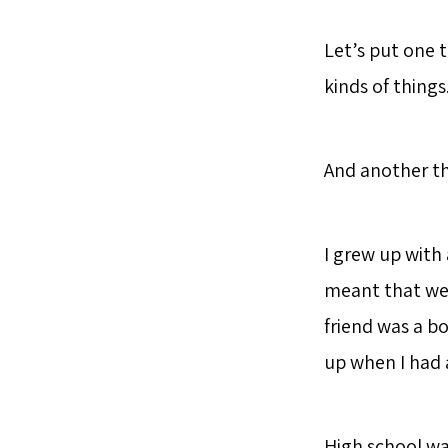
Let’s put one 
kinds of things
And another th
I grew up with 
meant that we
friend was a bo
up when I had 
High school was 