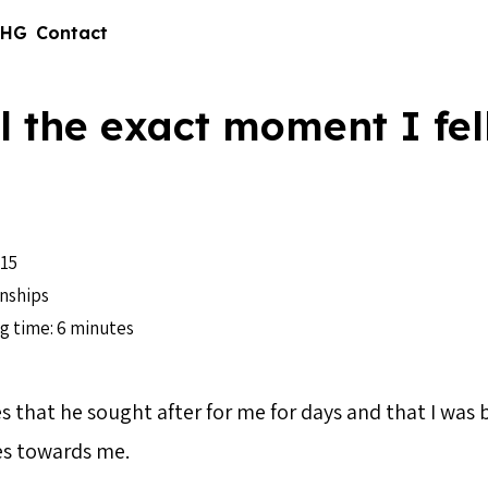
 HG
Contact
ll the exact moment I fell
15
nships
g time: 6 minutes
s that he sought after for me for days and that I was b
es towards me.