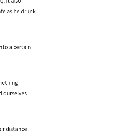
. It also
fe as he drunk
nto a certain
mething
d ourselves
air distance