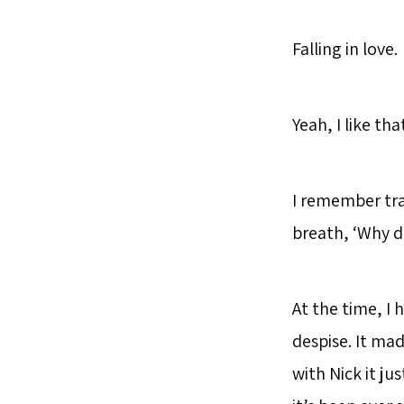
Falling in love.
Yeah, I like tha
I remember tra
breath, ‘Why di
At the time, I h
despise. It mad
with Nick it ju