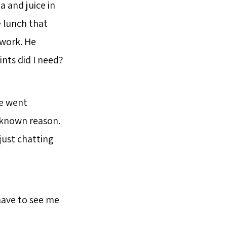
 and juice in
 lunch that
 work. He
ints did I need?
he went
nknown reason.
just chatting
have to see me