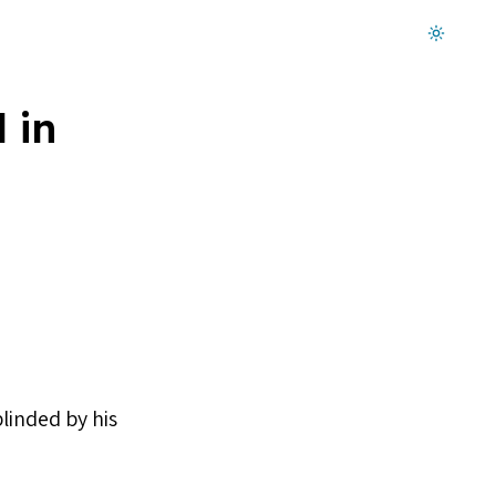
Dark mode on
 in
linded by his