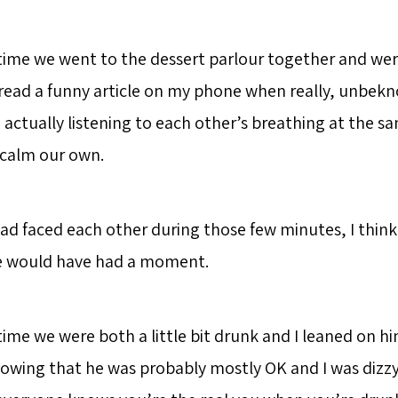
 time we went to the dessert parlour together and we
read a funny article on my phone when really, unbek
 actually listening to each other’s breathing at the s
 calm our own.
 had faced each other during those few minutes, I think
e would have had a moment.
time we were both a little bit drunk and I leaned on him
nowing that he was probably mostly OK and I was dizz