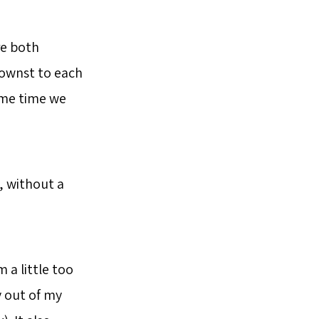
re both
nownst to each
ame time we
, without a
 a little too
y out of my