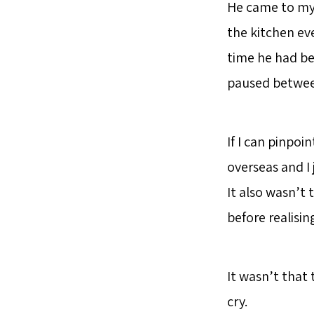
He came to my 
the kitchen ev
time he had be
paused between 
If I can pinpoi
overseas and I
It also wasn’t 
before realisi
It wasn’t that
cry.