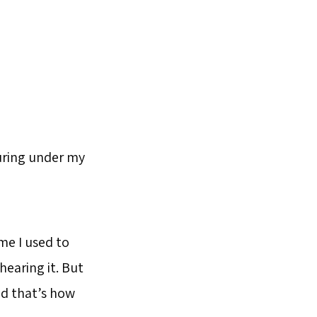
uring under my
ame I used to
hearing it. But
and that’s how