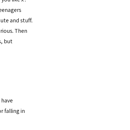
teenagers
ute and stuff.
arious. Then
s, but
d have
r falling in