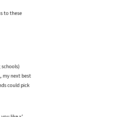
s to these
 schools)
, my next best
ends could pick
you like x’.