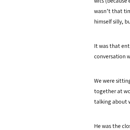
wits (because 
wasn’t that ti
himself silly, b
It was that en
conversation w
We were sittin
together at wo
talking about w
He was the clos