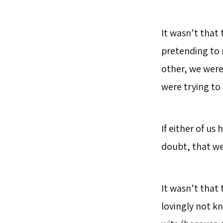
It wasn’t that
pretending to 
other, we were
were trying to
If either of us
doubt, that w
It wasn’t that 
lovingly not k