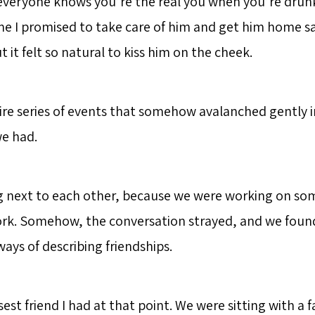
everyone knows you’re the real you when you’re drunk)
me I promised to take care of him and get him home sa
ut it felt so natural to kiss him on the cheek.
tire series of events that somehow avalanched gently i
e had.
g next to each other, because we were working on so
rk. Somehow, the conversation strayed, and we foun
ays of describing friendships.
est friend I had at that point. We were sitting with a f