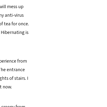
will mess up
y anti-virus
f tea for once.
 Hibernating is
xperience from
. The entrance
ts of stairs. I
it now.
s creepy from