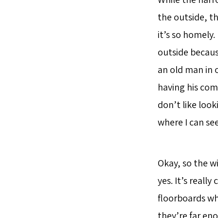
the outside, th
it’s so homely. 
outside because
an old man in 
having his com
don’t like loo
where I can se
Okay, so the w
yes. It’s reall
floorboards wh
they’re far eno