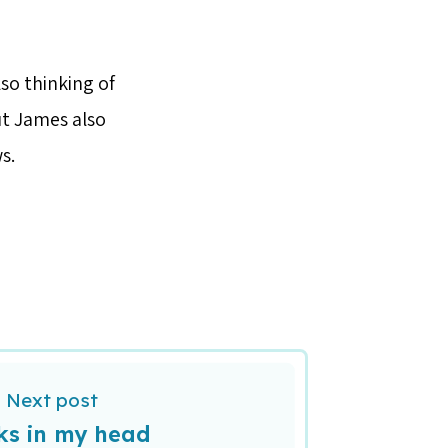
so thinking of
ut James also
s.
Next post
ks in my head