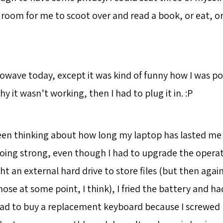
f room for me to scoot over and read a book, or eat, o
rowave today, except it was kind of funny how I was p
y it wasn’t working, then I had to plug it in. :P
een thinking about how long my laptop has lasted me -
ll going strong, even though I had to upgrade the oper
t an external hard drive to store files (but then agai
ose at some point, I think), I fried the battery and h
had to buy a replacement keyboard because I screwed