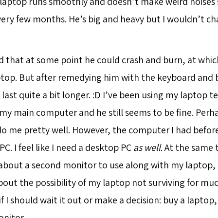
y laptop runs smoothly and doesn’t make weird noises s
ry few months. He’s big and heavy but I wouldn’t ch
d that at some point he could crash and burn, at which 
top. But after remedying him with the keyboard and ba
o last quite a bit longer. :D I’ve been using my laptop 
 my main computer and he still seems to be fine. Perh
o me pretty well. However, the computer I had before
C. I feel like I need a desktop PC
as well
. At the same t
about a second monitor to use along with my laptop,
bout the possibility of my laptop not surviving for m
if I should wait it out or make a decision: buy a lapto
onitor.