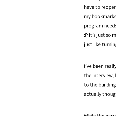
have to reopen
my bookmarks. 
program needs t
:P It’s just so
just like turnin
I’ve been reall
the interview, 
to the building
actually though
While the narro