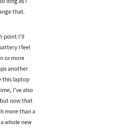
o long as I
ange that.
point I’ll
ttery I feel
ten or more
aps another
 this laptop
ime, I’ve also
 but now that
uch more than a
p, a whole new