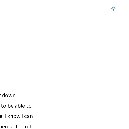
Dark mode on
it down
 to be able to
. I know I can
en so I don’t