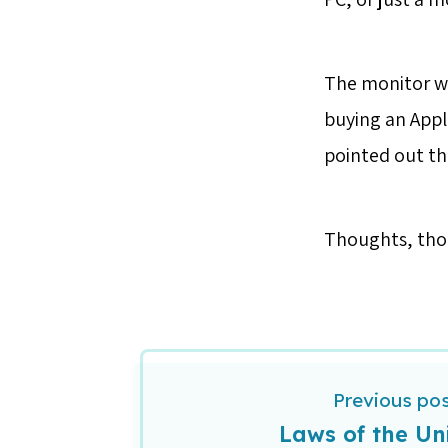
The monitor wo
buying an Appl
pointed out t
Thoughts, th
Previous po
Laws of the Un