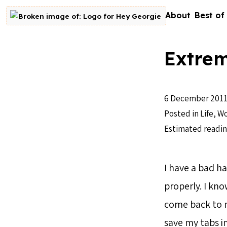
Skip to content
About
Best of
Go to homepage
Extrem
6 December 201
Posted in
Life
,
Wo
Estimated readin
I have a bad ha
properly. I kno
come back to my
save my tabs i