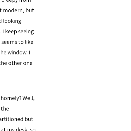
not modern, but
rd looking
. I keep seeing
 seems to like
the window. I
the other one
 homely? Well,
 the
artitioned but
 at my desk, so