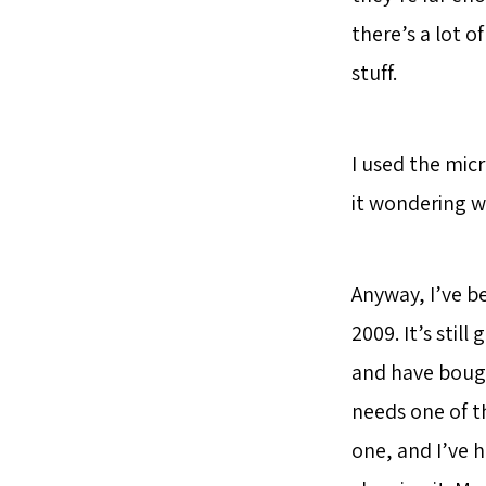
there’s a lot o
stuff.
I used the mic
it wondering wh
Anyway, I’ve b
2009. It’s sti
and have bough
needs one of th
one, and I’ve 