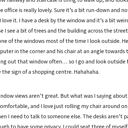
e office is really lovely. Sure it’s a bit run-down and 
I love it. I have a desk by the window and it’s a bit wei
 I see a bit of trees and the building across the street
one of the windows most of the time I look outside. He
puter in the corner and his chair at an angle towards 
king out that window often… so I go and look outside 
e the sign of a shopping centre. Hahahaha.
indow views aren’t great. But what was I saying about
y comfortable, and I love just rolling my chair around on
en I need to talk to someone else. The desks aren’t p
ugh to have some privacy. I could seat three of myself