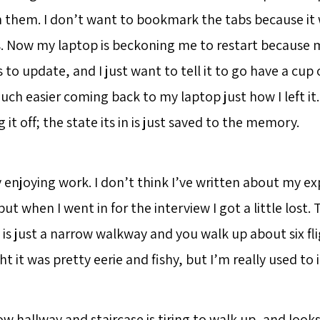
 them. I don’t want to bookmark the tabs because it 
Now my laptop is beckoning me to restart because m
o update, and I just want to tell it to go have a cup o
 much easier coming back to my laptop just how I left it.
g it off; the state its in is just saved to the memory.
y enjoying work. I don’t think I’ve written about my e
but when I went in for the interview I got a little lost
 is just a narrow walkway and you walk up about six fligh
t it was pretty eerie and fishy, but I’m really used to 
w hallway and staircase is tiring to walk up, and look