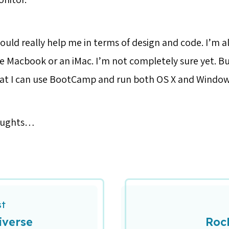
uld really help me in terms of design and code. I’m al
e Macbook or an iMac. I’m not completely sure yet. B
hat I can use BootCamp and run both OS X and Window
oughts…
st
iverse
Roc