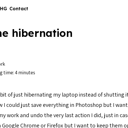
 HG
Contact
e hibernation
1
rk
g time: 4 minutes
bit of just hibernating my laptop instead of shutting 
w I could just save everything in Photoshop but I want
 work and undo the very last action I did, just in case
n Google Chrome or Firefox but I want to keep them op