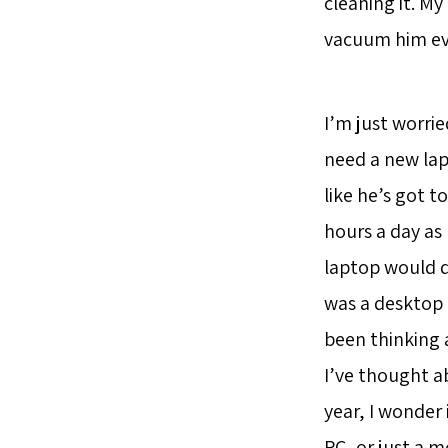
cleaning it. M
vacuum him eve
I’m just worrie
need a new lap
like he’s got t
hours a day as
laptop would d
was a desktop P
been thinking 
I’ve thought a
year, I wonder 
PC, or just a m