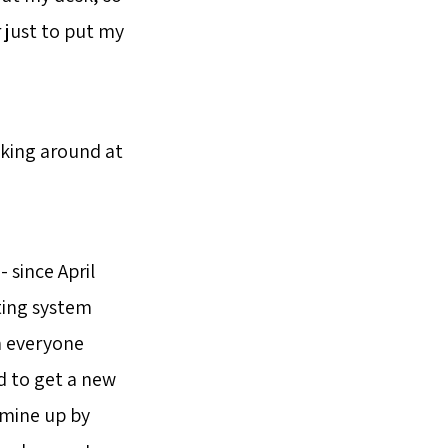
r just to put my
oking around at
 since April
ating system
n everyone
ad to get a new
 mine up by