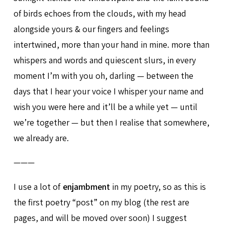
of birds echoes from the clouds, with my head
alongside yours & our fingers and feelings
intertwined, more than your hand in mine. more than
whispers and words and quiescent slurs, in every
moment I’m with you oh, darling — between the
days that I hear your voice I whisper your name and
wish you were here and it’ll be a while yet — until
we’re together — but then I realise that somewhere,
we already are.
———
I use a lot of
enjambment
in my poetry, so as this is
the first poetry “post” on my blog (the rest are
pages, and will be moved over soon) I suggest