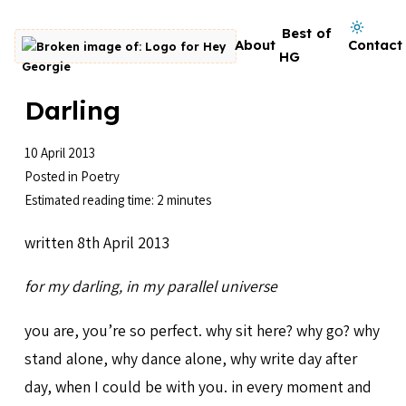
Skip to content
Dark mode on
Best of
About
Contact
Go to homepage
HG
Darling
10 April 2013
Posted in
Poetry
Estimated reading time: 2 minutes
written 8th April 2013
for my darling, in my parallel universe
you are, you’re so perfect. why sit here? why go? why
stand alone, why dance alone, why write day after
day, when I could be with you. in every moment and