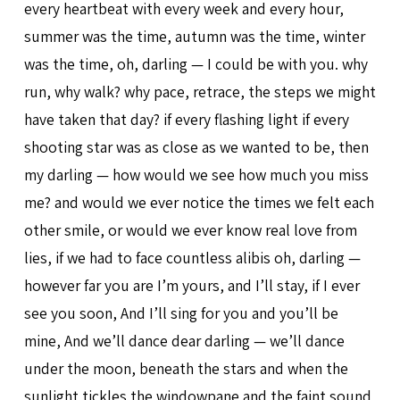
every heartbeat with every week and every hour,
summer was the time, autumn was the time, winter
was the time, oh, darling — I could be with you. why
run, why walk? why pace, retrace, the steps we might
have taken that day? if every flashing light if every
shooting star was as close as we wanted to be, then
my darling — how would we see how much you miss
me? and would we ever notice the times we felt each
other smile, or would we ever know real love from
lies, if we had to face countless alibis oh, darling —
however far you are I’m yours, and I’ll stay, if I ever
see you soon, And I’ll sing for you and you’ll be
mine, And we’ll dance dear darling — we’ll dance
under the moon, beneath the stars and when the
sunlight tickles the windowpane and the faint sound