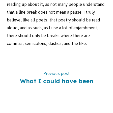
reading up about it, as not many people understand
that a line break does not mean a pause. I truly
believe, like all poets, that poetry should be read
aloud, and as such, as I use a lot of enjambment,
there should only be breaks where there are
commas, semicolons, dashes, and the like.
Previous post
What I could have been