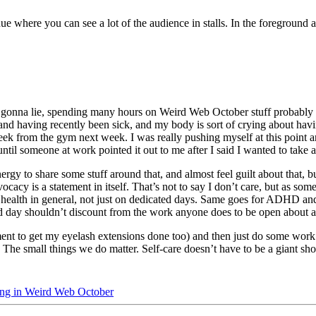
t gonna lie, spending many hours on Weird Web October stuff probably was
d having recently been sick, and my body is sort of crying about havin
eek from the gym next week. I was really pushing myself at this point a
til someone at work pointed it out to me after I said I wanted to take a
rgy to share some stuff around that, and almost feel guilt about that, b
vocacy is a statement in itself. That’s not to say I don’t care, but as s
l health in general, not just on dedicated days. Same goes for ADHD an
ted day shouldn’t discount from the work anyone does to be open about an
nt to get my eyelash extensions done too) and then just do some work i
The small things we do matter. Self-care doesn’t have to be a giant s
ting in Weird Web October