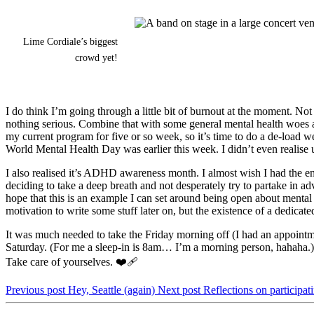
Lime Cordiale’s biggest
crowd yet!
I do think I’m going through a little bit of burnout at the moment. No
nothing serious. Combine that with some general mental health woes an
my current program for five or so week, so it’s time to do a de-load w
World Mental Health Day was earlier this week. I didn’t even realise un
I also realised it’s ADHD awareness month. I almost wish I had the ene
deciding to take a deep breath and not desperately try to partake in ad
hope that this is an example I can set around being open about menta
motivation to write some stuff later on, but the existence of a dedica
It was much needed to take the Friday morning off (I had an appointme
Saturday. (For me a sleep-in is 8am… I’m a morning person, hahaha.) 
Take care of yourselves. ❤️‍🩹
Previous post
Hey, Seattle (again)
Next post
Reflections on participa