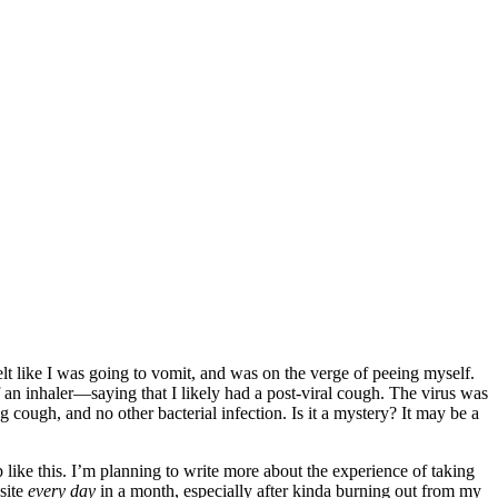
elt like I was going to vomit, and was on the verge of peeing myself.
f an inhaler—saying that I likely had a post-viral cough. The virus was
ugh, and no other bacterial infection. Is it a mystery? It may be a
ike this. I’m planning to write more about the experience of taking
site
every day
in a month, especially after kinda burning out from my