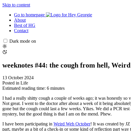
Skip to content
Go to homepage
About
Best of HG
Contact
Dark mode on
weeknotes #44: the cough from hell, Weir
13 October 2024
Posted in
Life
Estimated reading time: 6 minutes
I had a really shitty cough a couple of weeks ago; it was honestly so 
Not great. I went to the doctor after about a week of it being absolut
gone but the cough could last a few weeks. Yikes. We did a PCR test 
mystery, but the good thing is that I am on the mend. Phew.
I have been participating in
Weird Web October
! It was created by J
part, maybe as a bit of a check-in or some kind of reflection part w