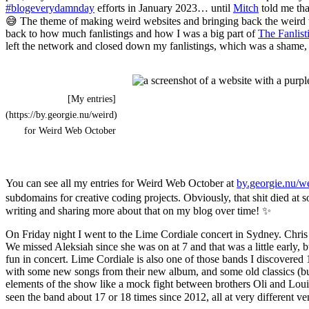
#blogeverydamnday
efforts in January 2023… until
Mitch
told me tha
😅 The theme of making weird websites and bringing back the weird web
back to how much fanlistings and how I was a big part of
The Fanlis
left the network and closed down my fanlistings, which was a shame, b
[My entries]
(https://by.georgie.nu/weird)
for Weird Web October
You can see all my entries for Weird Web October at
by.georgie.nu/w
subdomains for creative coding projects. Obviously, that shit died at s
writing and sharing more about that on my blog over time! ✨
On Friday night I went to the Lime Cordiale concert in Sydney. Chri
We missed Aleksiah since she was on at 7 and that was a little early, b
fun in concert. Lime Cordiale is also one of those bands I discovered
with some new songs from their new album, and some old classics (bu
elements of the show like a mock fight between brothers Oli and Louis f
seen the band about 17 or 18 times since 2012, all at very different v