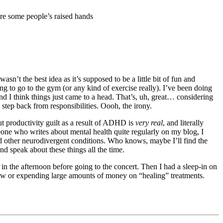
n’t the best idea as it’s supposed to be a little bit of fun and
g to go to the gym (or any kind of exercise really). I’ve been doing
nd I think things just came to a head. That’s, uh, great… considering
 step back from responsibilities. Oooh, the irony.
ut productivity guilt as a result of ADHD is
very real
, and literally
omeone who writes about mental health quite regularly on my blog, I
d other neurodivergent conditions. Who knows, maybe I’ll find the
d speak about these things all the time.
n the afternoon before going to the concert. Then I had a sleep-in on
how or expending large amounts of money on “healing” treatments.