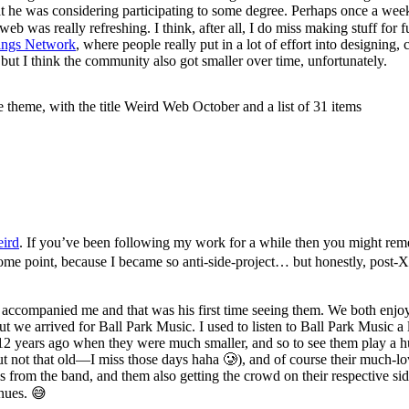
t he was considering participating to some degree. Perhaps once a week
 was really refreshing. I think, after all, I do miss making stuff for 
tings Network
, where people really put in a lot of effort into designing,
ut I think the community also got smaller over time, unfortunately.
eird
. If you’ve been following my work for a while then you might re
ome point, because I became so anti-side-project… but honestly, post-XOXO
s accompanied me and that was his first time seeing them. We both en
ut we arrived for Ball Park Music. I used to listen to Ball Park Music a 
 12 years ago when they were much smaller, and so to see them play a hu
t not that old—I miss those days haha 🥲), and of course their much-l
rom the band, and them also getting the crowd on their respective sides 
enues. 😅