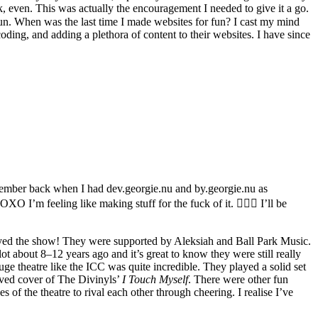
, even. This was actually the encouragement I needed to give it a go.
fun. When was the last time I made websites for fun? I cast my mind
 coding, and adding a plethora of content to their websites. I have since
member back when I had dev.georgie.nu and by.georgie.nu as
 I’m feeling like making stuff for the fuck of it. 💁🏻‍♀️ I’ll be
joyed the show! They were supported by Aleksiah and Ball Park Music.
lot about 8–12 years ago and it’s great to know they were still really
ge theatre like the ICC was quite incredible. They played a solid set
oved cover of The Divinyls’
I Touch Myself
. There were other fun
of the theatre to rival each other through cheering. I realise I’ve