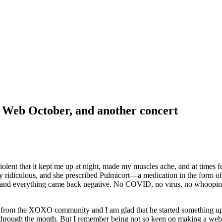
d Web October, and another concert
violent that it kept me up at night, made my muscles ache, and at times f
ely ridiculous, and she prescribed Pulmicort—a medication in the form o
and everything came back negative. No COVID, no virus, no whooping co
Z from the XOXO community and I am glad that he started something up l
ay through the month. But I remember being not so keen on making a web