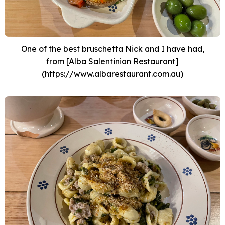
One of the best bruschetta Nick and I have had,
from [Alba Salentinian Restaurant]
(https://www.albarestaurant.com.au)