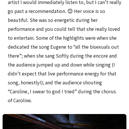
artist I would immediately listen to, but I can’t really
go past a recommendation. 😊 Her voice is so
beautiful. She was so energetic during her
performance and you could tell that she really loved
to entertain. Some of the highlights were when she
dedicated the song Eugene to “all the bisexuals out
there”; when she sang Softly during the encore and
the audience jumped up and down while singing (I
didn’t expect that live performance energy for that
song, honestly!); and the audience shouting
“Caroline, I swear to god I tried” during the chorus
of Caroline.