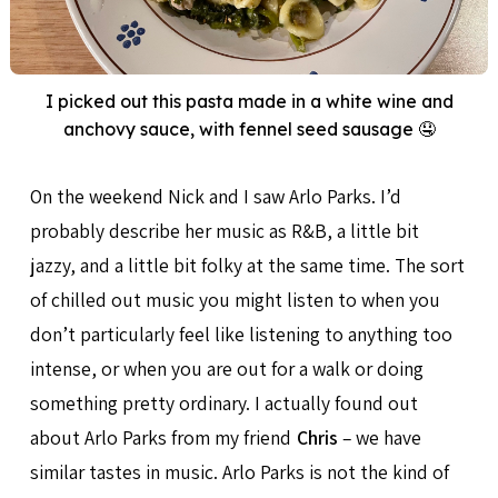
I picked out this pasta made in a white wine and
anchovy sauce, with fennel seed sausage 🤤
On the weekend Nick and I saw Arlo Parks. I’d
probably describe her music as R&B, a little bit
jazzy, and a little bit folky at the same time. The sort
of chilled out music you might listen to when you
don’t particularly feel like listening to anything too
intense, or when you are out for a walk or doing
something pretty ordinary. I actually found out
about Arlo Parks from my friend
Chris
– we have
similar tastes in music. Arlo Parks is not the kind of