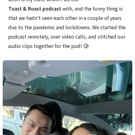
Toast & Roast podcast
with, and the funny thing is
that we hadn’t seen each other in a couple of years
due to the pandemic and lockdowns. We started the
podcast remotely, over video calls, and stitched our
audio clips together for the pod! 🥲