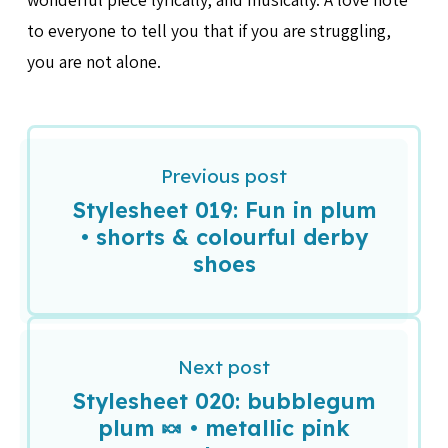
to everyone to tell you that if you are struggling,
you are not alone.
Previous post
Stylesheet 019: Fun in plum
• shorts & colourful derby
shoes
Next post
Stylesheet 020: bubblegum
plum 🍬 • metallic pink