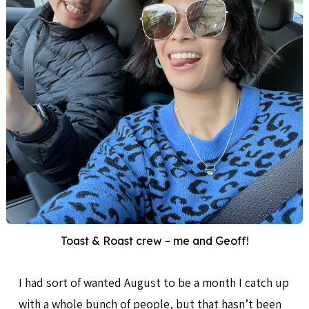
Toast & Roast crew – me and Geoff!
I had sort of wanted August to be a month I catch up
with a whole bunch of people, but that hasn’t been