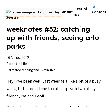
Skip to content
Dark mode on
Best of
About
Contact
Go to homepage
HG
weeknotes #32: catching
up with friends, seeing arlo
parks
16 August 2022
Posted in
Life
Estimated reading time: 5 minutes
Hey! I’ve been well. Last week felt like a bit of a busy
week, but I found time to catch up with two of my
friends, Pat and Geoff.