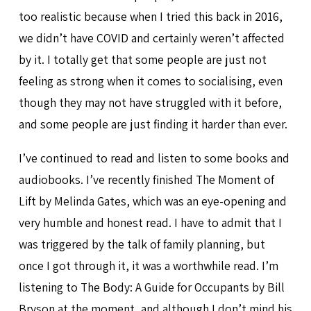
too realistic because when I tried this back in 2016,
we didn’t have COVID and certainly weren’t affected
by it. I totally get that some people are just not
feeling as strong when it comes to socialising, even
though they may not have struggled with it before,
and some people are just finding it harder than ever.
I’ve continued to read and listen to some books and
audiobooks. I’ve recently finished The Moment of
Lift by Melinda Gates, which was an eye-opening and
very humble and honest read. I have to admit that I
was triggered by the talk of family planning, but
once I got through it, it was a worthwhile read. I’m
listening to The Body: A Guide for Occupants by Bill
Bryson at the moment, and although I don’t mind his