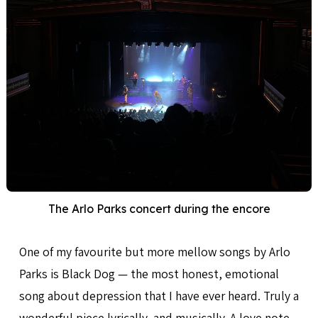
The Arlo Parks concert during the encore
One of my favourite but more mellow songs by Arlo
Parks is Black Dog — the most honest, emotional
song about depression that I have ever heard. Truly a
wonderful piece lyrically, and musically. A love note