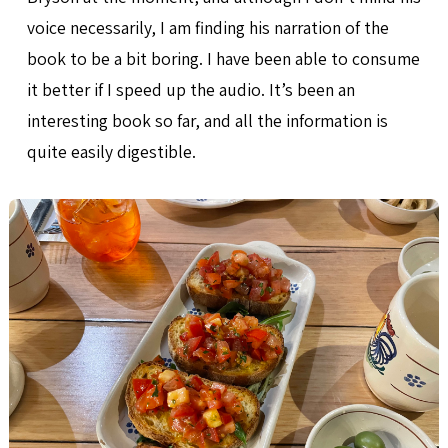
voice necessarily, I am finding his narration of the
book to be a bit boring. I have been able to consume
it better if I speed up the audio. It’s been an
interesting book so far, and all the information is
quite easily digestible.