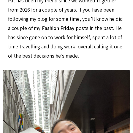
Pat has been my friend since we worked together
from 2016 for a couple of years. If you have been
following my blog for some time, you’ll know he did
a couple of my
Fashion Friday
posts in the past. He
has since gone on to work for himself, spent a lot of
time travelling and doing work, overall calling it one
of the best decisions he’s made.