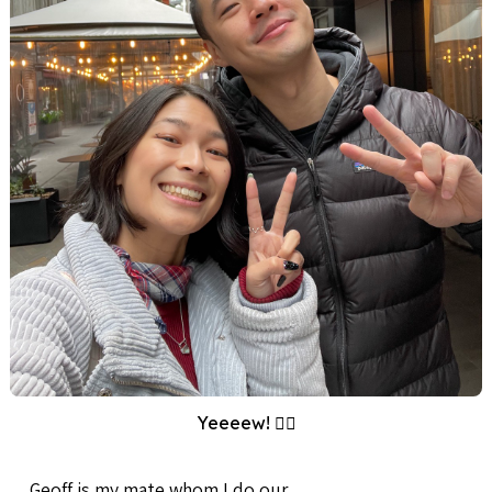
Yeeeew! ✌🏼
Geoff is my mate whom I do our