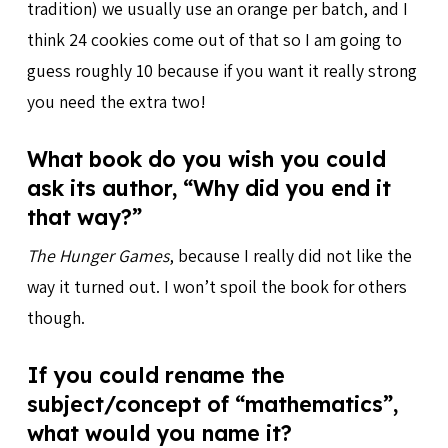
tradition) we usually use an orange per batch, and I
think 24 cookies come out of that so I am going to
guess roughly 10 because if you want it really strong
you need the extra two!
What book do you wish you could
ask its author, “Why did you end it
that way?”
The Hunger Games
, because I really did not like the
way it turned out. I won’t spoil the book for others
though.
If you could rename the
subject/concept of “mathematics”,
what would you name it?