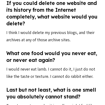
If you could delete one website and
its history from the Internet
completely, what website would you
delete?
I think I would delete my previous blogs, and their
archives at any of those archive sites.
What one food would you never eat,
or never eat again?
I would never eat lamb. I cannot do it, I just do not
like the taste or texture. I cannot do rabbit either.
Last but not least, what is one smell
you absolutely cannot stand?