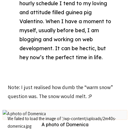
hourly schedule I tend to my loving
and attitude filled guinea pig
Valentino. When I have a moment to
myself, usually before bed, I am
blogging and working on web
development. It can be hectic, but
hey now’s the perfect time in life.
Note: I just realised how dumb the “warm snow”
question was. The snow would melt. :P
A photo of Domenica