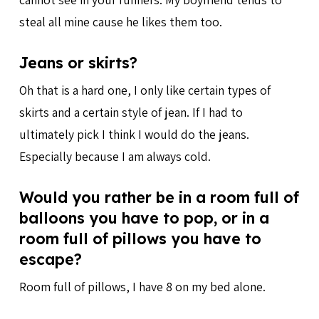
steal all mine cause he likes them too.
Jeans or skirts?
Oh that is a hard one, I only like certain types of
skirts and a certain style of jean. If I had to
ultimately pick I think I would do the jeans.
Especially because I am always cold.
Would you rather be in a room full of
balloons you have to pop, or in a
room full of pillows you have to
escape?
Room full of pillows, I have 8 on my bed alone.