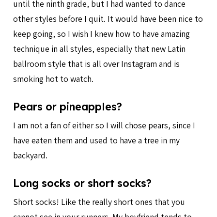
until the ninth grade, but I had wanted to dance
other styles before I quit. It would have been nice to
keep going, so I wish I knew how to have amazing
technique in all styles, especially that new Latin
ballroom style that is all over Instagram and is
smoking hot to watch.
Pears or pineapples?
I am not a fan of either so I will chose pears, since I
have eaten them and used to have a tree in my
backyard.
Long socks or short socks?
Short socks! Like the really short ones that you
cannot see in your runners. My boyfriend tends to