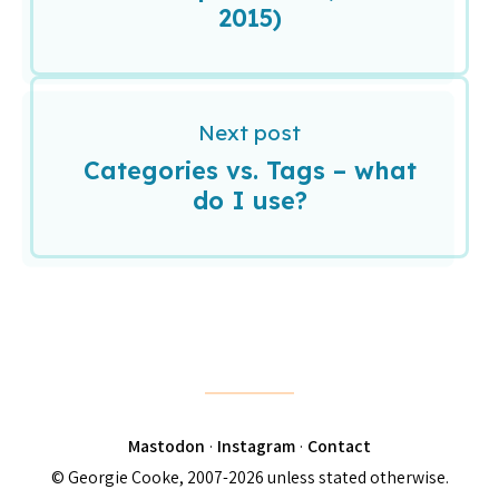
2015)
Next post
Categories vs. Tags – what
do I use?
Mastodon
·
Instagram
·
Contact
© Georgie Cooke, 2007-2026 unless stated otherwise.