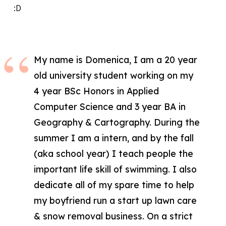
:D
My name is Domenica, I am a 20 year
old university student working on my
4 year BSc Honors in Applied
Computer Science and 3 year BA in
Geography & Cartography. During the
summer I am a intern, and by the fall
(aka school year) I teach people the
important life skill of swimming. I also
dedicate all of my spare time to help
my boyfriend run a start up lawn care
& snow removal business. On a strict