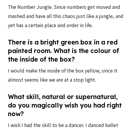
The Number Jungle. Since numbers get moved and
mashed and have all this chaos just like a jungle, and
yet has a certain place and order in life.
There is a bright green box in a red
painted room. What is the colour of
the inside of the box?
I would make the inside of the box yellow, since it
almost seems like we are at a stop light.
What skill, natural or supernatural,
do you magically wish you had right
now?
I wish I had the skill to be a dancer. I danced ballet