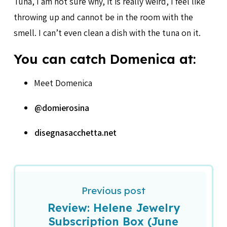
Tuna, I am not sure why, it is really weird, I feel like
throwing up and cannot be in the room with the
smell. I can’t even clean a dish with the tuna on it.
You can catch Domenica at:
Meet Domenica
@domierosina
disegnasacchetta.net
Previous post
Review: Helene Jewelry
Subscription Box (June