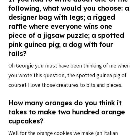
following, what would you choose: a
designer bag with legs; a rigged
raffle where everyone wins one
piece of a jigsaw puzzle; a spotted
pink guinea pig; a dog with four
tails?
Oh Georgie you must have been thinking of me when
you wrote this question, the spotted guinea pig of
course! I love those creatures to bits and pieces.
How many oranges do you think it
takes to make two hundred orange
cupcakes?
Well for the orange cookies we make (an Italian