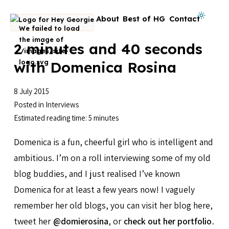
Skip to content
Dark mode on
About
Best of HG
Contact
Go to homepage
2 minutes and 40 seconds
with Domenica Rosina
8 July 2015
Posted in
Interviews
Estimated reading time: 5 minutes
Domenica is a fun, cheerful girl who is intelligent and
ambitious. I’m on a roll interviewing some of my old
blog buddies, and I just realised I’ve known
Domenica for at least a few years now! I vaguely
remember her old blogs, you can visit her blog here,
tweet her
@domierosina
, or
check out her portfolio
.