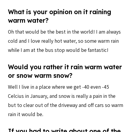
What is your opinion on it raining
warm water?
Oh that would be the best in the world! I am always
cold and I love really hot water, so some warm rain
while I am at the bus stop would be fantastic!
Would you rather it rain warm water
or snow warm snow?
Well I live in a place where we get -40 even -45
Celcius in January, and snow is really a pain in the
but to clear out of the driveway and off cars so warm
rain it would be.
If you had to write about one of the