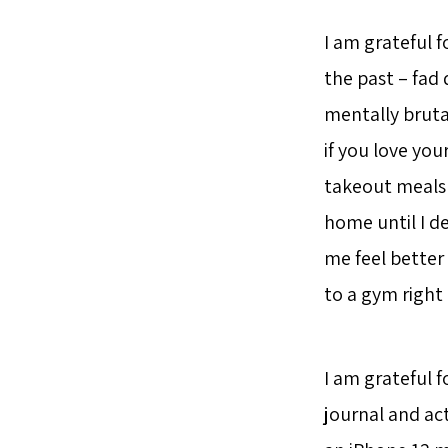
I am grateful f
the past – fad 
mentally brutal
if you love your
takeout meals 
home until I d
me feel better
to a gym righ
I am grateful f
journal and act