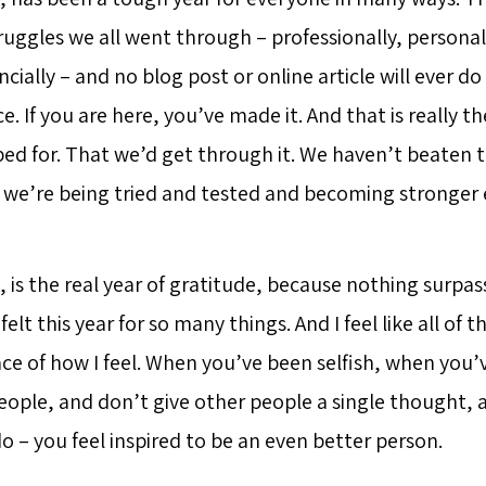
ruggles we all went through – professionally, personal
ancially – and no blog post or online article will ever d
ce. If you are here, you’ve made it. And that is really t
ed for. That we’d get through it. We haven’t beaten t
we’re being tried and tested and becoming stronger 
, is the real year of gratitude, because nothing surpa
felt this year for so many things. And I feel like all of th
ace of how I feel. When you’ve been selfish, when you’
eople, and don’t give other people a single thought, 
o – you feel inspired to be an even better person.