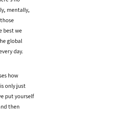
ly, mentally,
o those
he best we
he global
every day.
sses how
is only just
ve put yourself
and then