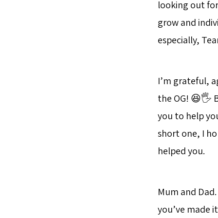
looking out fo
grow and indiv
especially, T
I’m grateful, a
the OG! 😆🖐 Bu
you to help yo
short one, I 
helped you.
Mum and Dad. I’
you’ve made it