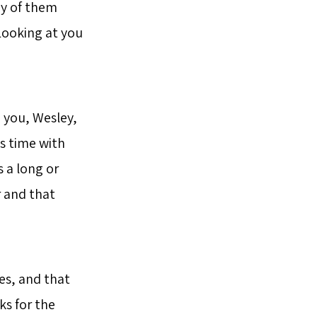
ny of them
Looking at you
o you, Wesley,
is time with
 a long or
 and that
es, and that
ks for the