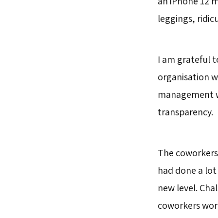
an iPhone 12 m
leggings, ridi
I am grateful t
organisation w
management who
transparency.
The coworkers 
had done a lot 
new level. Cha
coworkers work