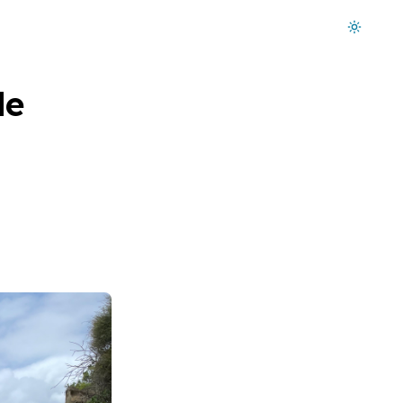
Dark mode on
de