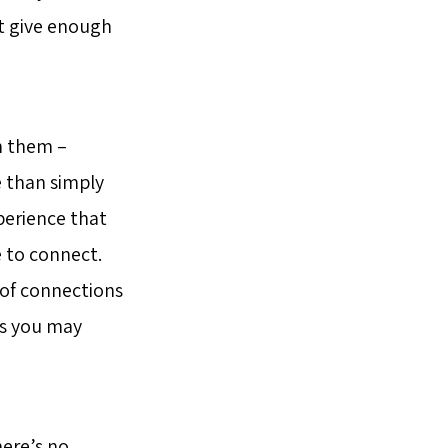
’t give enough
n them –
e than simply
xperience that
e to connect.
 of connections
ns you may
here’s no