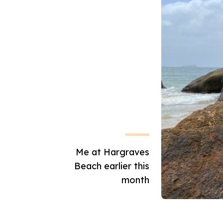
Me at Hargraves
Beach earlier this
month