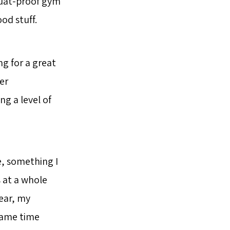
quat-proof gym
od stuff.
ng for a great
er
g a level of
e, something I
s at a whole
ear, my
same time