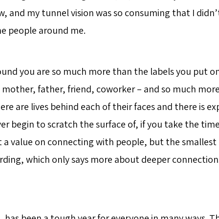
w, and my tunnel vision was so consuming that I didn
he people around me.
und you are so much more than the labels you put o
r, mother, father, friend, coworker – and so much mor
ere are lives behind each of their faces and there is e
ver begin to scratch the surface of, if you take the tim
 a value on connecting with people, but the smallest
rding, which only says more about deeper connectio
0, has been a tough year for everyone in many ways. T