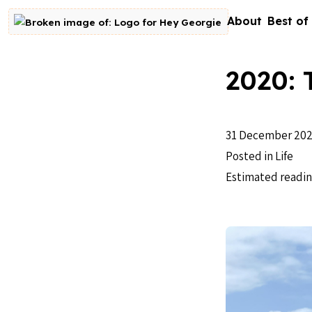
Skip to content
About
Best of
Go to homepage
2020: 
31 December 20
Posted in
Life
Estimated readin