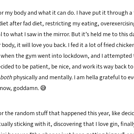
or my body and what it can do. I have put it through a 
diet after fad diet, restricting my eating, overexercisi
 to what I saw in the mirror. But it’s held me to this da
 body, it will love you back. I fed it a lot of fried chic
when the gym went into lockdown, and I attempted t
ecided to be patient, be nice, and work its way back 
both
physically and mentally. I am hella grateful to e
t now, goddamn. 😅
or the random stuff that happened this year, like decid
ually sticking with it, discovering that I love gin, fina