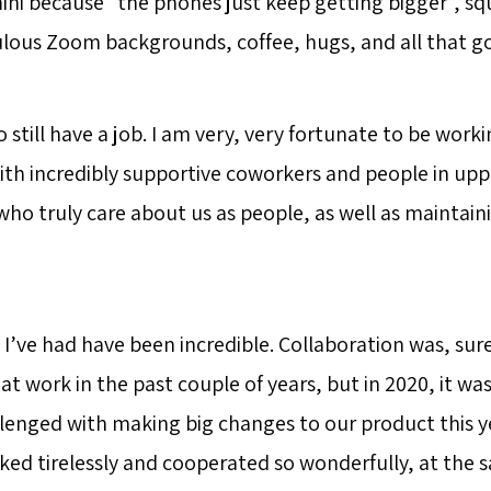
ini because “the phones just keep getting bigger”, s
culous Zoom backgrounds, coffee, hugs, and all that go
o still have a job. I am very, very fortunate to be worki
ith incredibly supportive coworkers and people in upp
 truly care about us as people, as well as maintainin
I’ve had have been incredible. Collaboration was, sur
at work in the past couple of years, but in 2020, it wa
llenged with making big changes to our product this y
ed tirelessly and cooperated so wonderfully, at the 