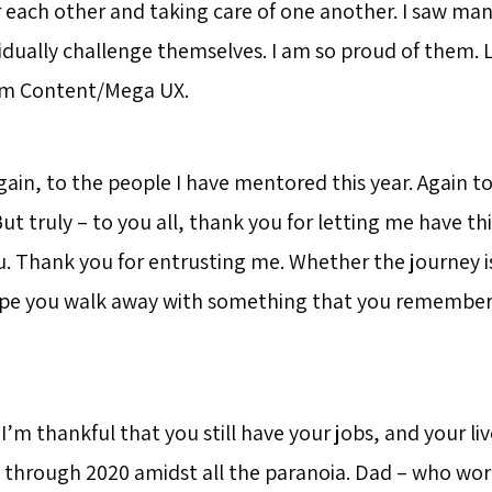
r each other and taking care of one another. I saw ma
idually challenge themselves. I am so proud of them. 
eam Content/Mega UX.
gain, to the people I have mentored this year. Again t
t truly – to you all, thank you for letting me have th
u. Thank you for entrusting me. Whether the journey is
hope you walk away with something that you remember
m thankful that you still have your jobs, and your liv
 through 2020 amidst all the paranoia. Dad – who wor