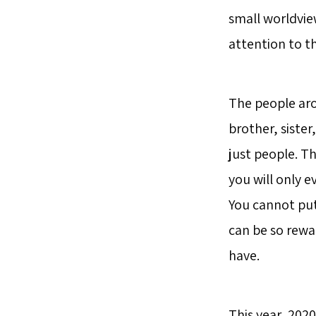
small worldvie
attention to t
The people aro
brother, siste
just people. Th
you will only e
You cannot put
can be so rewa
have.
This year, 202