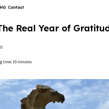
 HG
Contact
The Real Year of Gratitu
20
g time: 10 minutes