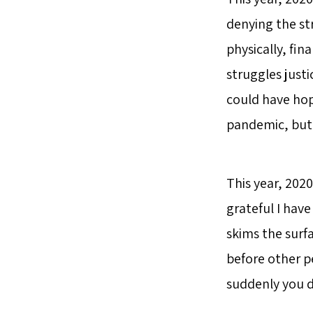
denying the st
physically, fin
struggles justi
could have hop
pandemic, but 
This year, 2020
grateful I have 
skims the surf
before other p
suddenly you d