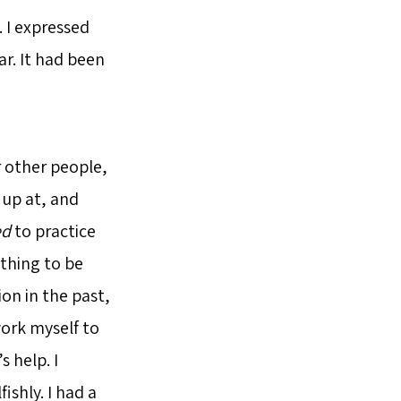
. I expressed
r. It had been
r other people,
 up at, and
ed
to practice
ything to be
ion in the past,
work myself to
s help. I
ishly. I had a