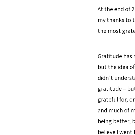
At the end of 2
my thanks to t
the most gratef
Gratitude has 
but the idea o
didn’t understa
gratitude – but
grateful for, o
and much of my
being better, b
believe I went t