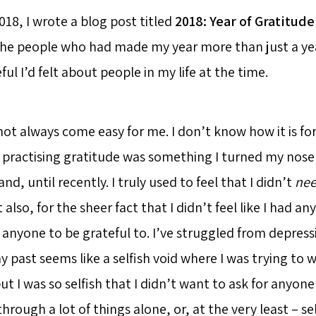
018, I wrote a blog post titled
2018: Year of Gratitude
he people who had made my year more than just a yea
ul I’d felt about people in my life at the time.
not always come easy for me. I don’t know how it is fo
f practising gratitude was something I turned my nose
nd, until recently. I truly used to feel that I didn’t
ne
 also, for the sheer fact that I didn’t feel like I had an
r anyone to be grateful to. I’ve struggled from depress
 past seems like a selfish void where I was trying to 
ut I was so selfish that I didn’t want to ask for anyone’
hrough a lot of things alone, or, at the very least – self