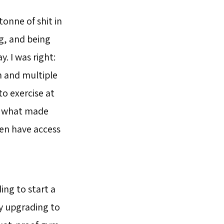
tonne of shit in
ng, and being
y. I was right:
ken and multiple
o exercise at
to what made
ven have access
ing to start a
lly upgrading to