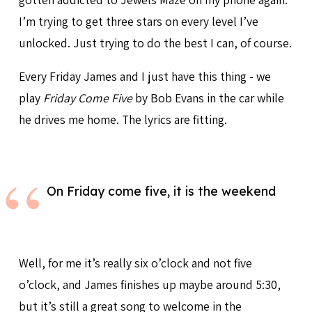
I’m trying to get three stars on every level I’ve
unlocked. Just trying to do the best I can, of course.
Every Friday James and I just have this thing - we
play
Friday Come Five
by Bob Evans in the car while
he drives me home. The lyrics are fitting.
On Friday come five, it is the weekend
Well, for me it’s really six o’clock and not five
o’clock, and James finishes up maybe around 5:30,
but it’s still a great song to welcome in the