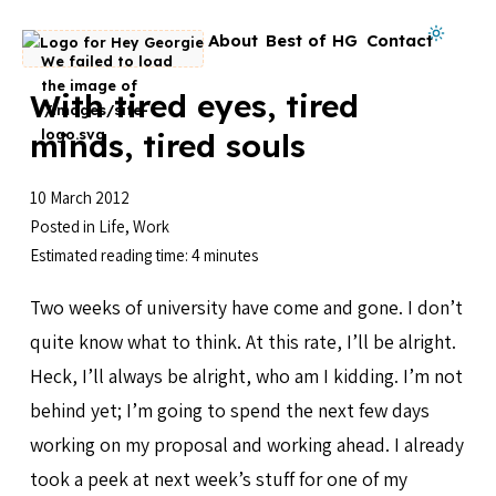
Skip to content
Dark mode on
About
Best of HG
Contact
Go to homepage
With tired eyes, tired
minds, tired souls
10 March 2012
Posted in
Life
,
Work
Estimated reading time: 4 minutes
Two weeks of university have come and gone. I don’t
quite know what to think. At this rate, I’ll be alright.
Heck, I’ll always be alright, who am I kidding. I’m not
behind yet; I’m going to spend the next few days
working on my proposal and working ahead. I already
took a peek at next week’s stuff for one of my