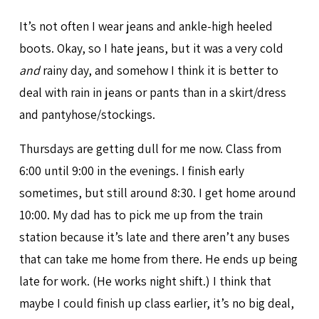
It’s not often I wear jeans and ankle-high heeled
boots. Okay, so I hate jeans, but it was a very cold
and
rainy day, and somehow I think it is better to
deal with rain in jeans or pants than in a skirt/dress
and pantyhose/stockings.
Thursdays are getting dull for me now. Class from
6:00 until 9:00 in the evenings. I finish early
sometimes, but still around 8:30. I get home around
10:00. My dad has to pick me up from the train
station because it’s late and there aren’t any buses
that can take me home from there. He ends up being
late for work. (He works night shift.) I think that
maybe I could finish up class earlier, it’s no big deal,