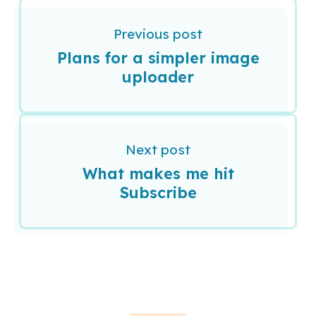
Previous post
Plans for a simpler image
uploader
Next post
What makes me hit
Subscribe