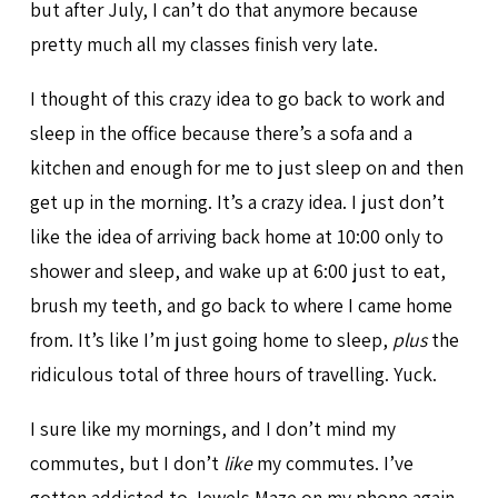
but after July, I can’t do that anymore because
pretty much all my classes finish very late.
I thought of this crazy idea to go back to work and
sleep in the office because there’s a sofa and a
kitchen and enough for me to just sleep on and then
get up in the morning. It’s a crazy idea. I just don’t
like the idea of arriving back home at 10:00 only to
shower and sleep, and wake up at 6:00 just to eat,
brush my teeth, and go back to where I came home
from. It’s like I’m just going home to sleep,
plus
the
ridiculous total of three hours of travelling. Yuck.
I sure like my mornings, and I don’t mind my
commutes, but I don’t
like
my commutes. I’ve
gotten addicted to Jewels Maze on my phone again.