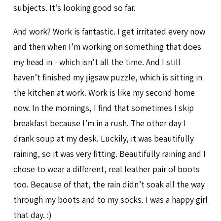
subjects. It’s looking good so far.
And work? Work is fantastic. I get irritated every now
and then when I’m working on something that does
my head in - which isn’t all the time. And I still
haven’t finished my jigsaw puzzle, which is sitting in
the kitchen at work. Work is like my second home
now. In the mornings, I find that sometimes I skip
breakfast because I’m in a rush. The other day I
drank soup at my desk. Luckily, it was beautifully
raining, so it was very fitting. Beautifully raining and I
chose to wear a different, real leather pair of boots
too. Because of that, the rain didn’t soak all the way
through my boots and to my socks. I was a happy girl
that day. :)