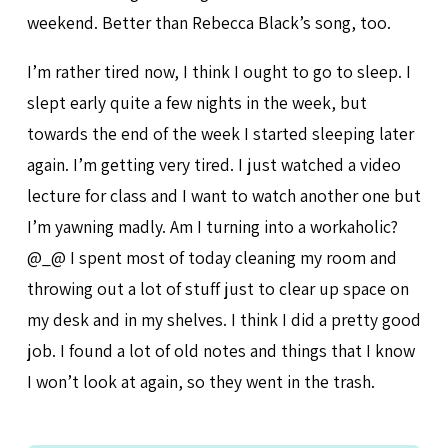
weekend. Better than Rebecca Black’s song, too.
I’m rather tired now, I think I ought to go to sleep. I
slept early quite a few nights in the week, but
towards the end of the week I started sleeping later
again. I’m getting very tired. I just watched a video
lecture for class and I want to watch another one but
I’m yawning madly. Am I turning into a workaholic?
@_@ I spent most of today cleaning my room and
throwing out a lot of stuff just to clear up space on
my desk and in my shelves. I think I did a pretty good
job. I found a lot of old notes and things that I know
I won’t look at again, so they went in the trash.