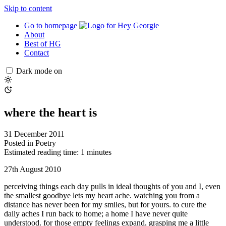
Skip to content
Go to homepage
About
Best of HG
Contact
Dark mode on
where the heart is
31 December 2011
Posted in
Poetry
Estimated reading time: 1 minutes
27th August 2010
perceiving things each day pulls in ideal thoughts of you and I, even
the smallest goodbye lets my heart ache. watching you from a
distance has never been for my smiles, but for yours. to cure the
daily aches I run back to home; a home I have never quite
understood. for those empty feelings expand, grasping me a little