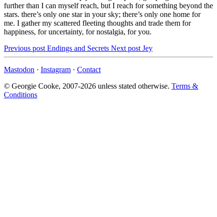
further than I can myself reach, but I reach for something beyond the
stars. there’s only one star in your sky; there’s only one home for
me. I gather my scattered fleeting thoughts and trade them for
happiness, for uncertainty, for nostalgia, for you.
Previous post
Endings and Secrets
Next post
Jey
Mastodon
·
Instagram
·
Contact
© Georgie Cooke, 2007-2026 unless stated otherwise.
Terms &
Conditions