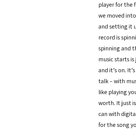
player for the 
we moved into 
and setting it 
record is spinn
spinning and t
music starts is
and it’s on. It’
talk – with mus
like playing yo
worth. It just 
can with digita
for the song you