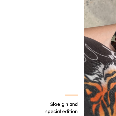
Sloe gin and
special edition