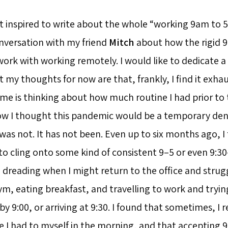
t inspired to write about the whole “working 9am to 
onversation with my friend
Mitch
about how the rigid 9 
work with working remotely. I would like to dedicate a
 my thoughts for now are that, frankly, I find it exha
 me is thinking about how much routine I had prior t
ow I thought this pandemic would be a temporary den
 was not. It has not been. Even up to six months ago, 
 to cling onto some kind of consistent 9–5 or even 9:
dreading when I might return to the office and struggl
m, eating breakfast, and travelling to work and trying
by 9:00, or arriving at 9:30. I found that sometimes, I re
e I had to myself in the morning, and that accepting