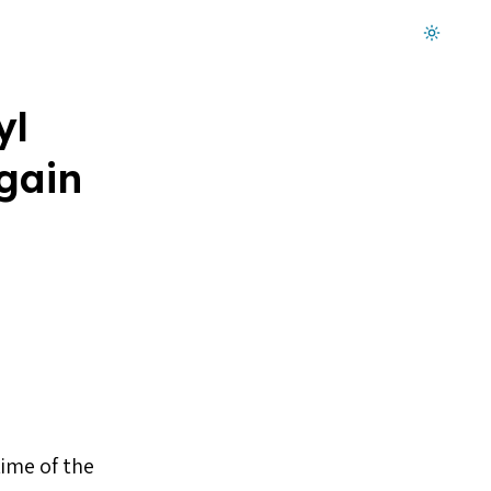
Dark mode on
yl
gain
time of the