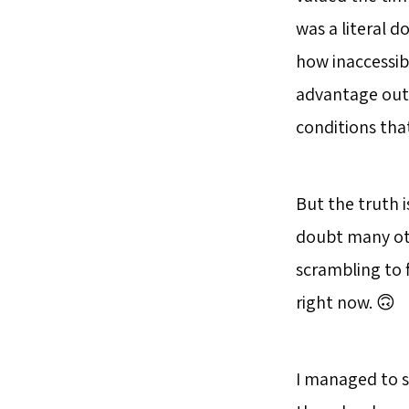
was a literal
how inaccessib
advantage out 
conditions tha
But the truth i
doubt many oth
scrambling to 
right now. 🙃
I managed to s