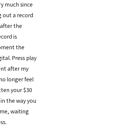
ery much since
g out a record
 after the
ecord is
moment the
ital. Press play
ment after my
no longer feel
tten your $30
t in the way you
ime, waiting
ss.