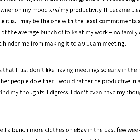
 downer on my mood
and
my productivity. It became cle
le it is. I may be the one with the least commitments
of the average bunch of folks at my work – no family o
t hinder me from making it to a 9:00am meeting.
s that I just don’t like having meetings so early in the
er people do either. I would rather be productive in
find my thoughts. I digress. I don’t even have my thou
ell a bunch more clothes on eBay in the past few week