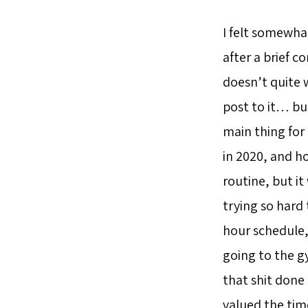
I felt somewha
after a brief c
doesn’t quite 
post to it… but
main thing for
in 2020, and h
routine, but it
trying so hard
hour schedule, 
going to the gy
that shit done 
valued the tim