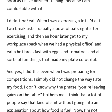
soon as I have finished training, because I am
comfortable with it.
I didn’t
not
eat. When I was exercising a lot, I’d eat
two breakfasts—usually a bowl of oats right after
exercising, and then an hour later get to my
workplace (back when we had a physical office) and
eat a hot breakfast with eggs and tomatoes and all
sorts of fun things that made my plate colourful.
And yes, I did this even when I was preparing for
competitions. I simply did not change the way I ate
my food. I don’t know why the phrase “you’re leaving
gains on the table” bothers me. I think that a lot of
people say that kind of shit without going into an
explanation about how food is fuel. Now, I’m not