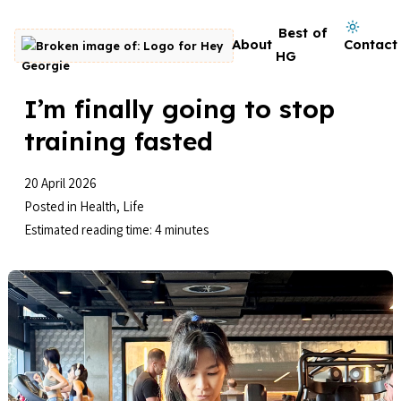
Skip to content
Dark mode on
Best of
About
Contact
Go to homepage
HG
I’m finally going to stop
training fasted
20 April 2026
Posted in
Health
,
Life
Estimated reading time: 4 minutes