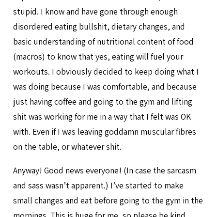
stupid. I know and have gone through enough
disordered eating bullshit, dietary changes, and
basic understanding of nutritional content of food
(macros) to know that yes, eating will fuel your
workouts. I obviously decided to keep doing what I
was doing because I was comfortable, and because
just having coffee and going to the gym and lifting
shit was working for me in a way that I felt was OK
with. Even if I was leaving goddamn muscular fibres
on the table, or whatever shit.
Anyway! Good news everyone! (In case the sarcasm
and sass wasn’t apparent.) I’ve started to make
small changes and eat before going to the gym in the
mornings. This is huge for me, so please be kind.