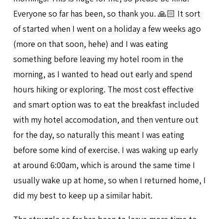
Everyone so far has been, so thank you. 🙏🏻 It sort
of started when I went on a holiday a few weeks ago
(more on that soon, hehe) and I was eating
something before leaving my hotel room in the
morning, as I wanted to head out early and spend
hours hiking or exploring. The most cost effective
and smart option was to eat the breakfast included
with my hotel accomodation, and then venture out
for the day, so naturally this meant I was eating
before some kind of exercise. I was waking up early
at around 6:00am, which is around the same time I
usually wake up at home, so when I returned home, I
did my best to keep up a similar habit.