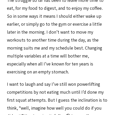
The struggle so far has been to leave more time to
eat, for my food to digest, and to enjoy my coffee.
So in some ways it means I should either wake up
earlier, or simply go to the gym or exercise a little
later in the morning. I don’t want to move my
workouts to another time during the day, as the
morning suits me and my schedule best. Changing
multiple variables at a time will bother me,
especially when all I’ve known for ten years is
exercising on an empty stomach.
I want to laugh and say I’ve still won powerlifting
competitions by not eating much until I’d done my
first squat attempts. But I guess the inclination is to
think, “well, imagine how well you could do if you