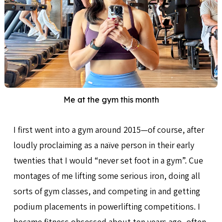
Me at the gym this month
I first went into a gym around 2015—of course, after
loudly proclaiming as a naïve person in their early
twenties that I would “never set foot in a gym”. Cue
montages of me lifting some serious iron, doing all
sorts of gym classes, and competing in and getting
podium placements in powerlifting competitions. I
became fitness obsessed about ten years ago, often