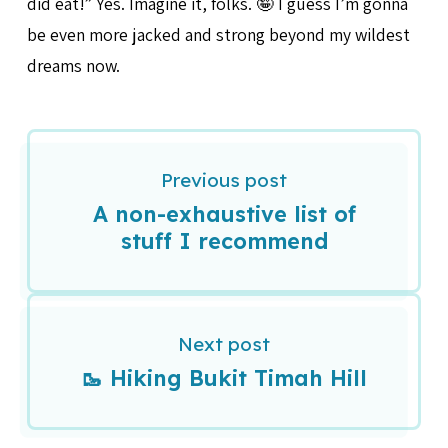
did eat!” Yes. Imagine it, folks. 🤪 I guess I’m gonna
be even more jacked and strong beyond my wildest
dreams now.
Previous post
A non-exhaustive list of
stuff I recommend
Next post
🥾 Hiking Bukit Timah Hill