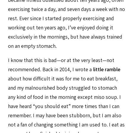
exercising twice a day, and seven days a week with no
rest. Ever since I started properly exercising and
working out ten years ago, I’ve enjoyed doing it
exclusively in the mornings, but have always trained
on an empty stomach.
I know that this is bad—or at the very least—not
recommended. Back in 2014, I wrote a
little ramble
about how difficult it was for me to eat breakfast,
and my malnourished body struggled to stomach
any kind of food in the morning except miso soup. I
have heard “you should eat” more times than I can
remember. I may have been stubborn, but I am also
not a fan of changing something I am used to. I eat as