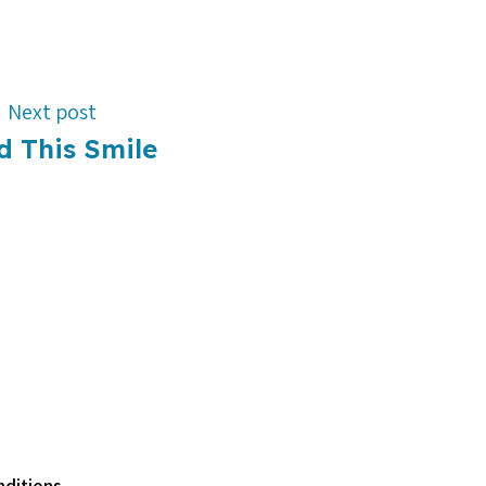
Next post
d This Smile
ditions