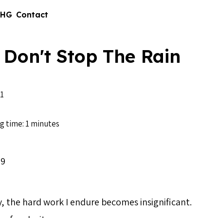
 HG
Contact
 Don't Stop The Rain
1
g time: 1 minutes
09
ity, the hard work I endure becomes insignificant.