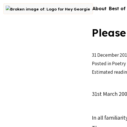
Skip to content
About
Best of
Go to homepage
Please
31 December 201
Posted in
Poetry
Estimated readin
31st March 20
In all familiar