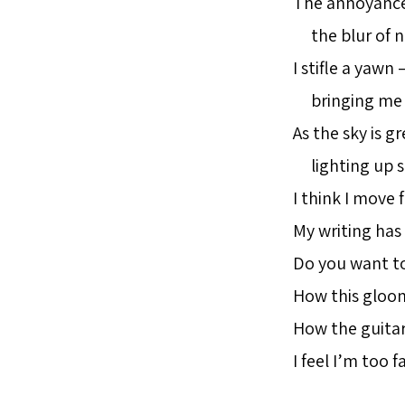
The annoyance 
the blur of no
I stifle a yawn
bringing me 
As the sky is gr
lighting up s
I think I move f
My writing has
Do you want t
How this gloo
How the guitar
I feel I’m too f