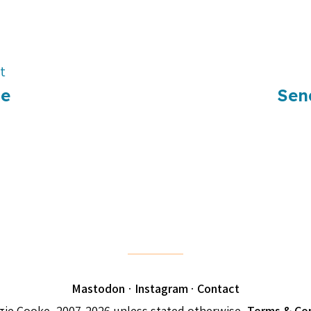
t
Me
Sen
Mastodon
·
Instagram
·
Contact
ie Cooke, 2007-2026 unless stated otherwise.
Terms & Con