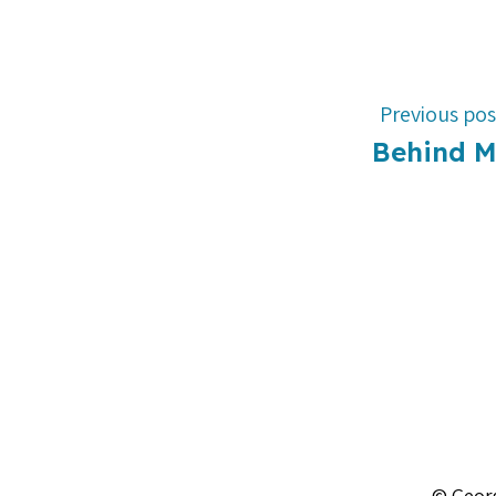
Previous pos
Behind 
© Georg