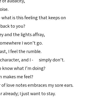
of audacity,
ise.
 – what is this feeling that keeps on
back to you?
ey and the lights affray,
omewhere I won’t go.
ast, I feel the rumble.
 character, and I - simply don’t.
o know what I’m doing?
m makes me feel?
 of love notes embraces my sore ears.
ar already; I just want to stay.