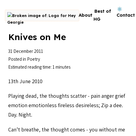
Skip to content
Dark mode on
Best of
About
Contact
Go to homepage
HG
Knives on Me
31 December 2011
Posted in
Poetry
Estimated reading time: 1 minutes
13th June 2010
Playing dead, the thoughts scatter - pain anger grief
emotion emotionless fireless desireless; Zip a dee.
Day. Night.
Can’t breathe, the thought comes - you without me