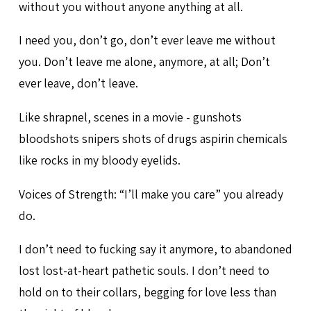
without you without anyone anything at all.
I need you, don’t go, don’t ever leave me without
you. Don’t leave me alone, anymore, at all; Don’t
ever leave, don’t leave.
Like shrapnel, scenes in a movie - gunshots
bloodshots snipers shots of drugs aspirin chemicals
like rocks in my bloody eyelids.
Voices of Strength: “I’ll make you care” you already
do.
I don’t need to fucking say it anymore, to abandoned
lost lost-at-heart pathetic souls. I don’t need to
hold on to their collars, begging for love less than