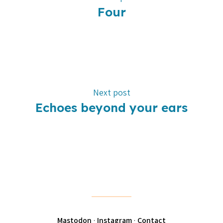
Four
Next post
Echoes beyond your ears
Mastodon
·
Instagram
·
Contact