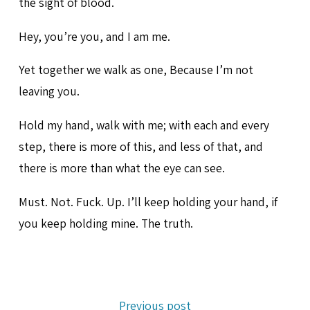
the sight of blood.
Hey, you’re you, and I am me.
Yet together we walk as one, Because I’m not
leaving you.
Hold my hand, walk with me; with each and every
step, there is more of this, and less of that, and
there is more than what the eye can see.
Must. Not. Fuck. Up. I’ll keep holding your hand, if
you keep holding mine. The truth.
Previous post