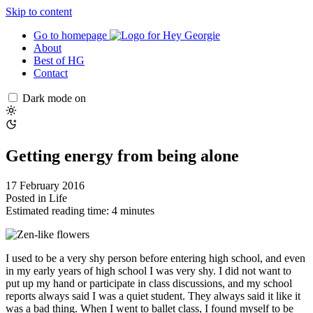
Skip to content
Go to homepage
About
Best of HG
Contact
Dark mode on
Getting energy from being alone
17 February 2016
Posted in
Life
Estimated reading time: 4 minutes
I used to be a very shy person before entering high school, and even
in my early years of high school I was very shy. I did not want to
put up my hand or participate in class discussions, and my school
reports always said I was a quiet student. They always said it like it
was a bad thing. When I went to ballet class, I found myself to be