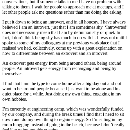
conversations, but if someone talks to me I have no problem with
talking to them. I wait for people to approach me at meetups, and I
let other people ask me questions rather than me doing the asking.
I put it down to being an introvert, and in all honesty, I have always
believed I am an introvert, just that I am sometimes shy. ‘Introverted’
does not necessarily mean that I am by definition shy or quiet. In
fact, I don’t think being shy has much to do with it. It was not until I
spoke to some of my colleagues at my previous workplace that I
realised we had, collectively, come up with a great explanation on
how to differentiate between an extrovert and an introvert.
An extrovert gets energy from being around others, being around
people. An introvert gets energy from recharging and being by
themselves.
I find that I am the type to come home after a big day out and not
want to be around people because I just want to be alone and in a
quiet place for a while. Just doing my own thing, engaging in my
own hobbies.
I’m currently at engineering camp, which was wonderfully funded
by our company, and during the break times I find that I need to sit
down and do my own thing to regain energy. So I’m sitting in my
room blogging instead of going to the beach, because I don’t really
feel like going out this evening.