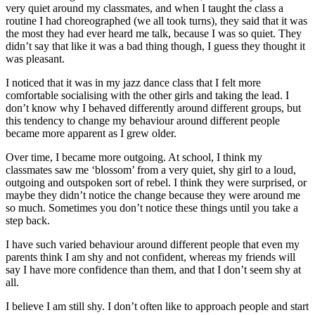
very quiet around my classmates, and when I taught the class a
routine I had choreographed (we all took turns), they said that it was
the most they had ever heard me talk, because I was so quiet. They
didn’t say that like it was a bad thing though, I guess they thought it
was pleasant.
I noticed that it was in my jazz dance class that I felt more
comfortable socialising with the other girls and taking the lead. I
don’t know why I behaved differently around different groups, but
this tendency to change my behaviour around different people
became more apparent as I grew older.
Over time, I became more outgoing. At school, I think my
classmates saw me ‘blossom’ from a very quiet, shy girl to a loud,
outgoing and outspoken sort of rebel. I think they were surprised, or
maybe they didn’t notice the change because they were around me
so much. Sometimes you don’t notice these things until you take a
step back.
I have such varied behaviour around different people that even my
parents think I am shy and not confident, whereas my friends will
say I have more confidence than them, and that I don’t seem shy at
all.
I believe I am still shy. I don’t often like to approach people and start