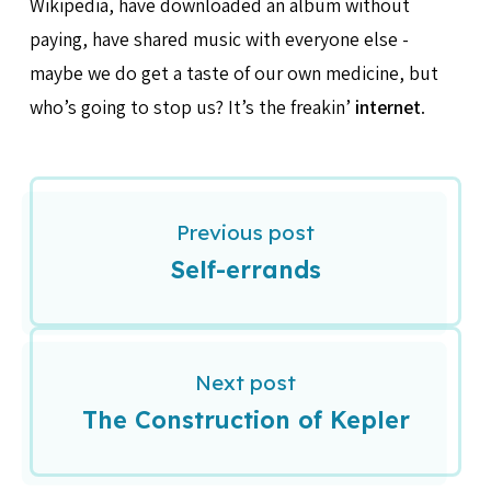
Wikipedia, have downloaded an album without
paying, have shared music with everyone else -
maybe we do get a taste of our own medicine, but
who’s going to stop us? It’s the freakin’
internet
.
Previous post
Self-errands
Next post
The Construction of Kepler