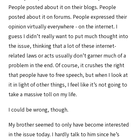
People posted about it on their blogs. People
posted about it on forums. People expressed their
opinion virtually everywhere - on the internet. I
guess I didn’t really want to put much thought into
the issue, thinking that a lot of these internet-
related laws or acts usually don’t garner much of a
problem in the end. Of course, it crushes the right
that people have to free speech, but when I look at
it in light of other things, I feel like it’s not going to
take a massive toll on my life.
I could be wrong, though.
My brother seemed to only have become interested
in the issue today. I hardly talk to him since he’s