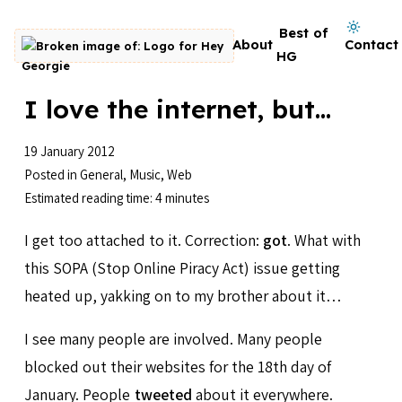
Skip to content
Dark mode on
Best of
About
Contact
Go to homepage
HG
I love the internet, but...
19 January 2012
Posted in
General
,
Music
,
Web
Estimated reading time: 4 minutes
I get too attached to it. Correction:
got
. What with
this SOPA (Stop Online Piracy Act) issue getting
heated up, yakking on to my brother about it…
I see many people are involved. Many people
blocked out their websites for the 18th day of
January. People
tweeted
about it everywhere.