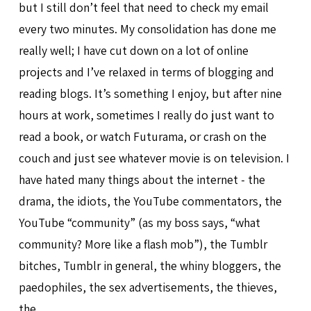
but I still don’t feel that need to check my email
every two minutes. My consolidation has done me
really well; I have cut down on a lot of online
projects and I’ve relaxed in terms of blogging and
reading blogs. It’s something I enjoy, but after nine
hours at work, sometimes I really do just want to
read a book, or watch Futurama, or crash on the
couch and just see whatever movie is on television. I
have hated many things about the internet - the
drama, the idiots, the YouTube commentators, the
YouTube “community” (as my boss says, “what
community? More like a flash mob”), the Tumblr
bitches, Tumblr in general, the whiny bloggers, the
paedophiles, the sex advertisements, the thieves,
the…