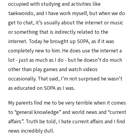
occupied with studying and activities like
taekwondo, and I have work myself, but when we do
get to chat, it’s usually about the internet or music
or something that is indirectly related to the
internet. Today he brought up SOPA, as if it was
completely new to him. He does use the internet a
lot - just as much as I do - but he doesn’t do much
other than play games and watch videos
occasionally. That said, I’m not surprised he wasn’t
as educated on SOPA as I was.
My parents find me to be very terrible when it comes
to “general knowledge” and world news and “current
affairs”. Truth be told, I hate current affairs and I find
news incredibly dull.