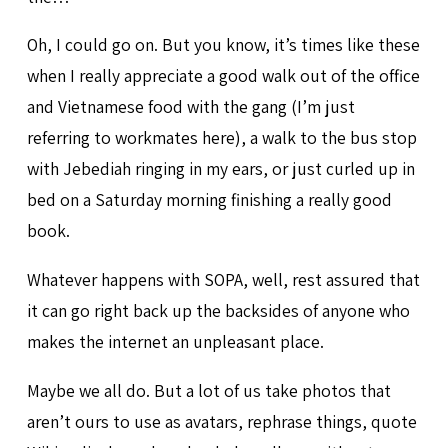
Oh, I could go on. But you know, it’s times like these
when I really appreciate a good walk out of the office
and Vietnamese food with the gang (I’m just
referring to workmates here), a walk to the bus stop
with Jebediah ringing in my ears, or just curled up in
bed on a Saturday morning finishing a really good
book.
Whatever happens with SOPA, well, rest assured that
it can go right back up the backsides of anyone who
makes the internet an unpleasant place.
Maybe we all do. But a lot of us take photos that
aren’t ours to use as avatars, rephrase things, quote