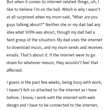
But when it comes to internet-related things, oh, I
like to believe I’m on the ball. Which is why I wasn’t
at all surprised when my mum said, “What
are
you
guys talking about?” Neither she or my dad had any
idea what SOPA was about, though my dad had a
faint grasp of the situation. My dad uses the internet
to download music, and my mum sends and receives
emails. That’s about it. If the internet were to go
down for whatever reason, they wouldn’t feel that
affected.
I guess in the past few weeks, being busy with work,
I haven’t felt so attached to the internet as I have
before. I know, I work
with
the internet with web
design and I have to be connected to the internet,