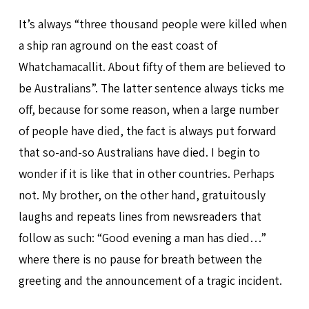
It’s always “three thousand people were killed when
a ship ran aground on the east coast of
Whatchamacallit. About fifty of them are believed to
be Australians”. The latter sentence always ticks me
off, because for some reason, when a large number
of people have died, the fact is always put forward
that so-and-so Australians have died. I begin to
wonder if it is like that in other countries. Perhaps
not. My brother, on the other hand, gratuitously
laughs and repeats lines from newsreaders that
follow as such: “Good evening a man has died…”
where there is no pause for breath between the
greeting and the announcement of a tragic incident.