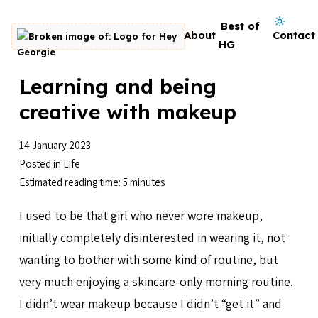
Skip to content
Dark mode on
Best of
About
Contact
Go to homepage
HG
Learning and being
creative with makeup
14 January 2023
Posted in
Life
Estimated reading time: 5 minutes
I used to be that girl who never wore makeup,
initially completely disinterested in wearing it, not
wanting to bother with some kind of routine, but
very much enjoying a skincare-only morning routine.
I didn’t wear makeup because I didn’t “get it” and