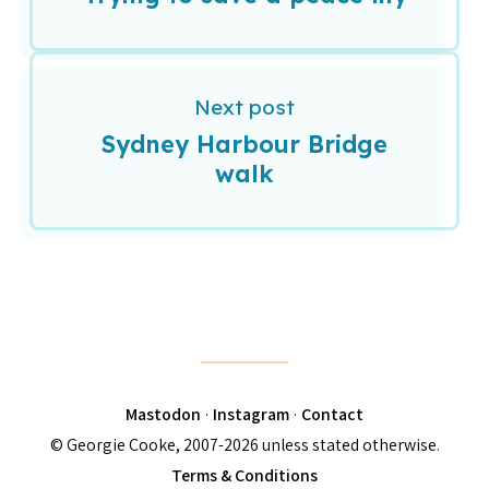
Next post
Sydney Harbour Bridge
walk
Mastodon
·
Instagram
·
Contact
© Georgie Cooke, 2007-2026 unless stated otherwise.
Terms & Conditions