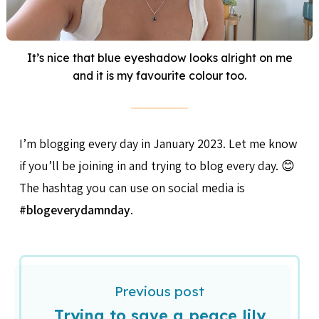
It’s nice that blue eyeshadow looks alright on me
and it is my favourite colour too.
I’m blogging every day in January 2023. Let me know
if you’ll be joining in and trying to blog every day. 😊
The hashtag you can use on social media is
#blogeverydamnday
.
Previous post
Trying to save a peace lily