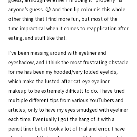
anyone’s guess. 🙃 And then lip colour is this whole
other thing that I find more fun, but most of the
time impractical when it comes to reapplication after
eating, and stuff like that.
I’ve been messing around with eyeliner and
eyeshadow, and I think the most frustrating obstacle
for me has been my hooded/very folded eyelids,
which make the lusted-after cat-eye eyeliner
makeup to be extremely difficult to do. I have tried
multiple different tips from various YouTubers and
articles, only to have my eyes smudged with eyeliner
each time. Eventually I got the hang of it with a
pencil liner but it took a lot of trial and error. I have