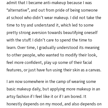
admit that I became anti-makeup because I was
“alternative”, and out from pride of being someone
at school who didn’t wear makeup. I did not take the
time to try and understand it, which led to some
pretty strong aversion towards beautifying oneself
with the stuff. I didn’t care to spend the time to
learn. Over time, I gradually understood its meaning
to other people, who wanted to modify their look,
feel more confident, play up some of their facial
features, or just have fun using their skin as a canvas.
I am now somewhere in the camp of wearing some
basic makeup daily, but applying more makeup in an
artsy fashion if I feel like it or if I am bored. It
honestly depends on my mood, and also depends on