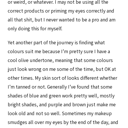
or weird, or whatever. I may not be using all the
correct products or priming my eyes correctly and
all that shit, but I never wanted to be a pro and am
only doing this for myself.
Yet another part of the journey is finding what
colours suit me because I’m pretty sure I have a
cool olive undertone, meaning that some colours
just look wrong on me some of the time, but OK at
other times. My skin sort of looks different whether
I’m tanned or not. Generally I’ve found that some
shades of blue and green work pretty well, mostly
bright shades, and purple and brown just make me
look old and not so well. Sometimes my makeup
smudges all over my eyes by the end of the day, and