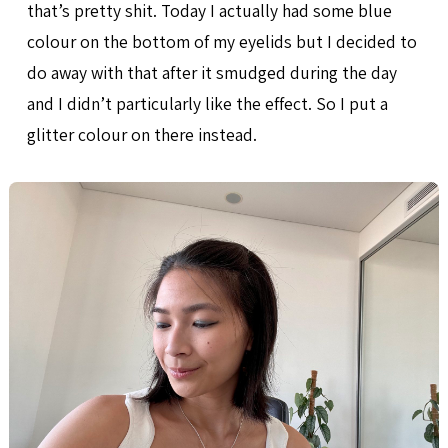
that’s pretty shit. Today I actually had some blue
colour on the bottom of my eyelids but I decided to
do away with that after it smudged during the day
and I didn’t particularly like the effect. So I put a
glitter colour on there instead.