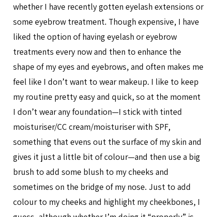
whether I have recently gotten eyelash extensions or
some eyebrow treatment. Though expensive, I have
liked the option of having eyelash or eyebrow
treatments every now and then to enhance the
shape of my eyes and eyebrows, and often makes me
feel like I don’t want to wear makeup. I like to keep
my routine pretty easy and quick, so at the moment
I don’t wear any foundation—I stick with tinted
moisturiser/CC cream/moisturiser with SPF,
something that evens out the surface of my skin and
gives it just a little bit of colour—and then use a big
brush to add some blush to my cheeks and
sometimes on the bridge of my nose. Just to add
colour to my cheeks and highlight my cheekbones, I
guess, although whether I’m doing it “properly” is