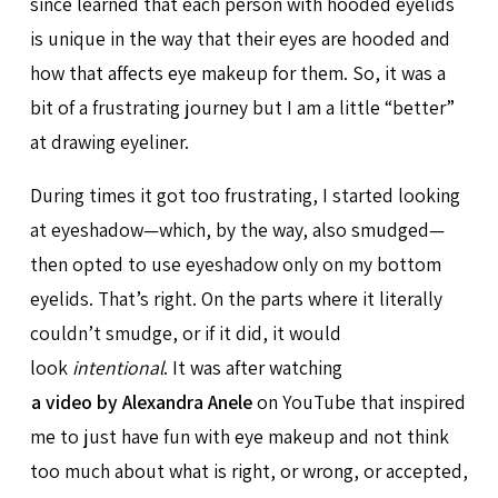
since learned that each person with hooded eyelids
is unique in the way that their eyes are hooded and
how that affects eye makeup for them. So, it was a
bit of a frustrating journey but I am a little “better”
at drawing eyeliner.
During times it got too frustrating, I started looking
at eyeshadow—which, by the way, also smudged—
then opted to use eyeshadow only on my bottom
eyelids. That’s right. On the parts where it literally
couldn’t smudge, or if it did, it would
look
intentional
. It was after watching
a video by Alexandra Anele
on YouTube that inspired
me to just have fun with eye makeup and not think
too much about what is right, or wrong, or accepted,