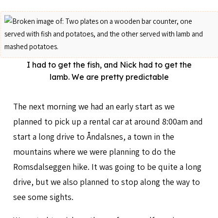
I had to get the fish, and Nick had to get the
lamb. We are pretty predictable
The next morning we had an early start as we
planned to pick up a rental car at around 8:00am and
start a long drive to Åndalsnes, a town in the
mountains where we were planning to do the
Romsdalseggen hike. It was going to be quite a long
drive, but we also planned to stop along the way to
see some sights.