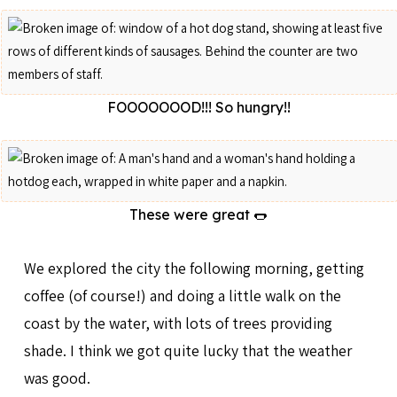
FOOOOOOOD!!! So hungry!!
These were great 🌭
We explored the city the following morning, getting
coffee (of course!) and doing a little walk on the
coast by the water, with lots of trees providing
shade. I think we got quite lucky that the weather
was good.