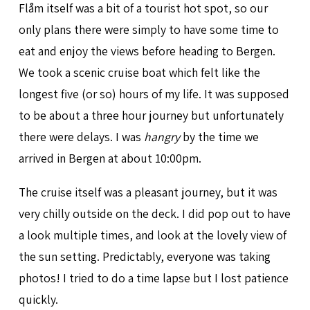
Flåm itself was a bit of a tourist hot spot, so our
only plans there were simply to have some time to
eat and enjoy the views before heading to Bergen.
We took a scenic cruise boat which felt like the
longest five (or so) hours of my life. It was supposed
to be about a three hour journey but unfortunately
there were delays. I was
hangry
by the time we
arrived in Bergen at about 10:00pm.
The cruise itself was a pleasant journey, but it was
very chilly outside on the deck. I did pop out to have
a look multiple times, and look at the lovely view of
the sun setting. Predictably, everyone was taking
photos! I tried to do a time lapse but I lost patience
quickly.