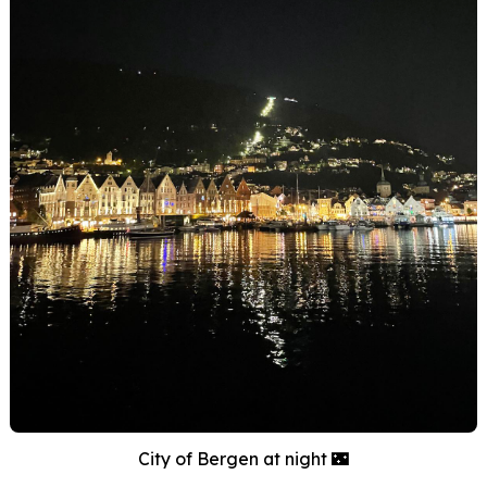
City of Bergen at night 🌃