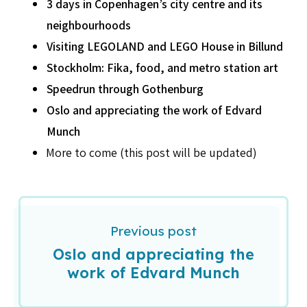
3 days in Copenhagen’s city centre and its
neighbourhoods
Visiting LEGOLAND and LEGO House in Billund
Stockholm: Fika, food, and metro station art
Speedrun through Gothenburg
Oslo and appreciating the work of Edvard
Munch
More to come (this post will be updated)
Previous post
Oslo and appreciating the
work of Edvard Munch