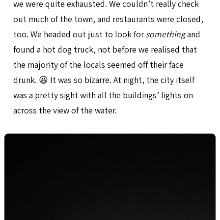
we were quite exhausted. We couldn’t really check
out much of the town, and restaurants were closed,
too. We headed out just to look for
something
and
found a hot dog truck, not before we realised that
the majority of the locals seemed off their face
drunk. 😆 It was so bizarre. At night, the city itself
was a pretty sight with all the buildings’ lights on
across the view of the water.