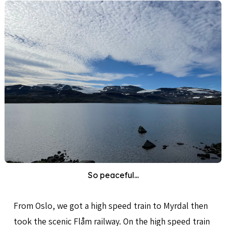
So peaceful...
From Oslo, we got a high speed train to Myrdal then
took the scenic Flåm railway. On the high speed train