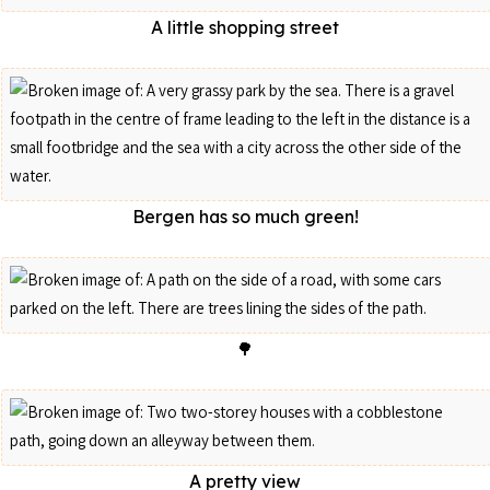
A little shopping street
Bergen has so much green!
🌳
A pretty view