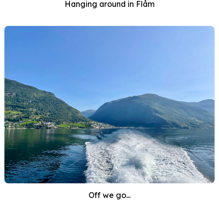
Hanging around in Flåm
Off we go...