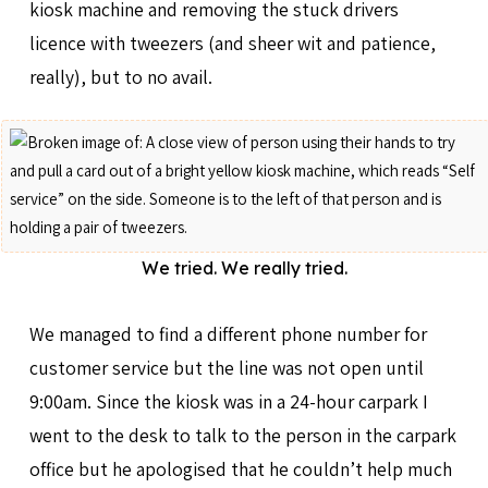
kiosk machine and removing the stuck drivers
licence with tweezers (and sheer wit and patience,
really), but to no avail.
We tried. We really tried.
We managed to find a different phone number for
customer service but the line was not open until
9:00am. Since the kiosk was in a 24-hour carpark I
went to the desk to talk to the person in the carpark
office but he apologised that he couldn’t help much