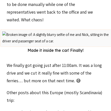
to be done manually while one of the
representatives went back to the office and we
waited. What chaos!
Made it inside the car! Finally!
We finally got going just after 11:00am. It was a long
drive and we cut it really fine with some of the
ferries… but more on that next time. 😅
Other posts about this Europe (mostly Scandinavia)
trip: