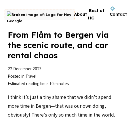
Skip to content
Dark mode on
Best of
About
Contact
Go to homepage
HG
From Flåm to Bergen via
the scenic route, and car
rental chaos
22 December 2023
Posted in
Travel
Estimated reading time: 10 minutes
I think it’s just a tiny shame that we didn’t spend
more time in Bergen—that was our own doing,
obviously! There’s only so much time in the world.