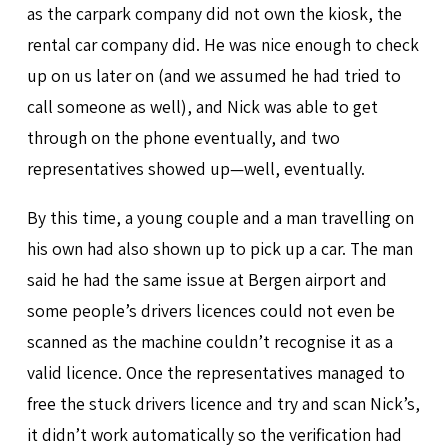
as the carpark company did not own the kiosk, the
rental car company did. He was nice enough to check
up on us later on (and we assumed he had tried to
call someone as well), and Nick was able to get
through on the phone eventually, and two
representatives showed up—well, eventually.
By this time, a young couple and a man travelling on
his own had also shown up to pick up a car. The man
said he had the same issue at Bergen airport and
some people’s drivers licences could not even be
scanned as the machine couldn’t recognise it as a
valid licence. Once the representatives managed to
free the stuck drivers licence and try and scan Nick’s,
it didn’t work automatically so the verification had