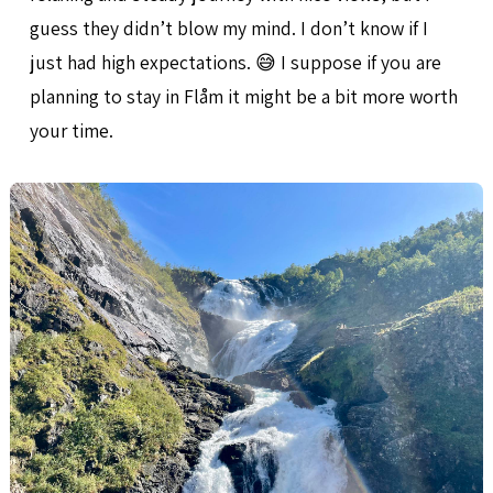
guess they didn’t blow my mind. I don’t know if I
just had high expectations. 😅 I suppose if you are
planning to stay in Flåm it might be a bit more worth
your time.