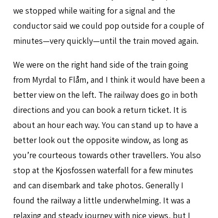
we stopped while waiting for a signal and the
conductor said we could pop outside for a couple of
minutes—very quickly—until the train moved again.
We were on the right hand side of the train going
from Myrdal to Flåm, and I think it would have been a
better view on the left. The railway does go in both
directions and you can book a return ticket. It is
about an hour each way. You can stand up to have a
better look out the opposite window, as long as
you’re courteous towards other travellers. You also
stop at the Kjosfossen waterfall for a few minutes
and can disembark and take photos. Generally I
found the railway a little underwhelming. It was a
relaxing and steady journey with nice views, but I