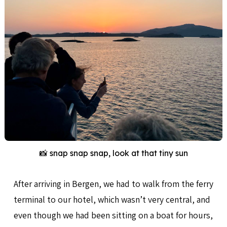
📸 snap snap snap, look at that tiny sun
After arriving in Bergen, we had to walk from the ferry
terminal to our hotel, which wasn’t very central, and
even though we had been sitting on a boat for hours,