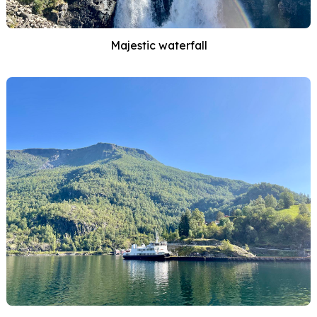
Majestic waterfall