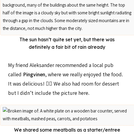
The sun hasn’t quite set yet, but there was
definitely a fair bit of rain already
My friend Aleksander recommended a local pub
called
Pingvinen
, where we really enjoyed the food.
It was delicious! 👍🏻 We also had room for dessert
but I didn’t include the picture here.
We shared some meatballs as a starter/entree