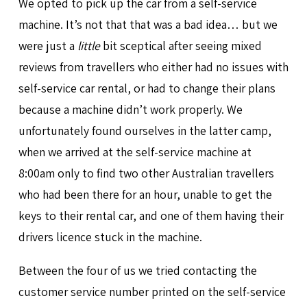
We opted to pick up the car from a self-service
machine. It’s not that that was a bad idea… but we
were just a
little
bit sceptical after seeing mixed
reviews from travellers who either had no issues with
self-service car rental, or had to change their plans
because a machine didn’t work properly. We
unfortunately found ourselves in the latter camp,
when we arrived at the self-service machine at
8:00am only to find two other Australian travellers
who had been there for an hour, unable to get the
keys to their rental car, and one of them having their
drivers licence stuck in the machine.
Between the four of us we tried contacting the
customer service number printed on the self-service