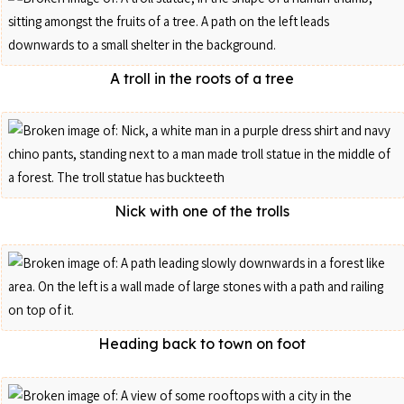
A troll in the roots of a tree
Nick with one of the trolls
Heading back to town on foot