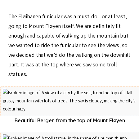
The Fløibanen funicular was a must-do—or at least,
going to Mount Fløyen itself. We are definitely fit
enough and capable of walking up the mountain but
we wanted to ride the funicular to see the views, so
we decided that we’d do the walking on the downhill
part. It was at the top where we saw some troll
statues.
Beautiful Bergen from the top of Mount Fløyen