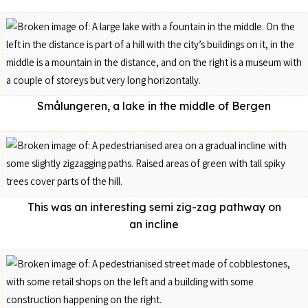
Smålungeren, a lake in the middle of Bergen
This was an interesting semi zig-zag pathway on
an incline