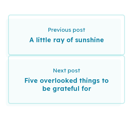
Previous post
A little ray of sunshine
Next post
Five overlooked things to
be grateful for