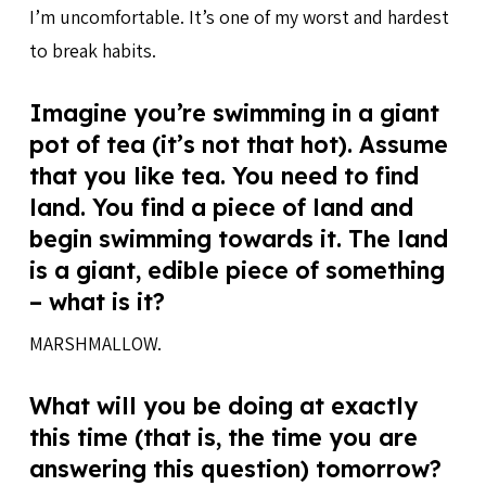
I’m uncomfortable. It’s one of my worst and hardest
to break habits.
Imagine you’re swimming in a giant
pot of tea (it’s not that hot). Assume
that you like tea. You need to find
land. You find a piece of land and
begin swimming towards it. The land
is a giant, edible piece of something
– what is it?
MARSHMALLOW.
What will you be doing at exactly
this time (that is, the time you are
answering this question) tomorrow?