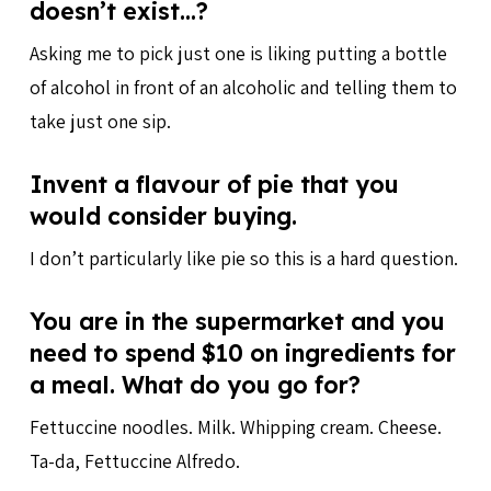
doesn’t exist…?
Asking me to pick just one is liking putting a bottle
of alcohol in front of an alcoholic and telling them to
take just one sip.
Invent a flavour of pie that you
would consider buying.
I don’t particularly like pie so this is a hard question.
You are in the supermarket and you
need to spend $10 on ingredients for
a meal. What do you go for?
Fettuccine noodles. Milk. Whipping cream. Cheese.
Ta-da, Fettuccine Alfredo.