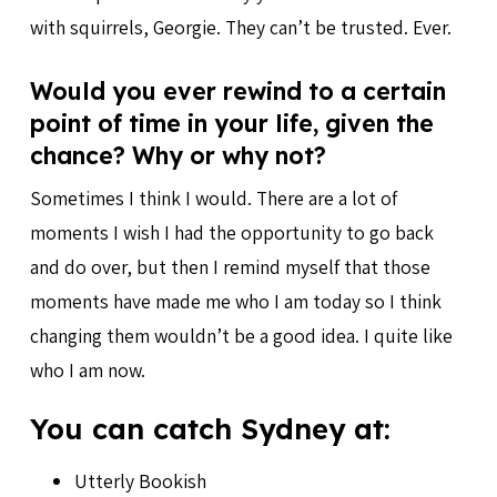
with squirrels, Georgie. They can’t be trusted. Ever.
Would you ever rewind to a certain
point of time in your life, given the
chance? Why or why not?
Sometimes I think I would. There are a lot of
moments I wish I had the opportunity to go back
and do over, but then I remind myself that those
moments have made me who I am today so I think
changing them wouldn’t be a good idea. I quite like
who I am now.
You can catch Sydney at:
Utterly Bookish