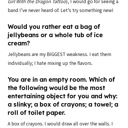
Girl With the Dragon Tattoo
), I would go for seeing a
band I’ve never heard of. Let’s try something new!
Would you rather eat a bag of
jellybeans or a whole tub of ice
cream?
Jellybeans are my BIGGEST weakness. I eat them
individually; I hate mixing up the flavors.
You are in an empty room. Which of
the following would be the most
entertaining object for you and why:
a slinky; a box of crayons; a towel; a
roll of toilet paper.
A box of crayons. I would draw all over the walls. I