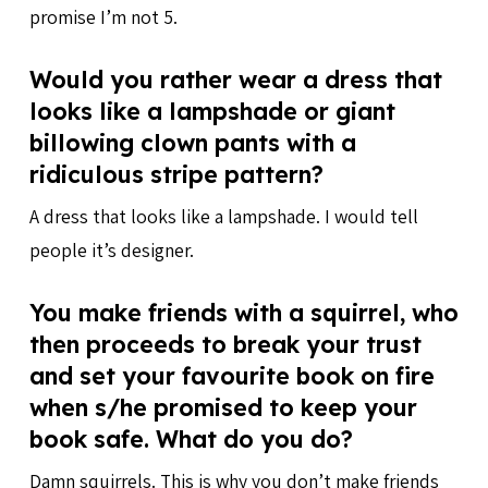
promise I’m not 5.
Would you rather wear a dress that
looks like a lampshade or giant
billowing clown pants with a
ridiculous stripe pattern?
A dress that looks like a lampshade. I would tell
people it’s designer.
You make friends with a squirrel, who
then proceeds to break your trust
and set your favourite book on fire
when s/he promised to keep your
book safe. What do you do?
Damn squirrels. This is why you don’t make friends