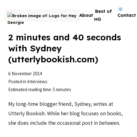
Skip to content
Dark mode on
Best of
About
Contact
Go to homepage
HG
2 minutes and 40 seconds
with Sydney
(utterlybookish.com)
6 November 2014
Posted in
Interviews
Estimated reading time: 5 minutes
My long-time blogger friend, Sydney, writes at
Utterly Bookish. While her blog focuses on books,
she does include the occasional post in between.