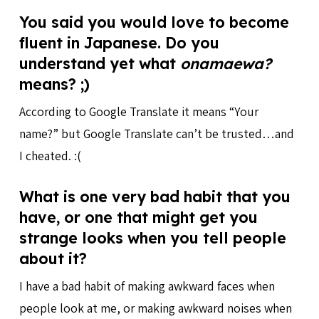
You said you would love to become
fluent in Japanese. Do you
understand yet what
onamaewa?
means? ;)
According to Google Translate it means “Your
name?” but Google Translate can’t be trusted…and
I cheated. :(
What is one very bad habit that you
have, or one that might get you
strange looks when you tell people
about it?
I have a bad habit of making awkward faces when
people look at me, or making awkward noises when