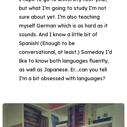
but what I’m going to study I’m not
sure about yet. I’m also teaching
myself German which is as hard as it
sounds. And I know a little bit of
Spanish! (Enough to be
conversational, at least.) Someday I’d
like to know both languages fluently,
as well as Japanese. Er…can you tell
I’m a bit obsessed with languages?