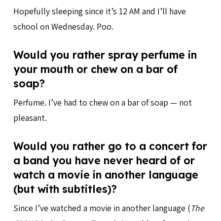
Hopefully sleeping since it’s 12 AM and I’ll have
school on Wednesday. Poo.
Would you rather spray perfume in
your mouth or chew on a bar of
soap?
Perfume. I’ve had to chew on a bar of soap — not
pleasant.
Would you rather go to a concert for
a band you have never heard of or
watch a movie in another language
(but with subtitles)?
Since I’ve watched a movie in another language (
The