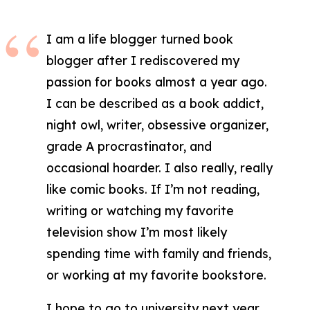
I am a life blogger turned book
blogger after I rediscovered my
passion for books almost a year ago.
I can be described as a book addict,
night owl, writer, obsessive organizer,
grade A procrastinator, and
occasional hoarder. I also really, really
like comic books. If I’m not reading,
writing or watching my favorite
television show I’m most likely
spending time with family and friends,
or working at my favorite bookstore.
I hope to go to university next year,