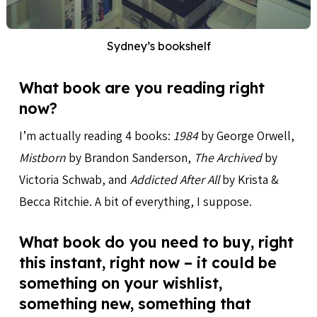
Sydney’s bookshelf
What book are you reading right
now?
I’m actually reading 4 books:
1984
by George Orwell,
Mistborn
by Brandon Sanderson,
The Archived
by
Victoria Schwab, and
Addicted After All
by Krista &
Becca Ritchie. A bit of everything, I suppose.
What book do you need to buy, right
this instant, right now – it could be
something on your wishlist,
something new, something that