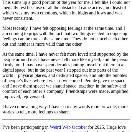
This sums up a good portion of the year for me. I felt like I could not
mentally rest because of all the obstacles I came across, not least of
which was my own emotions, which hit highs and lows and was
never consistent.
Most recently, I have felt opposing feelings at the same time, and I
am coming to grips with the fact that two things related to opposing
feelings can be true at the same time. They do not cancel each other
out and neither is more valid than the other.
At the same time, I have never felt more loved and supported by the
people around me. I have never felt more like myself, and the person
I truly am. I may have spent decades putting myself out there in a
digital space, but in the past year I stepped out into parts of the
world—physical places, and dedicated spaces, and into the bubbles
of people’s lives where I was so welcomed. People gave me space
and I gave them space; we shared space, together, in the safety and
comfort of each other’s company. Friendships were made, amplified,
improved, rejuvenated.
I have come a long way. I have so many words more to write, more
stories to tell, more feelings to share.
I’ve been participating in
Weird Web October
for 2025. Huge love