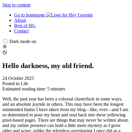
Skip to content
Go to homepage
About
Best of HG
Contact
Dark mode on
Hello darkness, my old friend.
24 October 2025
Posted in
Life
Estimated reading time: 5 minutes
Well, the past year has been a colossal clusterfuck in some ways,
and an absolute joyride in others. This may have been the longest
unintended hiatus I have taken from my blog—like, ever—and I am
so determined to pour my heart and soul back into these yellowing
pixel-based pages. There are things that may never be written about,
and my online presence can hold a little more mystery as I grow
older and wiser, unlike the relentless oversharing I once did as a