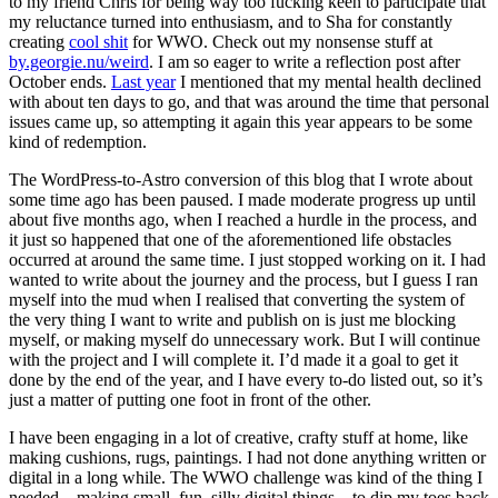
to my friend Chris for being way too fucking keen to participate that
my reluctance turned into enthusiasm, and to Sha for constantly
creating
cool shit
for WWO. Check out my nonsense stuff at
by.georgie.nu/weird
. I am so eager to write a reflection post after
October ends.
Last year
I mentioned that my mental health declined
with about ten days to go, and that was around the time that personal
issues came up, so attempting it again this year appears to be some
kind of redemption.
The WordPress-to-Astro conversion of this blog that I wrote about
some time ago has been paused. I made moderate progress up until
about five months ago, when I reached a hurdle in the process, and
it just so happened that one of the aforementioned life obstacles
occurred at around the same time. I just stopped working on it. I had
wanted to write about the journey and the process, but I guess I ran
myself into the mud when I realised that converting the system of
the very thing I want to write and publish on is just me blocking
myself, or making myself do unnecessary work. But I will continue
with the project and I will complete it. I’d made it a goal to get it
done by the end of the year, and I have every to-do listed out, so it’s
just a matter of putting one foot in front of the other.
I have been engaging in a lot of creative, crafty stuff at home, like
making cushions, rugs, paintings. I had not done anything written or
digital in a long while. The WWO challenge was kind of the thing I
needed—making small, fun, silly digital things—to dip my toes back