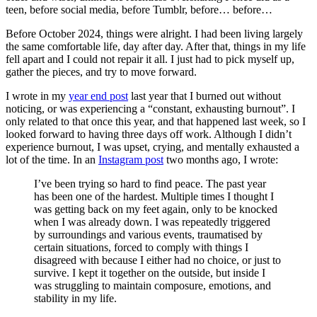
teen, before social media, before Tumblr, before… before…
Before October 2024, things were alright. I had been living largely
the same comfortable life, day after day. After that, things in my life
fell apart and I could not repair it all. I just had to pick myself up,
gather the pieces, and try to move forward.
I wrote in my
year end post
last year that I burned out without
noticing, or was experiencing a “constant, exhausting burnout”. I
only related to that once this year, and that happened last week, so I
looked forward to having three days off work. Although I didn’t
experience burnout, I was upset, crying, and mentally exhausted a
lot of the time. In an
Instagram post
two months ago, I wrote:
I’ve been trying so hard to find peace. The past year
has been one of the hardest. Multiple times I thought I
was getting back on my feet again, only to be knocked
when I was already down. I was repeatedly triggered
by surroundings and various events, traumatised by
certain situations, forced to comply with things I
disagreed with because I either had no choice, or just to
survive. I kept it together on the outside, but inside I
was struggling to maintain composure, emotions, and
stability in my life.